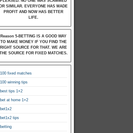
PLEASED. NO ONE WAS SCAMMED
OR SIMILAR. EVERYONE HAS MADE
PROFIT AND NOW HAS BETTER
LIFE.
Reason 5-BETTING IS A GOOD WAY
TO MAKE MONEY IF YOU FIND THE
RIGHT SOURCE FOR THAT. WE ARE
THE SOURCE FOR FIXED MATCHES.
100 fixed matches
100 winning tips
best tips 1×2
bet at home 1×2
bet1x2
bet1x2 tips
betting