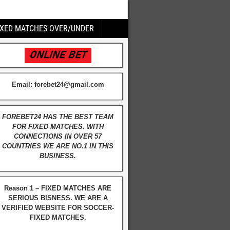
FIXED MATCHES OVER/UNDER
Email:
forebet24@gmail.com
FOREBET24 HAS THE BEST TEAM
FOR FIXED MATCHES. WITH
CONNECTIONS IN OVER 57
COUNTRIES WE ARE NO.1 IN THIS
BUSINESS.
Reason 1
– FIXED MATCHES ARE
SERIOUS BISNESS. WE ARE A
VERIFIED WEBSITE FOR SOCCER-
FIXED MATCHES.