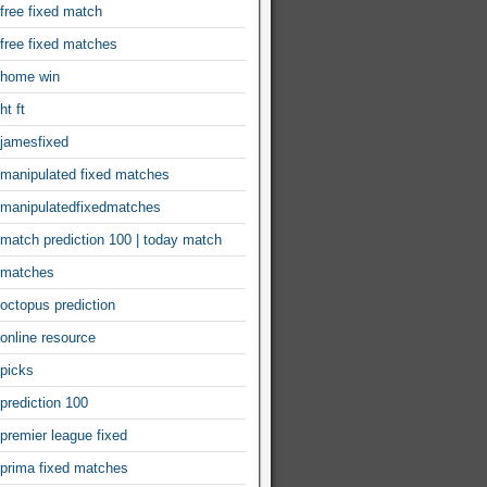
free fixed match
free fixed matches
home win
ht ft
jamesfixed
manipulated fixed matches
manipulatedfixedmatches
match prediction 100 | today match
matches
octopus prediction
online resource
picks
prediction 100
premier league fixed
prima fixed matches