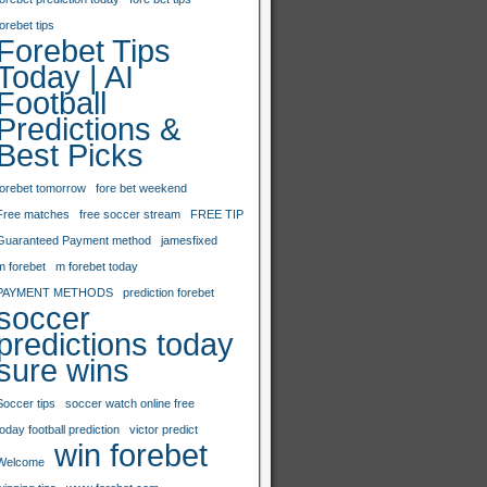
forebet tips
Forebet Tips
Today | AI
Football
Predictions &
Best Picks
forebet tomorrow
fore bet weekend
Free matches
free soccer stream
FREE TIP
Guaranteed Payment method
jamesfixed
m forebet
m forebet today
PAYMENT METHODS
prediction forebet
soccer
predictions today
sure wins
Soccer tips
soccer watch online free
today football prediction
victor predict
win forebet
Welcome