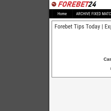
Home
ARCHIVE FIXED MATC
Forebet Tips Today | Ex
Cas