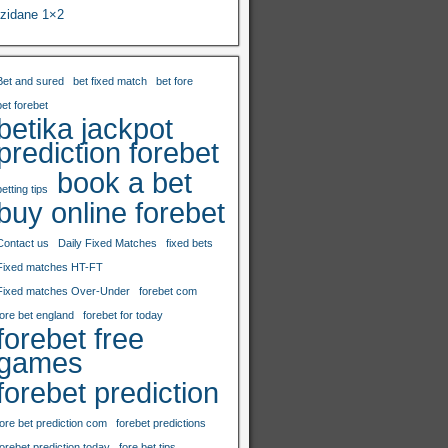
zidane 1×2
Bet and sured
bet fixed match
bet fore
bet forebet
betika jackpot
prediction forebet
book a bet
betting tips
buy online forebet
Contact us
Daily Fixed Matches
fixed bets
Fixed matches HT-FT
Fixed matches Over-Under
forebet com
fore bet england
forebet for today
forebet free
games
forebet prediction
fore bet prediction com
forebet predictions
forebet prediction today
fore bet tips