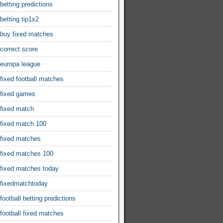
betting predictions
betting tip1x2
buy fixed matches
correct score
europa league
fixed football matches
fixed games
fixed match
fixed match 100
fixed matches
fixed matches 100
fixed matches today
fixedmatchtoday
football betting predictions
football fixed matches