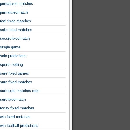
primafixed matches
primafixedmatch
real fixed matches
safe fixed matches
securefixedmatch
single game
solo predictions
sports betting
sure fixed games
sure fixed matches
surefixed matches com
surefixedmatch
today fixed matches
win fixed matches
win football predictions