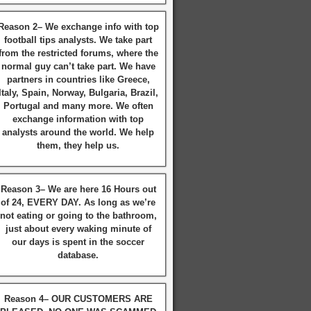
Reason 2– We exchange info with top
football tips analysts. We take part
from the restricted forums, where the
normal guy can’t take part. We have
partners in countries like Greece,
Italy, Spain, Norway, Bulgaria, Brazil,
Portugal and many more. We often
exchange information with top
analysts around the world. We help
them, they help us.
Reason 3– We are here 16 Hours out
of 24, EVERY DAY. As long as we’re
not eating or going to the bathroom,
just about every waking minute of
our days is spent in the soccer
database.
Reason 4– OUR CUSTOMERS ARE