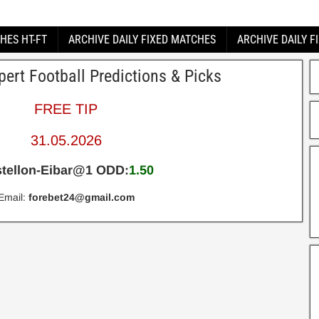
HES HT-FT
ARCHIVE DAILY FIXED MATCHES
ARCHIVE DAILY 
pert Football Predictions & Picks
FREE TIP
31.05.2026
tellon-Eibar@1 ODD:
1.50
Email:
forebet24@gmail.com