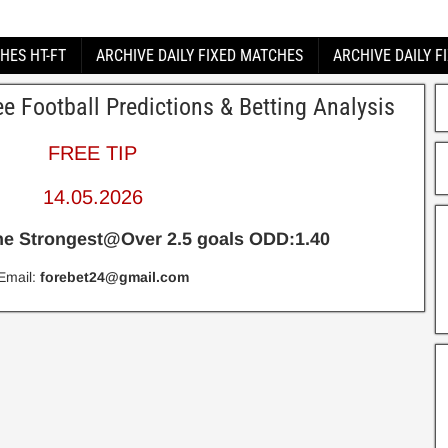
HES HT-FT
ARCHIVE DAILY FIXED MATCHES
ARCHIVE DAILY 
ee Football Predictions & Betting Analysis
FREE TIP
14.05.2026
e Strongest@Over 2.5 goals ODD:1.40
Email:
forebet24@gmail.com