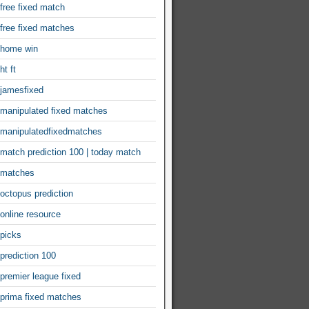
free fixed match
free fixed matches
home win
ht ft
jamesfixed
manipulated fixed matches
manipulatedfixedmatches
match prediction 100 | today match
matches
octopus prediction
online resource
picks
prediction 100
premier league fixed
prima fixed matches