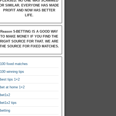
PLEASED. NO ONE WAS SCAMMED
OR SIMILAR. EVERYONE HAS MADE
PROFIT AND NOW HAS BETTER
LIFE.
Reason 5-BETTING IS A GOOD WAY
TO MAKE MONEY IF YOU FIND THE
RIGHT SOURCE FOR THAT. WE ARE
THE SOURCE FOR FIXED MATCHES.
100 fixed matches
100 winning tips
best tips 1×2
bet at home 1×2
bet1x2
bet1x2 tips
betting