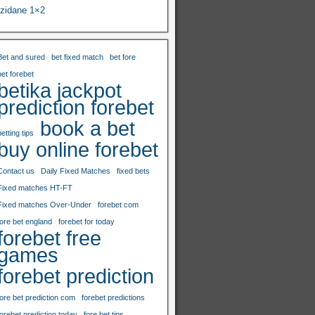
zidane 1×2
Bet and sured
bet fixed match
bet fore
bet forebet
betika jackpot
prediction forebet
book a bet
betting tips
buy online forebet
Contact us
Daily Fixed Matches
fixed bets
Fixed matches HT-FT
Fixed matches Over-Under
forebet com
fore bet england
forebet for today
forebet free
games
forebet prediction
fore bet prediction com
forebet predictions
forebet prediction today
fore bet tips