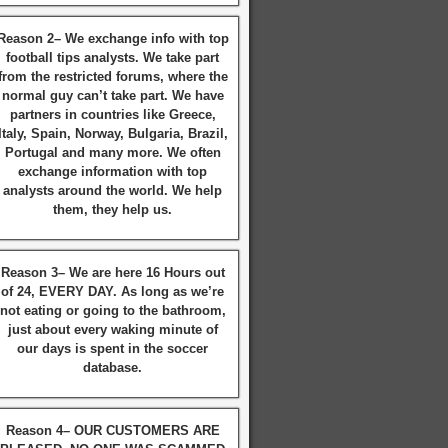
Reason 2– We exchange info with top
football tips analysts. We take part
from the restricted forums, where the
normal guy can’t take part. We have
partners in countries like Greece,
Italy, Spain, Norway, Bulgaria, Brazil,
Portugal and many more. We often
exchange information with top
analysts around the world. We help
them, they help us.
Reason 3– We are here 16 Hours out
of 24, EVERY DAY. As long as we’re
not eating or going to the bathroom,
just about every waking minute of
our days is spent in the soccer
database.
Reason 4– OUR CUSTOMERS ARE