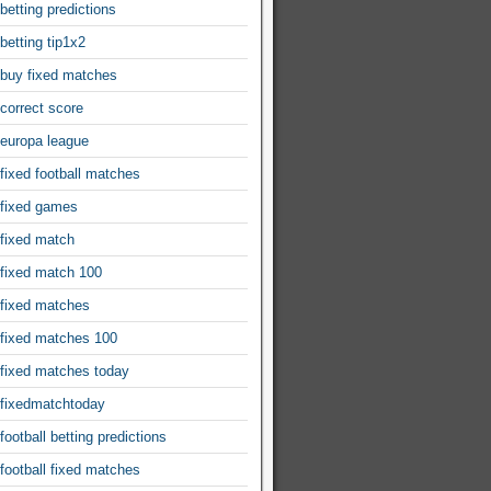
betting predictions
betting tip1x2
buy fixed matches
correct score
europa league
fixed football matches
fixed games
fixed match
fixed match 100
fixed matches
fixed matches 100
fixed matches today
fixedmatchtoday
football betting predictions
football fixed matches