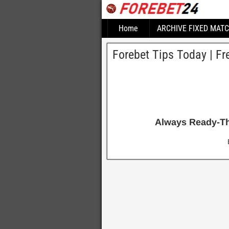
Home
ARCHIVE FIXED MATC
Forebet Tips Today | Fr
Always Ready-Th