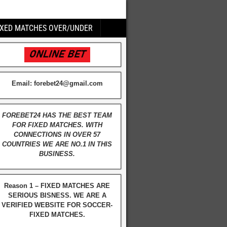
FIXED MATCHES OVER/UNDER
Email:
forebet24@gmail.com
FOREBET24 HAS THE BEST TEAM
FOR FIXED MATCHES. WITH
CONNECTIONS IN OVER 57
COUNTRIES WE ARE NO.1 IN THIS
BUSINESS.
Reason 1
– FIXED MATCHES ARE
SERIOUS BISNESS. WE ARE A
VERIFIED WEBSITE FOR SOCCER-
FIXED MATCHES.