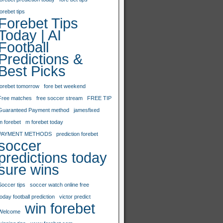
forebet tips
Forebet Tips
Today | AI
Football
Predictions &
Best Picks
forebet tomorrow
fore bet weekend
Free matches
free soccer stream
FREE TIP
Guaranteed Payment method
jamesfixed
m forebet
m forebet today
PAYMENT METHODS
prediction forebet
soccer
predictions today
sure wins
Soccer tips
soccer watch online free
today football prediction
victor predict
win forebet
Welcome