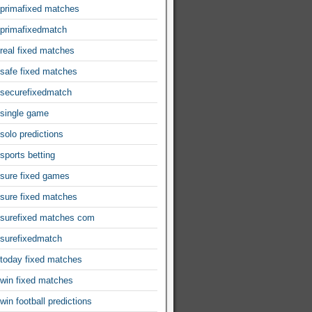
primafixed matches
primafixedmatch
real fixed matches
safe fixed matches
securefixedmatch
single game
solo predictions
sports betting
sure fixed games
sure fixed matches
surefixed matches com
surefixedmatch
today fixed matches
win fixed matches
win football predictions