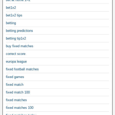
bet1x2
bet1x2 tips
betting
betting predictions
betting tip1x2
buy fixed matches
correct score
europa league
fixed football matches
fixed games
fixed match
fixed match 100
fixed matches
fixed matches 100