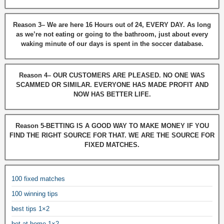
Reason 3– We are here 16 Hours out of 24, EVERY DAY. As long
as we’re not eating or going to the bathroom, just about every
waking minute of our days is spent in the soccer database.
Reason 4– OUR CUSTOMERS ARE PLEASED. NO ONE WAS
SCAMMED OR SIMILAR. EVERYONE HAS MADE PROFIT AND
NOW HAS BETTER LIFE.
Reason 5-BETTING IS A GOOD WAY TO MAKE MONEY IF YOU
FIND THE RIGHT SOURCE FOR THAT. WE ARE THE SOURCE FOR
FIXED MATCHES.
100 fixed matches
100 winning tips
best tips 1×2
bet at home 1×2