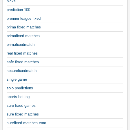
picks
prediction 100
premier league fixed
prima fixed matches
primafixed matches
primafixedmatch
real fixed matches
safe fixed matches
securefixedmatch
single game
solo predictions
sports betting
sure fixed games
sure fixed matches
surefixed matches com