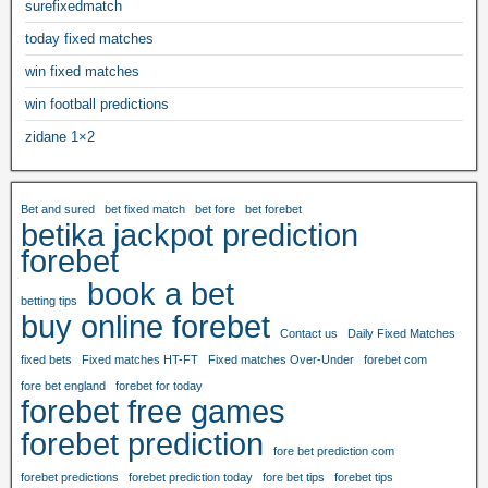
surefixedmatch
today fixed matches
win fixed matches
win football predictions
zidane 1×2
Bet and sured
bet fixed match
bet fore
bet forebet
betika jackpot prediction
forebet
book a bet
betting tips
buy online forebet
Contact us
Daily Fixed Matches
fixed bets
Fixed matches HT-FT
Fixed matches Over-Under
forebet com
fore bet england
forebet for today
forebet free games
forebet prediction
fore bet prediction com
forebet predictions
forebet prediction today
fore bet tips
forebet tips