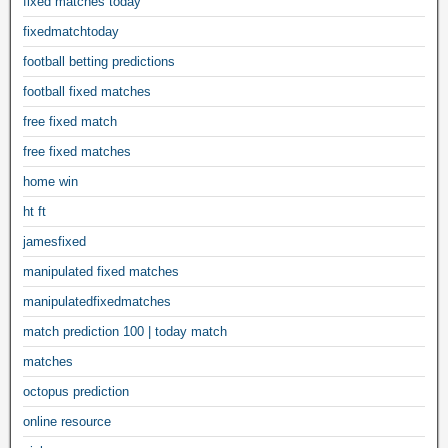
fixed matches today
fixedmatchtoday
football betting predictions
football fixed matches
free fixed match
free fixed matches
home win
ht ft
jamesfixed
manipulated fixed matches
manipulatedfixedmatches
match prediction 100 | today match
matches
octopus prediction
online resource