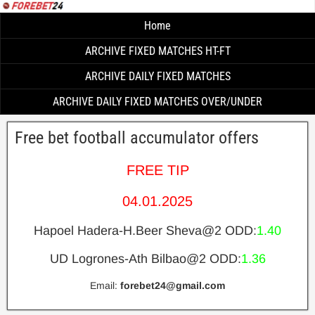
Home
ARCHIVE FIXED MATCHES HT-FT
ARCHIVE DAILY FIXED MATCHES
ARCHIVE DAILY FIXED MATCHES OVER/UNDER
Free bet football accumulator offers
FREE TIP
04.01.2025
Hapoel Hadera-H.Beer Sheva@2 ODD:
1.40
UD Logrones-Ath Bilbao@2 ODD:
1.36
Email:
forebet24@gmail.com