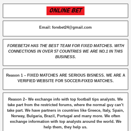
Email:
forebet24@gmail.com
FOREBET24 HAS THE BEST TEAM FOR FIXED MATCHES. WITH
CONNECTIONS IN OVER 57 COUNTRIES WE ARE NO.1 IN THIS
BUSINESS.
Reason 1
– FIXED MATCHES ARE SERIOUS BISNESS. WE ARE A
VERIFIED WEBSITE FOR SOCCER-FIXED MATCHES.
Reason 2– We exchange info with top football tips analysts. We
take part from the restricted forums, where the normal guy can’t
take part. We have partners in countries like Greece, Italy, Spain,
Norway, Bulgaria, Brazil, Portugal and many more. We often
exchange information with top analysts around the world. We
help them, they help us.