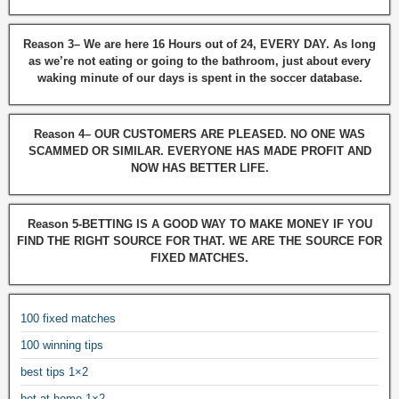
Reason 3– We are here 16 Hours out of 24, EVERY DAY. As long
as we’re not eating or going to the bathroom, just about every
waking minute of our days is spent in the soccer database.
Reason 4– OUR CUSTOMERS ARE PLEASED. NO ONE WAS
SCAMMED OR SIMILAR. EVERYONE HAS MADE PROFIT AND
NOW HAS BETTER LIFE.
Reason 5-BETTING IS A GOOD WAY TO MAKE MONEY IF YOU
FIND THE RIGHT SOURCE FOR THAT. WE ARE THE SOURCE FOR
FIXED MATCHES.
100 fixed matches
100 winning tips
best tips 1×2
bet at home 1×2