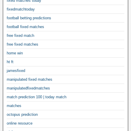
fixed matches today
fixedmatchtoday
football betting predictions
football fixed matches
free fixed match
free fixed matches
home win
ht ft
jamesfixed
manipulated fixed matches
manipulatedfixedmatches
match prediction 100 | today match
matches
octopus prediction
online resource