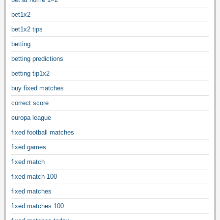
bet1x2
bet1x2 tips
betting
betting predictions
betting tip1x2
buy fixed matches
correct score
europa league
fixed football matches
fixed games
fixed match
fixed match 100
fixed matches
fixed matches 100