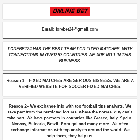
Email:
forebet24@gmail.com
FOREBET24 HAS THE BEST TEAM FOR FIXED MATCHES. WITH
CONNECTIONS IN OVER 57 COUNTRIES WE ARE NO.1 IN THIS
BUSINESS.
Reason 1
– FIXED MATCHES ARE SERIOUS BISNESS. WE ARE A
VERIFIED WEBSITE FOR SOCCER-FIXED MATCHES.
Reason 2– We exchange info with top football tips analysts. We
take part from the restricted forums, where the normal guy can’t
take part. We have partners in countries like Greece, Italy, Spain,
Norway, Bulgaria, Brazil, Portugal and many more. We often
exchange information with top analysts around the world. We
help them, they help us.