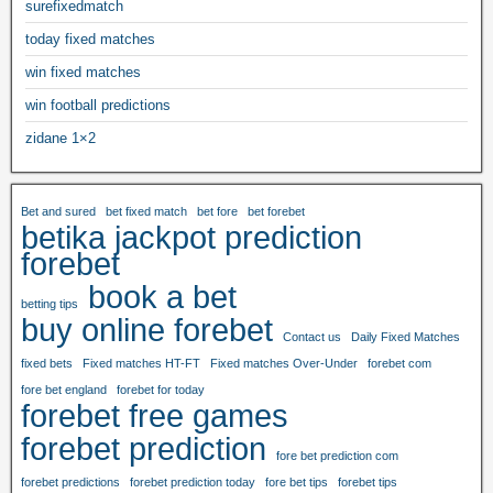
surefixedmatch
today fixed matches
win fixed matches
win football predictions
zidane 1×2
Bet and sured
bet fixed match
bet fore
bet forebet
betika jackpot prediction
forebet
book a bet
betting tips
buy online forebet
Contact us
Daily Fixed Matches
fixed bets
Fixed matches HT-FT
Fixed matches Over-Under
forebet com
fore bet england
forebet for today
forebet free games
forebet prediction
fore bet prediction com
forebet predictions
forebet prediction today
fore bet tips
forebet tips