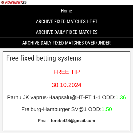
Home
ARCHIVE FIXED MATCHES HT-FT
ARCHIVE DAILY FIXED MATCHES
ARCHIVE DAILY FIXED MATCHES OVER/UNDER
Free fixed betting systems
FREE TIP
30.10.2024
Parnu JK vaprus-Haapsalu@HT-FT 1-1 ODD:
1.36
Freiburg-Hamburger SV@1 ODD:
1.50
Email:
forebet24@gmail.com