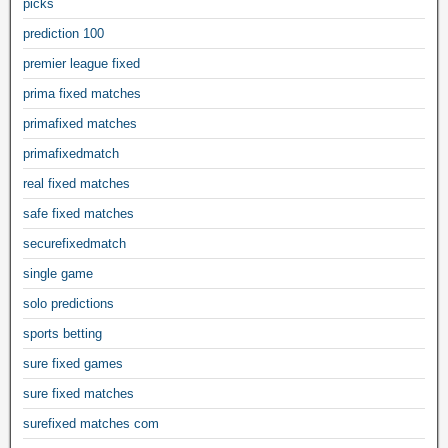
picks
prediction 100
premier league fixed
prima fixed matches
primafixed matches
primafixedmatch
real fixed matches
safe fixed matches
securefixedmatch
single game
solo predictions
sports betting
sure fixed games
sure fixed matches
surefixed matches com