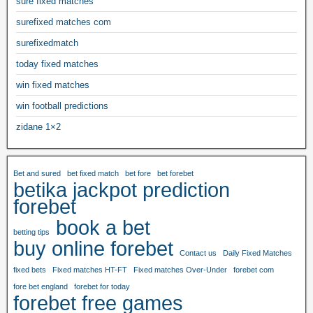
sure fixed matches
surefixed matches com
surefixedmatch
today fixed matches
win fixed matches
win football predictions
zidane 1×2
Bet and sured
bet fixed match
bet fore
bet forebet
betika jackpot prediction
forebet
book a bet
betting tips
buy online forebet
Contact us
Daily Fixed Matches
fixed bets
Fixed matches HT-FT
Fixed matches Over-Under
forebet com
fore bet england
forebet for today
forebet free games