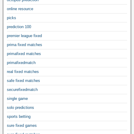
online resource
picks
prediction 100
premier league fixed
prima fixed matches
primafixed matches
primafixedmatch
real fixed matches
safe fixed matches
securefixedmatch
single game
solo predictions
sports betting
sure fixed games