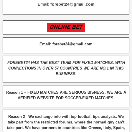
Email:
forebet24@gmail.com
Email:
forebet24@gmail.com
FOREBET24 HAS THE BEST TEAM FOR FIXED MATCHES. WITH
CONNECTIONS IN OVER 57 COUNTRIES WE ARE NO.1 IN THIS
BUSINESS.
Reason 1
– FIXED MATCHES ARE SERIOUS BISNESS. WE ARE A
VERIFIED WEBSITE FOR SOCCER-FIXED MATCHES.
Reason 2– We exchange info with top football tips analysts. We
take part from the restricted forums, where the normal guy can’t
take part. We have partners in countries like Greece, Italy, Spain,