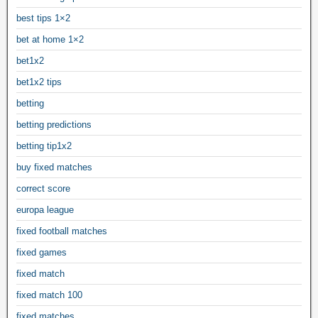
best tips 1×2
bet at home 1×2
bet1x2
bet1x2 tips
betting
betting predictions
betting tip1x2
buy fixed matches
correct score
europa league
fixed football matches
fixed games
fixed match
fixed match 100
fixed matches