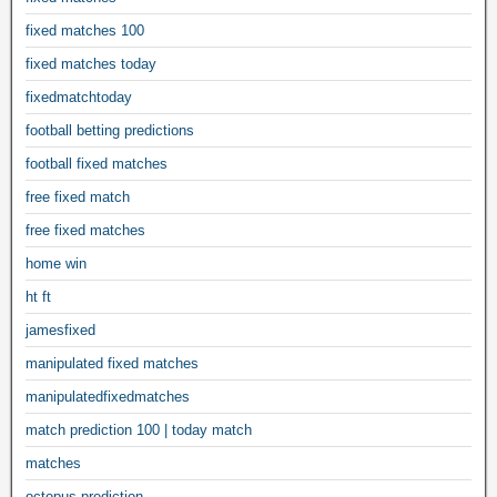
fixed matches 100
fixed matches today
fixedmatchtoday
football betting predictions
football fixed matches
free fixed match
free fixed matches
home win
ht ft
jamesfixed
manipulated fixed matches
manipulatedfixedmatches
match prediction 100 | today match
matches
octopus prediction