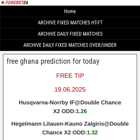
Home
ARCHIVE FIXED MATCHES HT-FT
ARCHIVE DAILY FIXED MATCHES
ARCHIVE DAILY FIXED MATCHES OVER/UNDER
free ghana prediction for today
FREE TIP
19.06.2025
Husqvarna-Norrby IF@Double Chance
X2 ODD:
1.26
Hegelmann Litauen-Kauno Zalgiris@Double
Chance X2 ODD:
1.32