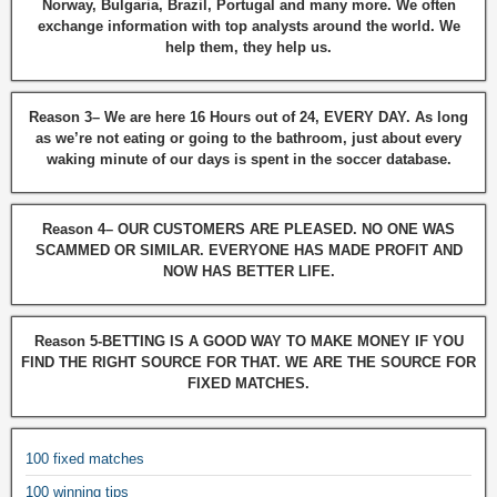
Norway, Bulgaria, Brazil, Portugal and many more. We often
exchange information with top analysts around the world. We
help them, they help us.
Reason 3– We are here 16 Hours out of 24, EVERY DAY. As long
as we’re not eating or going to the bathroom, just about every
waking minute of our days is spent in the soccer database.
Reason 4– OUR CUSTOMERS ARE PLEASED. NO ONE WAS
SCAMMED OR SIMILAR. EVERYONE HAS MADE PROFIT AND
NOW HAS BETTER LIFE.
Reason 5-BETTING IS A GOOD WAY TO MAKE MONEY IF YOU
FIND THE RIGHT SOURCE FOR THAT. WE ARE THE SOURCE FOR
FIXED MATCHES.
100 fixed matches
100 winning tips