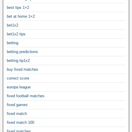
best tips 1×2
bet at home 1×2
bet1x2
bet1x2 tips
betting
betting predictions
betting tip1x2
buy fixed matches
correct score
europa league
fixed football matches
fixed games
fixed match
fixed match 100
fixed matches