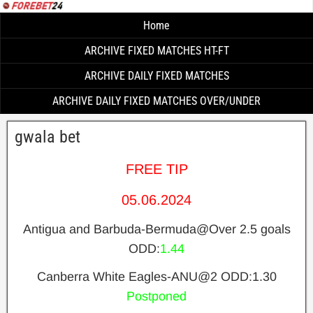
Home
ARCHIVE FIXED MATCHES HT-FT
ARCHIVE DAILY FIXED MATCHES
ARCHIVE DAILY FIXED MATCHES OVER/UNDER
gwala bet
FREE TIP
05.06.2024
Antigua and Barbuda-Bermuda@Over 2.5 goals
ODD:
1.44
Canberra White Eagles-ANU@2 ODD:1.30
Postponed