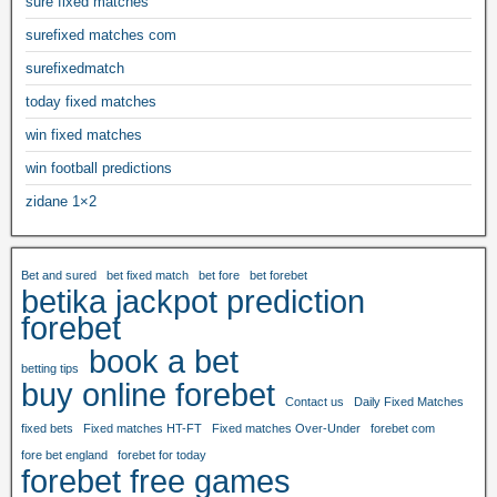
sure fixed matches
surefixed matches com
surefixedmatch
today fixed matches
win fixed matches
win football predictions
zidane 1×2
Bet and sured
bet fixed match
bet fore
bet forebet
betika jackpot prediction
forebet
book a bet
betting tips
buy online forebet
Contact us
Daily Fixed Matches
fixed bets
Fixed matches HT-FT
Fixed matches Over-Under
forebet com
fore bet england
forebet for today
forebet free games