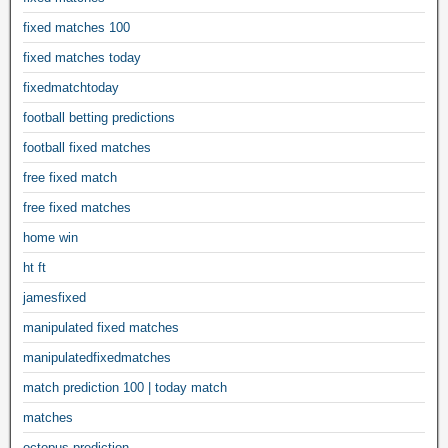
fixed matches 100
fixed matches today
fixedmatchtoday
football betting predictions
football fixed matches
free fixed match
free fixed matches
home win
ht ft
jamesfixed
manipulated fixed matches
manipulatedfixedmatches
match prediction 100 | today match
matches
octopus prediction