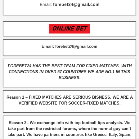
Email:
forebet24@gmail.com
Email:
forebet24@gmail.com
FOREBET24 HAS THE BEST TEAM FOR FIXED MATCHES. WITH
CONNECTIONS IN OVER 57 COUNTRIES WE ARE NO.1 IN THIS
BUSINESS.
Reason 1
– FIXED MATCHES ARE SERIOUS BISNESS. WE ARE A
VERIFIED WEBSITE FOR SOCCER-FIXED MATCHES.
Reason 2– We exchange info with top football tips analysts. We
take part from the restricted forums, where the normal guy can’t
take part. We have partners in countries like Greece, Italy, Spain,