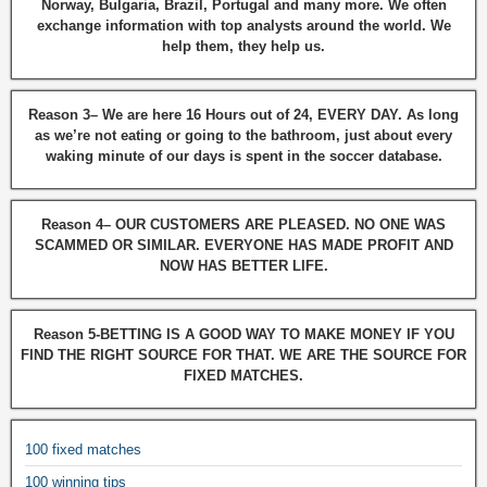
Norway, Bulgaria, Brazil, Portugal and many more. We often
exchange information with top analysts around the world. We
help them, they help us.
Reason 3– We are here 16 Hours out of 24, EVERY DAY. As long
as we’re not eating or going to the bathroom, just about every
waking minute of our days is spent in the soccer database.
Reason 4– OUR CUSTOMERS ARE PLEASED. NO ONE WAS
SCAMMED OR SIMILAR. EVERYONE HAS MADE PROFIT AND
NOW HAS BETTER LIFE.
Reason 5-BETTING IS A GOOD WAY TO MAKE MONEY IF YOU
FIND THE RIGHT SOURCE FOR THAT. WE ARE THE SOURCE FOR
FIXED MATCHES.
100 fixed matches
100 winning tips