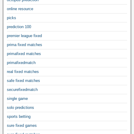
online resource
picks
prediction 100
premier league fixed
prima fixed matches
primafixed matches
primafixedmatch
real fixed matches
safe fixed matches
securefixedmatch
single game
solo predictions
sports betting
sure fixed games