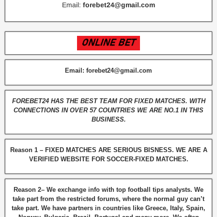
Email:
forebet24@gmail.com
Email:
forebet24@gmail.com
FOREBET24 HAS THE BEST TEAM FOR FIXED MATCHES. WITH
CONNECTIONS IN OVER 57 COUNTRIES WE ARE NO.1 IN THIS
BUSINESS.
Reason 1
– FIXED MATCHES ARE SERIOUS BISNESS. WE ARE A
VERIFIED WEBSITE FOR SOCCER-FIXED MATCHES.
Reason 2– We exchange info with top football tips analysts. We
take part from the restricted forums, where the normal guy can’t
take part. We have partners in countries like Greece, Italy, Spain,