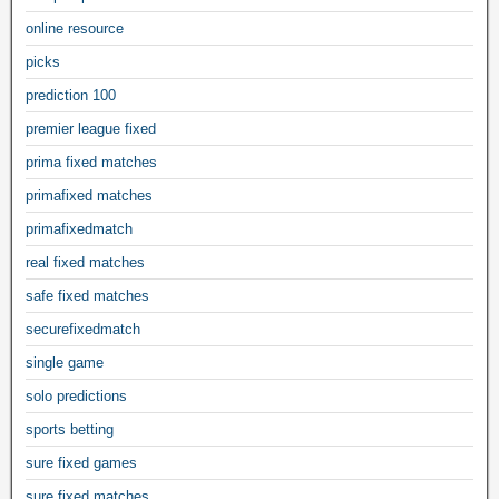
online resource
picks
prediction 100
premier league fixed
prima fixed matches
primafixed matches
primafixedmatch
real fixed matches
safe fixed matches
securefixedmatch
single game
solo predictions
sports betting
sure fixed games
sure fixed matches