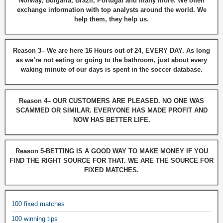
Norway, Bulgaria, Brazil, Portugal and many more. We often
exchange information with top analysts around the world. We
help them, they help us.
Reason 3– We are here 16 Hours out of 24, EVERY DAY. As long
as we’re not eating or going to the bathroom, just about every
waking minute of our days is spent in the soccer database.
Reason 4– OUR CUSTOMERS ARE PLEASED. NO ONE WAS
SCAMMED OR SIMILAR. EVERYONE HAS MADE PROFIT AND
NOW HAS BETTER LIFE.
Reason 5-BETTING IS A GOOD WAY TO MAKE MONEY IF YOU
FIND THE RIGHT SOURCE FOR THAT. WE ARE THE SOURCE FOR
FIXED MATCHES.
100 fixed matches
100 winning tips