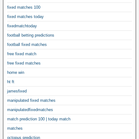
fixed matches 100
fixed matches today
fixedmatchtoday
football betting predictions
football fixed matches
free fixed match
free fixed matches
home win
ht ft
jamesfixed
manipulated fixed matches
manipulatedfixedmatches
match prediction 100 | today match
matches
octopus prediction