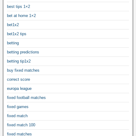
best tips 1×2
bet at home 1×2
bet1x2
bet1x2 tips
betting
betting predictions
betting tip1x2
buy fixed matches
correct score
europa league
fixed football matches
fixed games
fixed match
fixed match 100
fixed matches