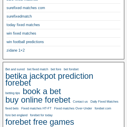
surefixed matches com
surefixedmatch
today fixed matches
win fixed matches
win football predictions
zidane 1×2
Bet and sured
bet fixed match
bet fore
bet forebet
betika jackpot prediction
forebet
book a bet
betting tips
buy online forebet
Contact us
Daily Fixed Matches
fixed bets
Fixed matches HT-FT
Fixed matches Over-Under
forebet com
fore bet england
forebet for today
forebet free games