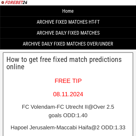
Home
ARCHIVE FIXED MATCHES HT-FT
ARCHIVE DAILY FIXED MATCHES
ARCHIVE DAILY FIXED MATCHES OVER/UNDER
How to get free fixed match predictions
online
FREE TIP
08.11.2024
FC Volendam-FC Utrecht II@Over 2.5
goals ODD:1.40
Hapoel Jerusalem-Maccabi Haifa@2 ODD:1.33