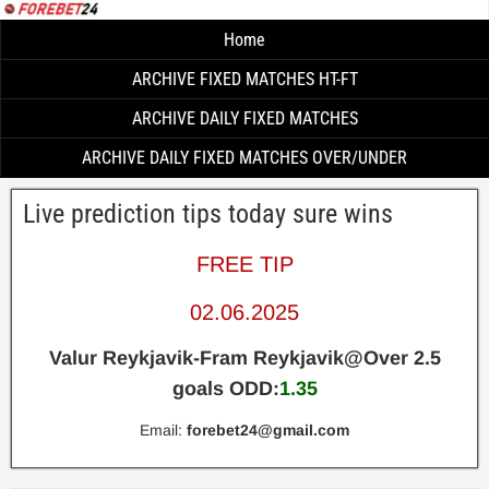
Home
ARCHIVE FIXED MATCHES HT-FT
ARCHIVE DAILY FIXED MATCHES
ARCHIVE DAILY FIXED MATCHES OVER/UNDER
Live prediction tips today sure wins
FREE TIP
02.06.2025
Valur Reykjavik-Fram Reykjavik@Over 2.5
goals ODD:
1.35
Email:
forebet24@gmail.com