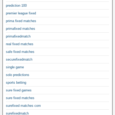
prediction 100
premier league fixed
prima fixed matches
primafixed matches
primafixedmatch
real fixed matches
safe fixed matches
securefixedmatch
single game
solo predictions
sports betting
sure fixed games
sure fixed matches
surefixed matches com
surefixedmatch