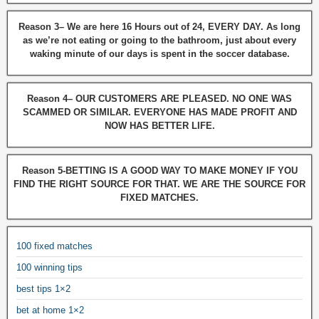
Reason 3– We are here 16 Hours out of 24, EVERY DAY. As long
as we’re not eating or going to the bathroom, just about every
waking minute of our days is spent in the soccer database.
Reason 4– OUR CUSTOMERS ARE PLEASED. NO ONE WAS
SCAMMED OR SIMILAR. EVERYONE HAS MADE PROFIT AND
NOW HAS BETTER LIFE.
Reason 5-BETTING IS A GOOD WAY TO MAKE MONEY IF YOU
FIND THE RIGHT SOURCE FOR THAT. WE ARE THE SOURCE FOR
FIXED MATCHES.
100 fixed matches
100 winning tips
best tips 1×2
bet at home 1×2