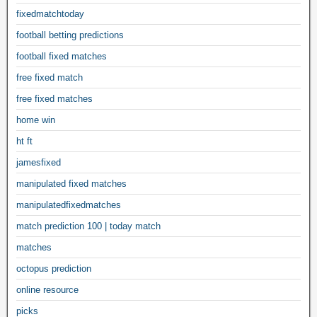
fixedmatchtoday
football betting predictions
football fixed matches
free fixed match
free fixed matches
home win
ht ft
jamesfixed
manipulated fixed matches
manipulatedfixedmatches
match prediction 100 | today match
matches
octopus prediction
online resource
picks