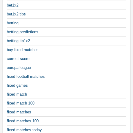
bet1x2
bet1x2 tips
betting
betting predictions
betting tip1x2
buy fixed matches
correct score
europa league
fixed football matches
fixed games
fixed match
fixed match 100
fixed matches
fixed matches 100
fixed matches today