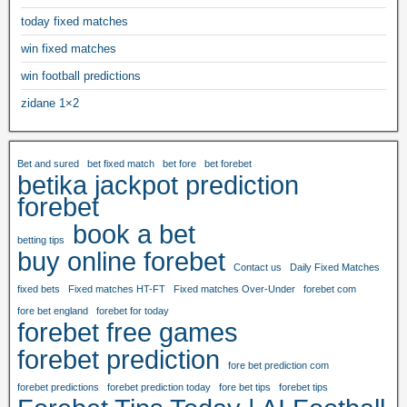
today fixed matches
win fixed matches
win football predictions
zidane 1×2
Bet and sured
bet fixed match
bet fore
bet forebet
betika jackpot prediction
forebet
book a bet
betting tips
buy online forebet
Contact us
Daily Fixed Matches
fixed bets
Fixed matches HT-FT
Fixed matches Over-Under
forebet com
fore bet england
forebet for today
forebet free games
forebet prediction
fore bet prediction com
forebet predictions
forebet prediction today
fore bet tips
forebet tips