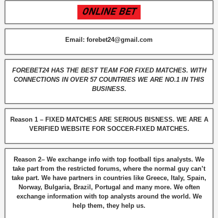
Email:
forebet24@gmail.com
FOREBET24 HAS THE BEST TEAM FOR FIXED MATCHES. WITH
CONNECTIONS IN OVER 57 COUNTRIES WE ARE NO.1 IN THIS
BUSINESS.
Reason 1
– FIXED MATCHES ARE SERIOUS BISNESS. WE ARE A
VERIFIED WEBSITE FOR SOCCER-FIXED MATCHES.
Reason 2– We exchange info with top football tips analysts. We
take part from the restricted forums, where the normal guy can’t
take part. We have partners in countries like Greece, Italy, Spain,
Norway, Bulgaria, Brazil, Portugal and many more. We often
exchange information with top analysts around the world. We
help them, they help us.