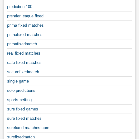
prediction 100
premier league fixed
prima fixed matches
primafixed matches
primafixedmatch
real fixed matches
safe fixed matches
securefixedmatch
single game
solo predictions
sports betting
sure fixed games
sure fixed matches
surefixed matches com
surefixedmatch