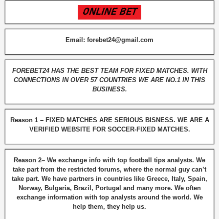
Email:
forebet24@gmail.com
FOREBET24 HAS THE BEST TEAM FOR FIXED MATCHES. WITH
CONNECTIONS IN OVER 57 COUNTRIES WE ARE NO.1 IN THIS
BUSINESS.
Reason 1
– FIXED MATCHES ARE SERIOUS BISNESS. WE ARE A
VERIFIED WEBSITE FOR SOCCER-FIXED MATCHES.
Reason 2– We exchange info with top football tips analysts. We
take part from the restricted forums, where the normal guy can’t
take part. We have partners in countries like Greece, Italy, Spain,
Norway, Bulgaria, Brazil, Portugal and many more. We often
exchange information with top analysts around the world. We
help them, they help us.