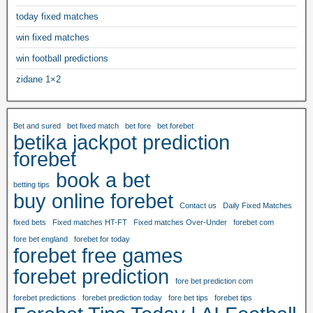
today fixed matches
win fixed matches
win football predictions
zidane 1×2
Bet and sured
bet fixed match
bet fore
bet forebet
betika jackpot prediction
forebet
book a bet
betting tips
buy online forebet
Contact us
Daily Fixed Matches
fixed bets
Fixed matches HT-FT
Fixed matches Over-Under
forebet com
fore bet england
forebet for today
forebet free games
forebet prediction
fore bet prediction com
forebet predictions
forebet prediction today
fore bet tips
forebet tips