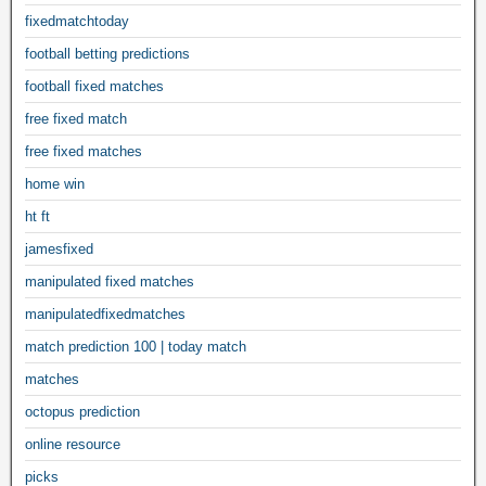
fixedmatchtoday
football betting predictions
football fixed matches
free fixed match
free fixed matches
home win
ht ft
jamesfixed
manipulated fixed matches
manipulatedfixedmatches
match prediction 100 | today match
matches
octopus prediction
online resource
picks