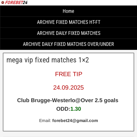
Home
ARCHIVE FIXED MATCHES HT-FT
ARCHIVE DAILY FIXED MATCHES
ARCHIVE DAILY FIXED MATCHES OVER/UNDER
mega vip fixed matches 1×2
FREE TIP
24.09.2025
Club Brugge-Westerlo@Over 2.5 goals
ODD:
1.30
Email:
forebet24@gmail.com