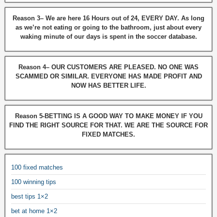
Reason 3– We are here 16 Hours out of 24, EVERY DAY. As long
as we’re not eating or going to the bathroom, just about every
waking minute of our days is spent in the soccer database.
Reason 4– OUR CUSTOMERS ARE PLEASED. NO ONE WAS
SCAMMED OR SIMILAR. EVERYONE HAS MADE PROFIT AND
NOW HAS BETTER LIFE.
Reason 5-BETTING IS A GOOD WAY TO MAKE MONEY IF YOU
FIND THE RIGHT SOURCE FOR THAT. WE ARE THE SOURCE FOR
FIXED MATCHES.
100 fixed matches
100 winning tips
best tips 1×2
bet at home 1×2