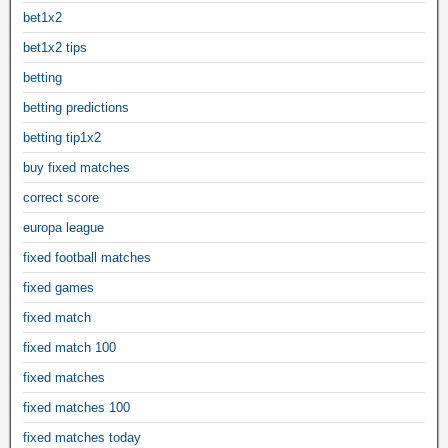
bet1x2
bet1x2 tips
betting
betting predictions
betting tip1x2
buy fixed matches
correct score
europa league
fixed football matches
fixed games
fixed match
fixed match 100
fixed matches
fixed matches 100
fixed matches today