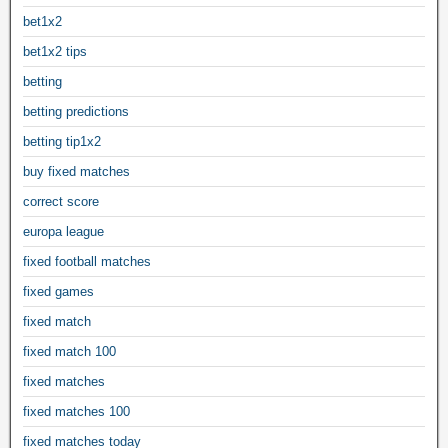
bet1x2
bet1x2 tips
betting
betting predictions
betting tip1x2
buy fixed matches
correct score
europa league
fixed football matches
fixed games
fixed match
fixed match 100
fixed matches
fixed matches 100
fixed matches today