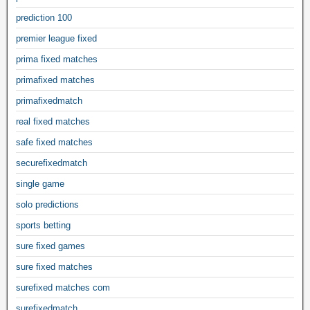
prediction 100
premier league fixed
prima fixed matches
primafixed matches
primafixedmatch
real fixed matches
safe fixed matches
securefixedmatch
single game
solo predictions
sports betting
sure fixed games
sure fixed matches
surefixed matches com
surefixedmatch