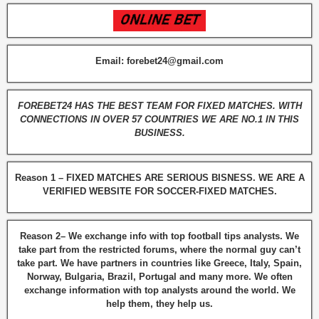
Email:
forebet24@gmail.com
FOREBET24 HAS THE BEST TEAM FOR FIXED MATCHES. WITH
CONNECTIONS IN OVER 57 COUNTRIES WE ARE NO.1 IN THIS
BUSINESS.
Reason 1
– FIXED MATCHES ARE SERIOUS BISNESS. WE ARE A
VERIFIED WEBSITE FOR SOCCER-FIXED MATCHES.
Reason 2– We exchange info with top football tips analysts. We
take part from the restricted forums, where the normal guy can’t
take part. We have partners in countries like Greece, Italy, Spain,
Norway, Bulgaria, Brazil, Portugal and many more. We often
exchange information with top analysts around the world. We
help them, they help us.