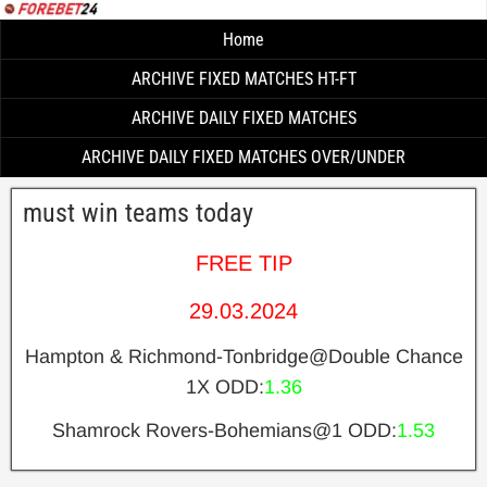
Home
ARCHIVE FIXED MATCHES HT-FT
ARCHIVE DAILY FIXED MATCHES
ARCHIVE DAILY FIXED MATCHES OVER/UNDER
must win teams today
FREE TIP
29.03.2024
Hampton & Richmond-Tonbridge@Double Chance
1X ODD:
1.36
Shamrock Rovers-Bohemians@1 ODD:
1.53