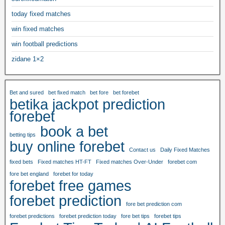
today fixed matches
win fixed matches
win football predictions
zidane 1×2
Bet and sured
bet fixed match
bet fore
bet forebet
betika jackpot prediction
forebet
book a bet
betting tips
buy online forebet
Contact us
Daily Fixed Matches
fixed bets
Fixed matches HT-FT
Fixed matches Over-Under
forebet com
fore bet england
forebet for today
forebet free games
forebet prediction
fore bet prediction com
forebet predictions
forebet prediction today
fore bet tips
forebet tips