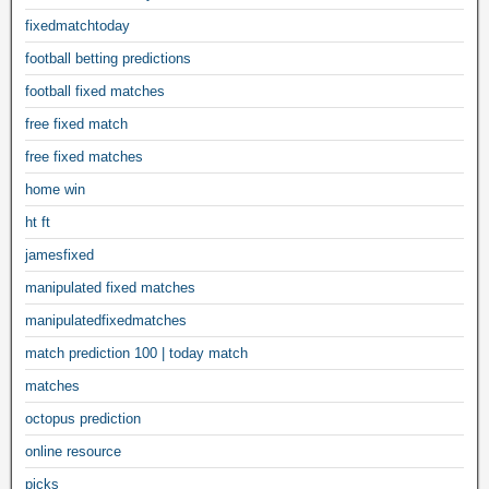
fixedmatchtoday
football betting predictions
football fixed matches
free fixed match
free fixed matches
home win
ht ft
jamesfixed
manipulated fixed matches
manipulatedfixedmatches
match prediction 100 | today match
matches
octopus prediction
online resource
picks