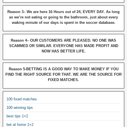
Reason 3– We are here 16 Hours out of 24, EVERY DAY. As long
as we’re not eating or going to the bathroom, just about every
waking minute of our days is spent in the soccer database.
Reason 4– OUR CUSTOMERS ARE PLEASED. NO ONE WAS
SCAMMED OR SIMILAR. EVERYONE HAS MADE PROFIT AND
NOW HAS BETTER LIFE.
Reason 5-BETTING IS A GOOD WAY TO MAKE MONEY IF YOU
FIND THE RIGHT SOURCE FOR THAT. WE ARE THE SOURCE FOR
FIXED MATCHES.
100 fixed matches
100 winning tips
best tips 1×2
bet at home 1×2