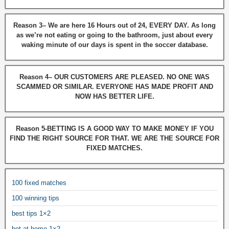
Reason 3– We are here 16 Hours out of 24, EVERY DAY. As long
as we’re not eating or going to the bathroom, just about every
waking minute of our days is spent in the soccer database.
Reason 4– OUR CUSTOMERS ARE PLEASED. NO ONE WAS
SCAMMED OR SIMILAR. EVERYONE HAS MADE PROFIT AND
NOW HAS BETTER LIFE.
Reason 5-BETTING IS A GOOD WAY TO MAKE MONEY IF YOU
FIND THE RIGHT SOURCE FOR THAT. WE ARE THE SOURCE FOR
FIXED MATCHES.
100 fixed matches
100 winning tips
best tips 1×2
bet at home 1×2