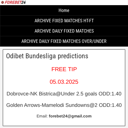
Home
ARCHIVE FIXED MATCHES HT-FT
ARCHIVE DAILY FIXED MATCHES
ARCHIVE DAILY FIXED MATCHES OVER/UNDER
Odibet Bundesliga predictions
FREE TIP
05.03.2025
Dobrovce-NK Bistrica@Under 2.5 goals ODD:1.40
Golden Arrows-Mamelodi Sundowns@2 ODD:1.40
Email:
forebet24@gmail.com