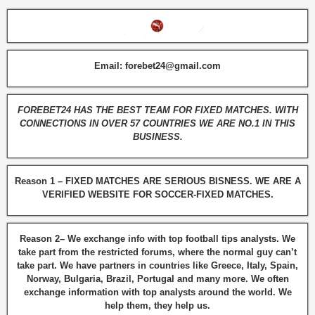
Email:
forebet24@gmail.com
FOREBET24 HAS THE BEST TEAM FOR FIXED MATCHES. WITH
CONNECTIONS IN OVER 57 COUNTRIES WE ARE NO.1 IN THIS
BUSINESS.
Reason 1
– FIXED MATCHES ARE SERIOUS BISNESS. WE ARE A
VERIFIED WEBSITE FOR SOCCER-FIXED MATCHES.
Reason 2– We exchange info with top football tips analysts. We
take part from the restricted forums, where the normal guy can’t
take part. We have partners in countries like Greece, Italy, Spain,
Norway, Bulgaria, Brazil, Portugal and many more. We often
exchange information with top analysts around the world. We
help them, they help us.