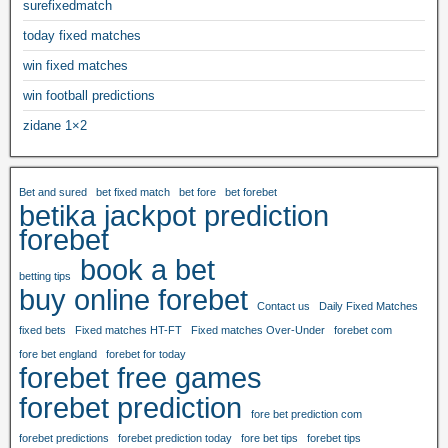
surefixedmatch
today fixed matches
win fixed matches
win football predictions
zidane 1×2
Bet and sured
bet fixed match
bet fore
bet forebet
betika jackpot prediction
forebet
book a bet
betting tips
buy online forebet
Contact us
Daily Fixed Matches
fixed bets
Fixed matches HT-FT
Fixed matches Over-Under
forebet com
fore bet england
forebet for today
forebet free games
forebet prediction
fore bet prediction com
forebet predictions
forebet prediction today
fore bet tips
forebet tips