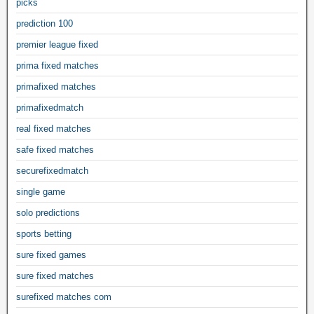
picks
prediction 100
premier league fixed
prima fixed matches
primafixed matches
primafixedmatch
real fixed matches
safe fixed matches
securefixedmatch
single game
solo predictions
sports betting
sure fixed games
sure fixed matches
surefixed matches com