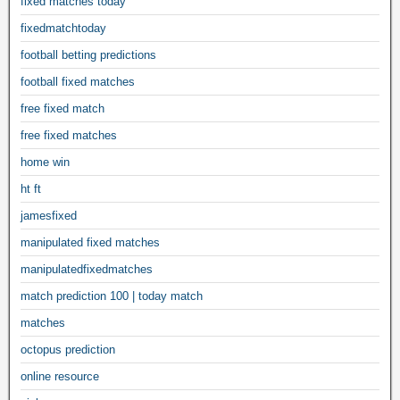
fixed matches today
fixedmatchtoday
football betting predictions
football fixed matches
free fixed match
free fixed matches
home win
ht ft
jamesfixed
manipulated fixed matches
manipulatedfixedmatches
match prediction 100 | today match
matches
octopus prediction
online resource