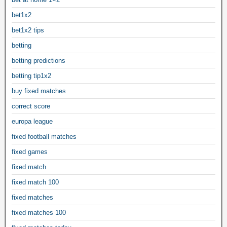
bet1x2
bet1x2 tips
betting
betting predictions
betting tip1x2
buy fixed matches
correct score
europa league
fixed football matches
fixed games
fixed match
fixed match 100
fixed matches
fixed matches 100