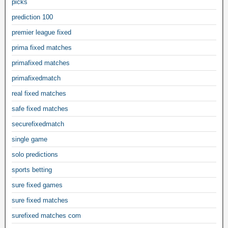
picks
prediction 100
premier league fixed
prima fixed matches
primafixed matches
primafixedmatch
real fixed matches
safe fixed matches
securefixedmatch
single game
solo predictions
sports betting
sure fixed games
sure fixed matches
surefixed matches com