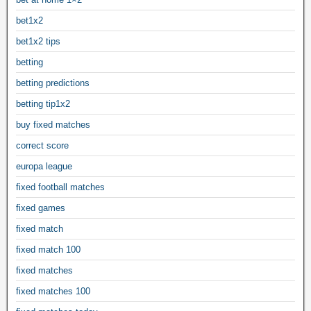
bet1x2
bet1x2 tips
betting
betting predictions
betting tip1x2
buy fixed matches
correct score
europa league
fixed football matches
fixed games
fixed match
fixed match 100
fixed matches
fixed matches 100