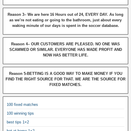
Reason 3– We are here 16 Hours out of 24, EVERY DAY. As long
as we’re not eating or going to the bathroom, just about every
waking minute of our days is spent in the soccer database.
Reason 4– OUR CUSTOMERS ARE PLEASED. NO ONE WAS
SCAMMED OR SIMILAR. EVERYONE HAS MADE PROFIT AND
NOW HAS BETTER LIFE.
Reason 5-BETTING IS A GOOD WAY TO MAKE MONEY IF YOU
FIND THE RIGHT SOURCE FOR THAT. WE ARE THE SOURCE FOR
FIXED MATCHES.
100 fixed matches
100 winning tips
best tips 1×2
bet at home 1×2