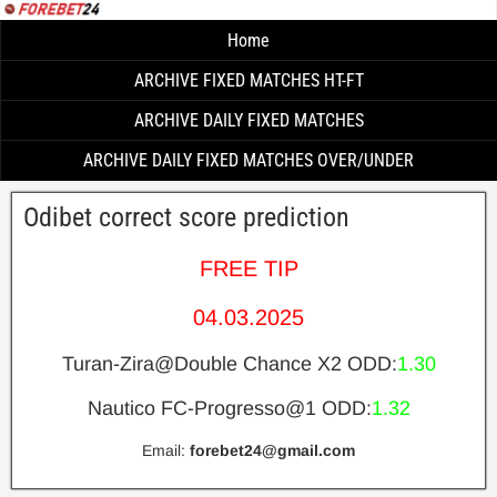
Home
ARCHIVE FIXED MATCHES HT-FT
ARCHIVE DAILY FIXED MATCHES
ARCHIVE DAILY FIXED MATCHES OVER/UNDER
Odibet correct score prediction
FREE TIP
04.03.2025
Turan-Zira@Double Chance X2 ODD:
1.30
Nautico FC-Progresso@1 ODD:
1.32
Email:
forebet24@gmail.com