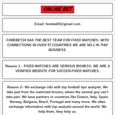
Email:
forebet24@gmail.com
FOREBET24 HAS THE BEST TEAM FOR FIXED MATCHES. WITH
CONNECTIONS IN OVER 57 COUNTRIES WE ARE NO.1 IN THIS
BUSINESS.
Reason 1
– FIXED MATCHES ARE SERIOUS BISNESS. WE ARE A
VERIFIED WEBSITE FOR SOCCER-FIXED MATCHES.
Reason 2– We exchange info with top football tips analysts. We
take part from the restricted forums, where the normal guy can’t
take part. We have partners in countries like Greece, Italy, Spain,
Norway, Bulgaria, Brazil, Portugal and many more. We often
exchange information with top analysts around the world. We
help them, they help us.