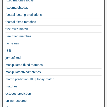
fixed matches today
fixedmatchtoday
football betting predictions
football fixed matches
free fixed match
free fixed matches
home win
ht ft
jamesfixed
manipulated fixed matches
manipulatedfixedmatches
match prediction 100 | today match
matches
octopus prediction
online resource