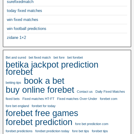
surefixedmatch
today fixed matches
win fixed matches
win football predictions
zidane 1×2
Bet and sured
bet fixed match
bet fore
bet forebet
betika jackpot prediction
forebet
book a bet
betting tips
buy online forebet
Contact us
Daily Fixed Matches
fixed bets
Fixed matches HT-FT
Fixed matches Over-Under
forebet com
fore bet england
forebet for today
forebet free games
forebet prediction
fore bet prediction com
forebet predictions
forebet prediction today
fore bet tips
forebet tips