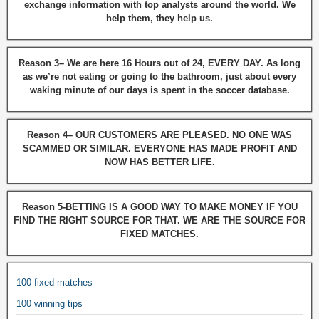
exchange information with top analysts around the world. We
help them, they help us.
Reason 3– We are here 16 Hours out of 24, EVERY DAY. As long
as we’re not eating or going to the bathroom, just about every
waking minute of our days is spent in the soccer database.
Reason 4– OUR CUSTOMERS ARE PLEASED. NO ONE WAS
SCAMMED OR SIMILAR. EVERYONE HAS MADE PROFIT AND
NOW HAS BETTER LIFE.
Reason 5-BETTING IS A GOOD WAY TO MAKE MONEY IF YOU
FIND THE RIGHT SOURCE FOR THAT. WE ARE THE SOURCE FOR
FIXED MATCHES.
100 fixed matches
100 winning tips