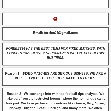
Email:
forebet24@gmail.com
FOREBET24 HAS THE BEST TEAM FOR FIXED MATCHES. WITH
CONNECTIONS IN OVER 57 COUNTRIES WE ARE NO.1 IN THIS
BUSINESS.
Reason 1
– FIXED MATCHES ARE SERIOUS BISNESS. WE ARE A
VERIFIED WEBSITE FOR SOCCER-FIXED MATCHES.
Reason 2– We exchange info with top football tips analysts. We
take part from the restricted forums, where the normal guy can’t
take part. We have partners in countries like Greece, Italy, Spain,
Norway, Bulgaria, Brazil, Portugal and many more. We often