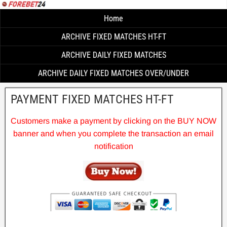
Home
ARCHIVE FIXED MATCHES HT-FT
ARCHIVE DAILY FIXED MATCHES
ARCHIVE DAILY FIXED MATCHES OVER/UNDER
PAYMENT FIXED MATCHES HT-FT
Customers make a payment by clicking on the BUY NOW
banner and when you complete the transaction an email
notification