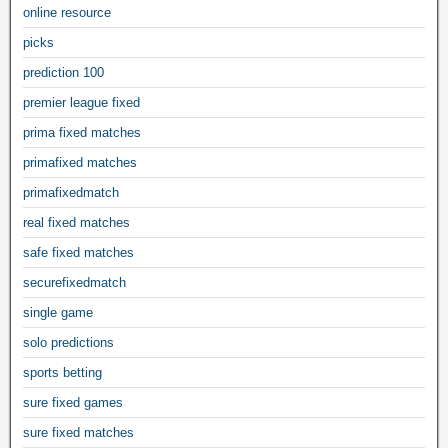
online resource
picks
prediction 100
premier league fixed
prima fixed matches
primafixed matches
primafixedmatch
real fixed matches
safe fixed matches
securefixedmatch
single game
solo predictions
sports betting
sure fixed games
sure fixed matches