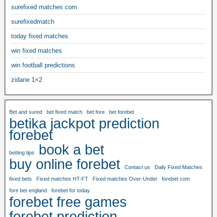
surefixed matches com
surefixedmatch
today fixed matches
win fixed matches
win football predictions
zidane 1×2
Bet and sured
bet fixed match
bet fore
bet forebet
betika jackpot prediction
forebet
book a bet
betting tips
buy online forebet
Contact us
Daily Fixed Matches
fixed bets
Fixed matches HT-FT
Fixed matches Over-Under
forebet com
fore bet england
forebet for today
forebet free games
forebet prediction