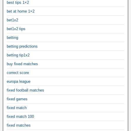
best tips 1×2
bet at home 1×2
bet1x2
bet1x2 tips
betting
betting predictions
betting tip1x2
buy fixed matches
correct score
europa league
fixed football matches
fixed games
fixed match
fixed match 100
fixed matches