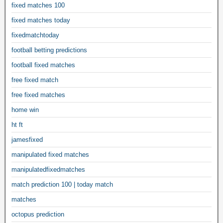
fixed matches 100
fixed matches today
fixedmatchtoday
football betting predictions
football fixed matches
free fixed match
free fixed matches
home win
ht ft
jamesfixed
manipulated fixed matches
manipulatedfixedmatches
match prediction 100 | today match
matches
octopus prediction