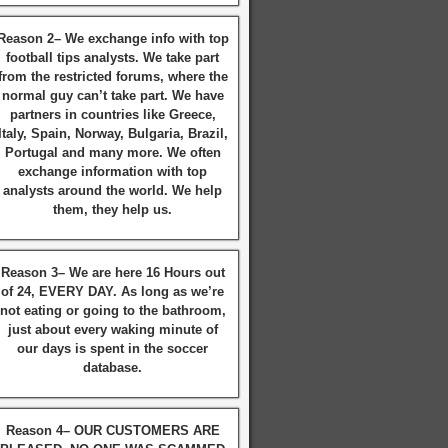
Reason 2– We exchange info with top
football tips analysts. We take part
from the restricted forums, where the
normal guy can’t take part. We have
partners in countries like Greece,
Italy, Spain, Norway, Bulgaria, Brazil,
Portugal and many more. We often
exchange information with top
analysts around the world. We help
them, they help us.
Reason 3– We are here 16 Hours out
of 24, EVERY DAY. As long as we’re
not eating or going to the bathroom,
just about every waking minute of
our days is spent in the soccer
database.
Reason 4– OUR CUSTOMERS ARE