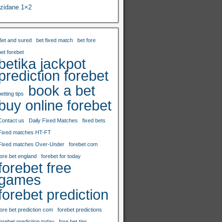
zidane 1×2
Bet and sured
bet fixed match
bet fore
bet forebet
betika jackpot
prediction forebet
book a bet
betting tips
buy online forebet
Contact us
Daily Fixed Matches
fixed bets
Fixed matches HT-FT
Fixed matches Over-Under
forebet com
fore bet england
forebet for today
forebet free
games
forebet prediction
fore bet prediction com
forebet predictions
forebet prediction today
fore bet tips