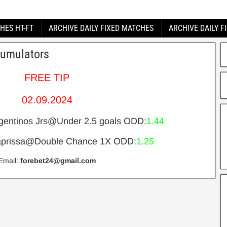
HES HT-FT
ARCHIVE DAILY FIXED MATCHES
ARCHIVE DAILY 
cumulators
FREE TIP
02.09.2024
rgentinos Jrs@Under 2.5 goals ODD:
1.44
Saprissa@Double Chance 1X ODD:
1.25
Email:
forebet24@gmail.com