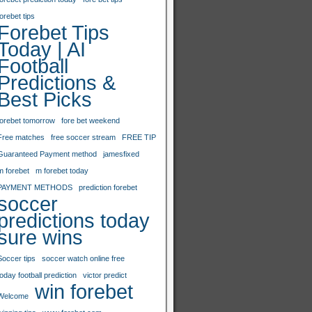
forebet tips
Forebet Tips
Today | AI
Football
Predictions &
Best Picks
forebet tomorrow
fore bet weekend
Free matches
free soccer stream
FREE TIP
Guaranteed Payment method
jamesfixed
m forebet
m forebet today
PAYMENT METHODS
prediction forebet
soccer
predictions today
sure wins
Soccer tips
soccer watch online free
today football prediction
victor predict
win forebet
Welcome