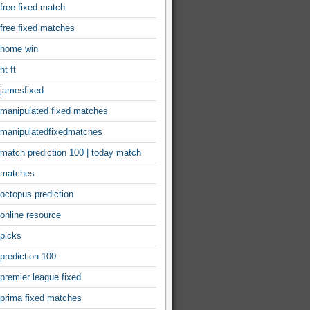
free fixed match
free fixed matches
home win
ht ft
jamesfixed
manipulated fixed matches
manipulatedfixedmatches
match prediction 100 | today match
matches
octopus prediction
online resource
picks
prediction 100
premier league fixed
prima fixed matches