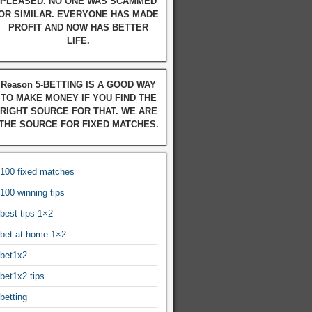
PLEASED. NO ONE WAS SCAMMED
OR SIMILAR. EVERYONE HAS MADE
PROFIT AND NOW HAS BETTER
LIFE.
Reason 5-BETTING IS A GOOD WAY
TO MAKE MONEY IF YOU FIND THE
RIGHT SOURCE FOR THAT. WE ARE
THE SOURCE FOR FIXED MATCHES.
100 fixed matches
100 winning tips
best tips 1×2
bet at home 1×2
bet1x2
bet1x2 tips
betting