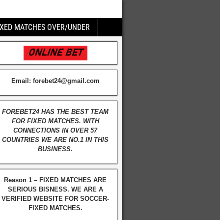
FIXED MATCHES OVER/UNDER
Email:
forebet24@gmail.com
FOREBET24 HAS THE BEST TEAM
FOR FIXED MATCHES. WITH
CONNECTIONS IN OVER 57
COUNTRIES WE ARE NO.1 IN THIS
BUSINESS.
Reason 1
– FIXED MATCHES ARE
SERIOUS BISNESS. WE ARE A
VERIFIED WEBSITE FOR SOCCER-
FIXED MATCHES.