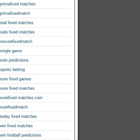
primafixed matches
primafixedmatch
real fixed matches
safe fixed matches
securefixedmatch
single game
solo predictions
sports betting
sure fixed games
sure fixed matches
surefixed matches com
surefixedmatch
today fixed matches
win fixed matches
win football predictions