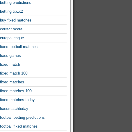
betting predictions
betting tip1x2
buy fixed matches
correct score
europa league
fixed football matches
fixed games
fixed match
fixed match 100
fixed matches
fixed matches 100
fixed matches today
fixedmatchtoday
football betting predictions
football fixed matches