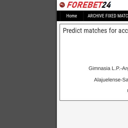
Home
ARCHIVE FIXED MATC
Predict matches for ac
Gimnasia L.P.-A
Alajuelense-