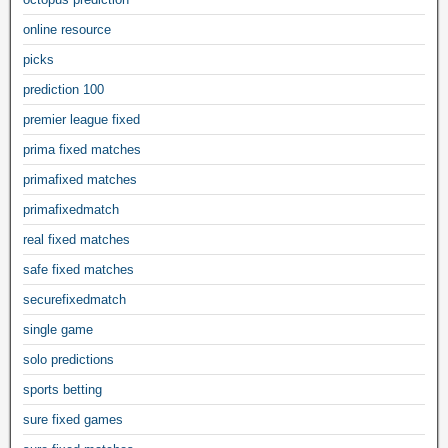
online resource
picks
prediction 100
premier league fixed
prima fixed matches
primafixed matches
primafixedmatch
real fixed matches
safe fixed matches
securefixedmatch
single game
solo predictions
sports betting
sure fixed games