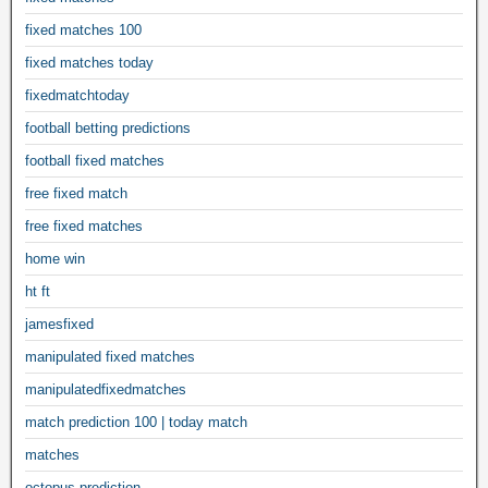
fixed matches 100
fixed matches today
fixedmatchtoday
football betting predictions
football fixed matches
free fixed match
free fixed matches
home win
ht ft
jamesfixed
manipulated fixed matches
manipulatedfixedmatches
match prediction 100 | today match
matches
octopus prediction