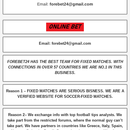
Email:
forebet24@gmail.com
Email:
forebet24@gmail.com
FOREBET24 HAS THE BEST TEAM FOR FIXED MATCHES. WITH
CONNECTIONS IN OVER 57 COUNTRIES WE ARE NO.1 IN THIS
BUSINESS.
Reason 1
– FIXED MATCHES ARE SERIOUS BISNESS. WE ARE A
VERIFIED WEBSITE FOR SOCCER-FIXED MATCHES.
Reason 2– We exchange info with top football tips analysts. We
take part from the restricted forums, where the normal guy can’t
take part. We have partners in countries like Greece, Italy, Spain,