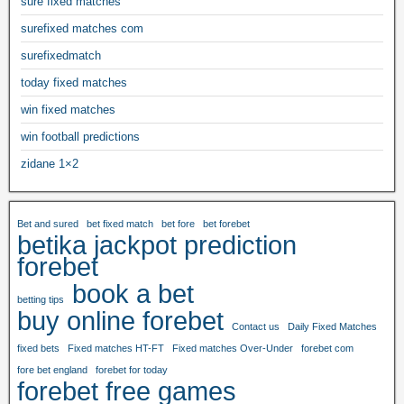
sure fixed matches
surefixed matches com
surefixedmatch
today fixed matches
win fixed matches
win football predictions
zidane 1×2
Bet and sured
bet fixed match
bet fore
bet forebet
betika jackpot prediction
forebet
book a bet
betting tips
buy online forebet
Contact us
Daily Fixed Matches
fixed bets
Fixed matches HT-FT
Fixed matches Over-Under
forebet com
fore bet england
forebet for today
forebet free games