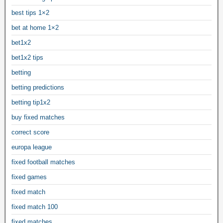
best tips 1×2
bet at home 1×2
bet1x2
bet1x2 tips
betting
betting predictions
betting tip1x2
buy fixed matches
correct score
europa league
fixed football matches
fixed games
fixed match
fixed match 100
fixed matches