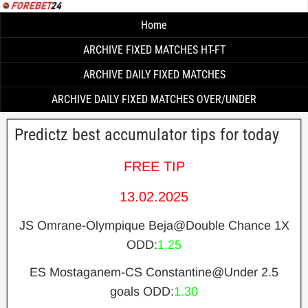
Home
ARCHIVE FIXED MATCHES HT-FT
ARCHIVE DAILY FIXED MATCHES
ARCHIVE DAILY FIXED MATCHES OVER/UNDER
Predictz best accumulator tips for today
FREE TIP
13.02.2025
JS Omrane-Olympique Beja@Double Chance 1X
ODD:
1.25
ES Mostaganem-CS Constantine@Under 2.5
goals ODD:
1.30