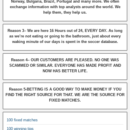
Norway, Bulgaria, Brazil, Portugal and many more. We often
exchange information with top analysts around the world. We
help them, they help us.
Reason 3– We are here 16 Hours out of 24, EVERY DAY. As long
as we’re not eating or going to the bathroom, just about every
waking minute of our days is spent in the soccer database.
Reason 4– OUR CUSTOMERS ARE PLEASED. NO ONE WAS
SCAMMED OR SIMILAR. EVERYONE HAS MADE PROFIT AND
NOW HAS BETTER LIFE.
Reason 5-BETTING IS A GOOD WAY TO MAKE MONEY IF YOU
FIND THE RIGHT SOURCE FOR THAT. WE ARE THE SOURCE FOR
FIXED MATCHES.
100 fixed matches
100 winning tips