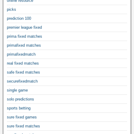
online resource
picks
prediction 100
premier league fixed
prima fixed matches
primafixed matches
primafixedmatch
real fixed matches
safe fixed matches
securefixedmatch
single game
solo predictions
sports betting
sure fixed games
sure fixed matches