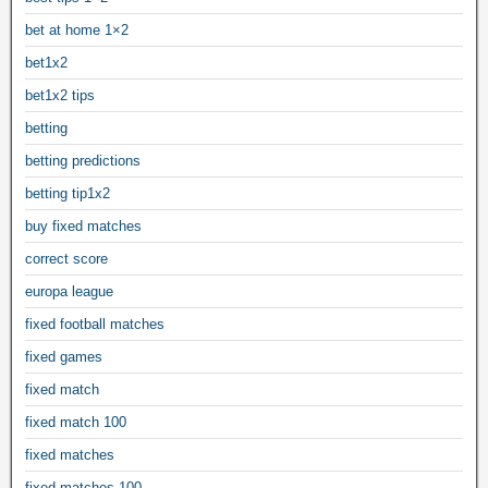
bet at home 1×2
bet1x2
bet1x2 tips
betting
betting predictions
betting tip1x2
buy fixed matches
correct score
europa league
fixed football matches
fixed games
fixed match
fixed match 100
fixed matches
fixed matches 100