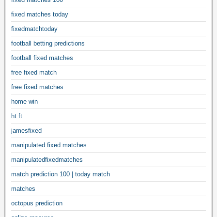
fixed matches today
fixedmatchtoday
football betting predictions
football fixed matches
free fixed match
free fixed matches
home win
ht ft
jamesfixed
manipulated fixed matches
manipulatedfixedmatches
match prediction 100 | today match
matches
octopus prediction