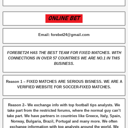
Email:
forebet24@gmail.com
FOREBET24 HAS THE BEST TEAM FOR FIXED MATCHES. WITH
CONNECTIONS IN OVER 57 COUNTRIES WE ARE NO.1 IN THIS
BUSINESS.
Reason 1
– FIXED MATCHES ARE SERIOUS BISNESS. WE ARE A
VERIFIED WEBSITE FOR SOCCER-FIXED MATCHES.
Reason 2– We exchange info with top football tips analysts. We
take part from the restricted forums, where the normal guy can’t
take part. We have partners in countries like Greece, Italy, Spain,
Norway, Bulgaria, Brazil, Portugal and many more. We often
exchange information with top analysts around the world. We