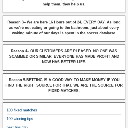
help them, they help us.
Reason 3– We are here 16 Hours out of 24, EVERY DAY. As long
as we’re not eating or going to the bathroom, just about every
waking minute of our days is spent in the soccer database.
Reason 4– OUR CUSTOMERS ARE PLEASED. NO ONE WAS
SCAMMED OR SIMILAR. EVERYONE HAS MADE PROFIT AND
NOW HAS BETTER LIFE.
Reason 5-BETTING IS A GOOD WAY TO MAKE MONEY IF YOU
FIND THE RIGHT SOURCE FOR THAT. WE ARE THE SOURCE FOR
FIXED MATCHES.
100 fixed matches
100 winning tips
best tips 1×2