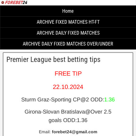
Home
ARCHIVE FIXED MATCHES HT-FT
ARCHIVE DAILY FIXED MATCHES
ARCHIVE DAILY FIXED MATCHES OVER/UNDER
Premier League best betting tips
FREE TIP
22.10.2024
Sturm Graz-Sporting CP@2 ODD:
1.36
Girona-Slovan Bratislava@Over 2.5
goals ODD:1.36
Email:
forebet24@gmail.com