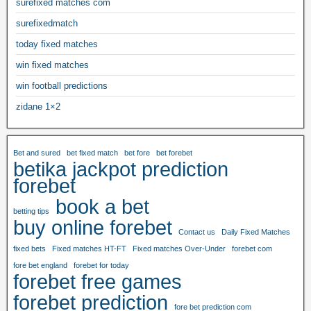
surefixed matches com
surefixedmatch
today fixed matches
win fixed matches
win football predictions
zidane 1×2
Bet and sured
bet fixed match
bet fore
bet forebet
betika jackpot prediction
forebet
book a bet
betting tips
buy online forebet
Contact us
Daily Fixed Matches
fixed bets
Fixed matches HT-FT
Fixed matches Over-Under
forebet com
fore bet england
forebet for today
forebet free games
forebet prediction
fore bet prediction com