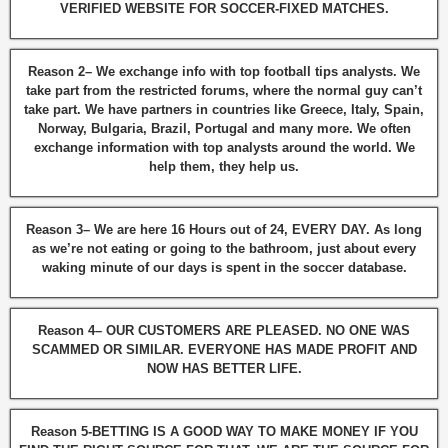
VERIFIED WEBSITE FOR SOCCER-FIXED MATCHES.
Reason 2– We exchange info with top football tips analysts. We
take part from the restricted forums, where the normal guy can’t
take part. We have partners in countries like Greece, Italy, Spain,
Norway, Bulgaria, Brazil, Portugal and many more. We often
exchange information with top analysts around the world. We
help them, they help us.
Reason 3– We are here 16 Hours out of 24, EVERY DAY. As long
as we’re not eating or going to the bathroom, just about every
waking minute of our days is spent in the soccer database.
Reason 4– OUR CUSTOMERS ARE PLEASED. NO ONE WAS
SCAMMED OR SIMILAR. EVERYONE HAS MADE PROFIT AND
NOW HAS BETTER LIFE.
Reason 5-BETTING IS A GOOD WAY TO MAKE MONEY IF YOU