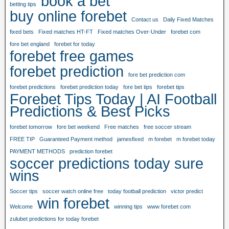
book a bet
betting tips
buy online forebet
Contact us
Daily Fixed Matches
fixed bets
Fixed matches HT-FT
Fixed matches Over-Under
forebet com
fore bet england
forebet for today
forebet free games
forebet prediction
fore bet prediction com
forebet predictions
forebet prediction today
fore bet tips
forebet tips
Forebet Tips Today | AI Football
Predictions & Best Picks
forebet tomorrow
fore bet weekend
Free matches
free soccer stream
FREE TIP
Guaranteed Payment method
jamesfixed
m forebet
m forebet today
PAYMENT METHODS
prediction forebet
soccer predictions today sure
wins
Soccer tips
soccer watch online free
today football prediction
victor predict
win forebet
Welcome
winning tips
www forebet com
zulubet predictions for today forebet