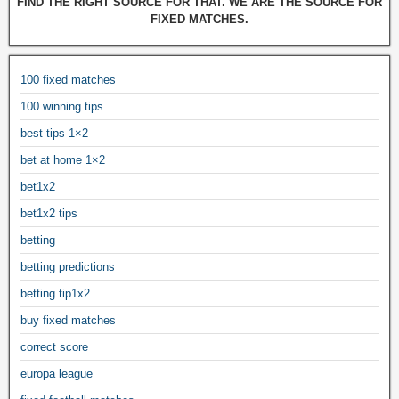
FIND THE RIGHT SOURCE FOR THAT. WE ARE THE SOURCE FOR
FIXED MATCHES.
100 fixed matches
100 winning tips
best tips 1×2
bet at home 1×2
bet1x2
bet1x2 tips
betting
betting predictions
betting tip1x2
buy fixed matches
correct score
europa league