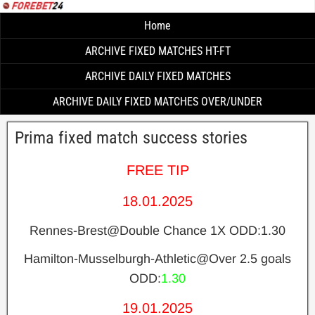
Home
ARCHIVE FIXED MATCHES HT-FT
ARCHIVE DAILY FIXED MATCHES
ARCHIVE DAILY FIXED MATCHES OVER/UNDER
Prima fixed match success stories
FREE TIP
18.01.2025
Rennes-Brest@Double Chance 1X ODD:1.30
Hamilton-Musselburgh-Athletic@Over 2.5 goals
ODD:
1.30
19.01.2025