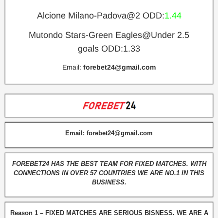
Alcione Milano-Padova@2 ODD:
1.44
Mutondo Stars-Green Eagles@Under 2.5
goals ODD:1.33
Email:
forebet24@gmail.com
Email:
forebet24@gmail.com
FOREBET24 HAS THE BEST TEAM FOR FIXED MATCHES. WITH
CONNECTIONS IN OVER 57 COUNTRIES WE ARE NO.1 IN THIS
BUSINESS.
Reason 1
– FIXED MATCHES ARE SERIOUS BISNESS. WE ARE A