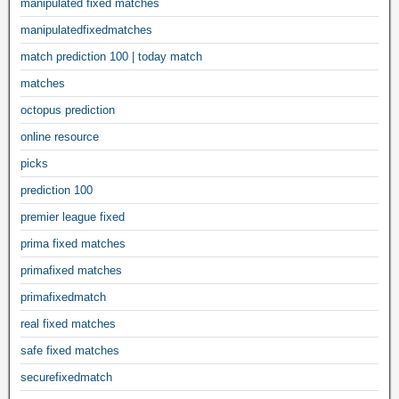
manipulated fixed matches
manipulatedfixedmatches
match prediction 100 | today match
matches
octopus prediction
online resource
picks
prediction 100
premier league fixed
prima fixed matches
primafixed matches
primafixedmatch
real fixed matches
safe fixed matches
securefixedmatch