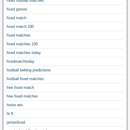
fixed football matches
fixed games
fixed match
fixed match 100
fixed matches
fixed matches 100
fixed matches today
fixedmatchtoday
football betting predictions
football fixed matches
free fixed match
free fixed matches
home win
ht ft
jamesfixed