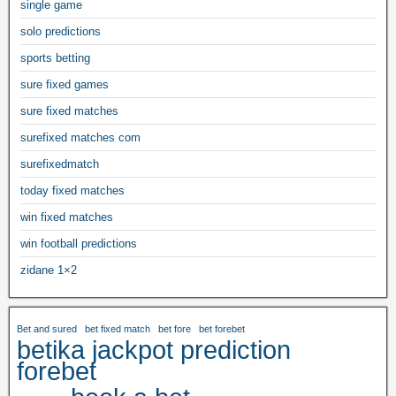
single game
solo predictions
sports betting
sure fixed games
sure fixed matches
surefixed matches com
surefixedmatch
today fixed matches
win fixed matches
win football predictions
zidane 1×2
Bet and sured
bet fixed match
bet fore
bet forebet
betika jackpot prediction
forebet