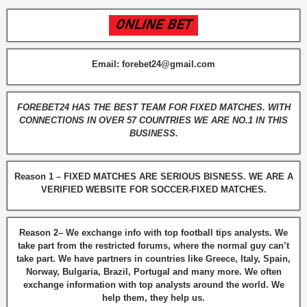
Email:
forebet24@gmail.com
FOREBET24 HAS THE BEST TEAM FOR FIXED MATCHES. WITH
CONNECTIONS IN OVER 57 COUNTRIES WE ARE NO.1 IN THIS
BUSINESS.
Reason 1
– FIXED MATCHES ARE SERIOUS BISNESS. WE ARE A
VERIFIED WEBSITE FOR SOCCER-FIXED MATCHES.
Reason 2– We exchange info with top football tips analysts. We
take part from the restricted forums, where the normal guy can’t
take part. We have partners in countries like Greece, Italy, Spain,
Norway, Bulgaria, Brazil, Portugal and many more. We often
exchange information with top analysts around the world. We
help them, they help us.