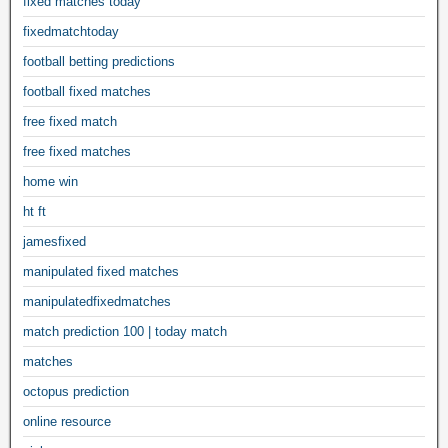
fixed matches today
fixedmatchtoday
football betting predictions
football fixed matches
free fixed match
free fixed matches
home win
ht ft
jamesfixed
manipulated fixed matches
manipulatedfixedmatches
match prediction 100 | today match
matches
octopus prediction
online resource