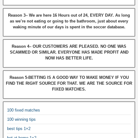
Reason 3– We are here 16 Hours out of 24, EVERY DAY. As long
as we’re not eating or going to the bathroom, just about every
waking minute of our days is spent in the soccer database.
Reason 4– OUR CUSTOMERS ARE PLEASED. NO ONE WAS
SCAMMED OR SIMILAR. EVERYONE HAS MADE PROFIT AND
NOW HAS BETTER LIFE.
Reason 5-BETTING IS A GOOD WAY TO MAKE MONEY IF YOU
FIND THE RIGHT SOURCE FOR THAT. WE ARE THE SOURCE FOR
FIXED MATCHES.
100 fixed matches
100 winning tips
best tips 1×2
bet at home 1×2