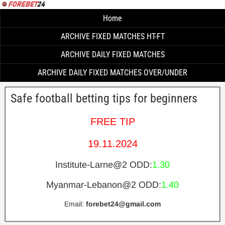
Home
ARCHIVE FIXED MATCHES HT-FT
ARCHIVE DAILY FIXED MATCHES
ARCHIVE DAILY FIXED MATCHES OVER/UNDER
Safe football betting tips for beginners
FREE TIP
19.11.2024
Institute-Larne@2 ODD:
1.30
Myanmar-Lebanon@2 ODD:
1.40
Email:
forebet24@gmail.com