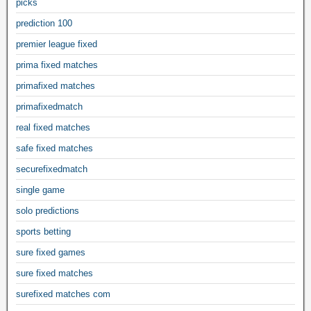
picks
prediction 100
premier league fixed
prima fixed matches
primafixed matches
primafixedmatch
real fixed matches
safe fixed matches
securefixedmatch
single game
solo predictions
sports betting
sure fixed games
sure fixed matches
surefixed matches com