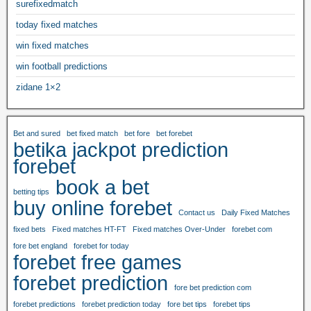
surefixedmatch
today fixed matches
win fixed matches
win football predictions
zidane 1×2
Bet and sured
bet fixed match
bet fore
bet forebet
betika jackpot prediction
forebet
book a bet
betting tips
buy online forebet
Contact us
Daily Fixed Matches
fixed bets
Fixed matches HT-FT
Fixed matches Over-Under
forebet com
fore bet england
forebet for today
forebet free games
forebet prediction
fore bet prediction com
forebet predictions
forebet prediction today
fore bet tips
forebet tips