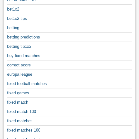
bet1x2
bet1x2 tips
betting
betting predictions
betting tip1x2
buy fixed matches
correct score
europa league
fixed football matches
fixed games
fixed match
fixed match 100
fixed matches
fixed matches 100