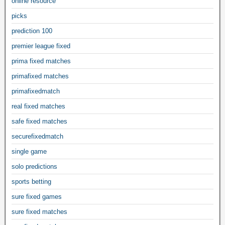
online resource
picks
prediction 100
premier league fixed
prima fixed matches
primafixed matches
primafixedmatch
real fixed matches
safe fixed matches
securefixedmatch
single game
solo predictions
sports betting
sure fixed games
sure fixed matches