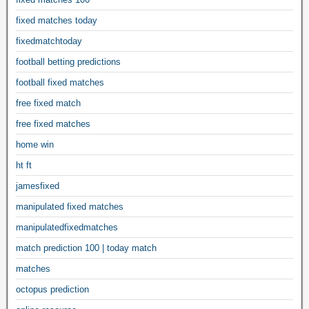
fixed matches today
fixedmatchtoday
football betting predictions
football fixed matches
free fixed match
free fixed matches
home win
ht ft
jamesfixed
manipulated fixed matches
manipulatedfixedmatches
match prediction 100 | today match
matches
octopus prediction