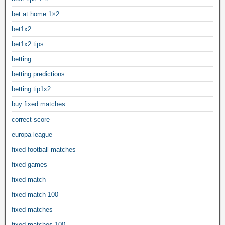
bet at home 1×2
bet1x2
bet1x2 tips
betting
betting predictions
betting tip1x2
buy fixed matches
correct score
europa league
fixed football matches
fixed games
fixed match
fixed match 100
fixed matches
fixed matches 100