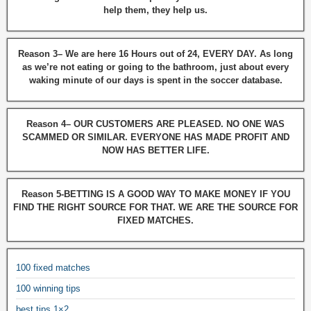
help them, they help us.
Reason 3– We are here 16 Hours out of 24, EVERY DAY. As long
as we’re not eating or going to the bathroom, just about every
waking minute of our days is spent in the soccer database.
Reason 4– OUR CUSTOMERS ARE PLEASED. NO ONE WAS
SCAMMED OR SIMILAR. EVERYONE HAS MADE PROFIT AND
NOW HAS BETTER LIFE.
Reason 5-BETTING IS A GOOD WAY TO MAKE MONEY IF YOU
FIND THE RIGHT SOURCE FOR THAT. WE ARE THE SOURCE FOR
FIXED MATCHES.
100 fixed matches
100 winning tips
best tips 1×2