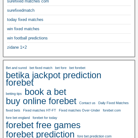
surefixed matches com
surefixedmatch
today fixed matches
win fixed matches
win football predictions
zidane 1×2
Bet and sured
bet fixed match
bet fore
bet forebet
betika jackpot prediction
forebet
book a bet
betting tips
buy online forebet
Contact us
Daily Fixed Matches
fixed bets
Fixed matches HT-FT
Fixed matches Over-Under
forebet com
fore bet england
forebet for today
forebet free games
forebet prediction
fore bet prediction com