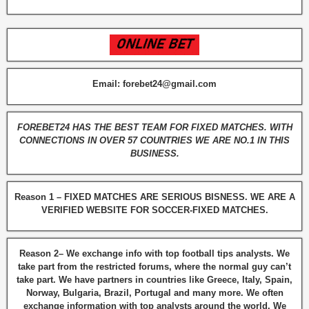
Email:
forebet24@gmail.com
FOREBET24 HAS THE BEST TEAM FOR FIXED MATCHES. WITH
CONNECTIONS IN OVER 57 COUNTRIES WE ARE NO.1 IN THIS
BUSINESS.
Reason 1
– FIXED MATCHES ARE SERIOUS BISNESS. WE ARE A
VERIFIED WEBSITE FOR SOCCER-FIXED MATCHES.
Reason 2– We exchange info with top football tips analysts. We
take part from the restricted forums, where the normal guy can’t
take part. We have partners in countries like Greece, Italy, Spain,
Norway, Bulgaria, Brazil, Portugal and many more. We often
exchange information with top analysts around the world. We