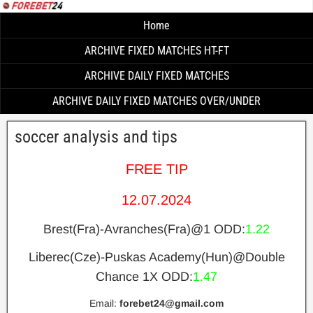
Home
ARCHIVE FIXED MATCHES HT-FT
ARCHIVE DAILY FIXED MATCHES
ARCHIVE DAILY FIXED MATCHES OVER/UNDER
soccer analysis and tips
FREE TIP
12.07.2024
Brest(Fra)-Avranches(Fra)
@1 ODD:
1.22
Liberec(Cze)-Puskas Academy(Hun)
@Double
Chance 1X ODD:
1.47
Email:
forebet24@gmail.com