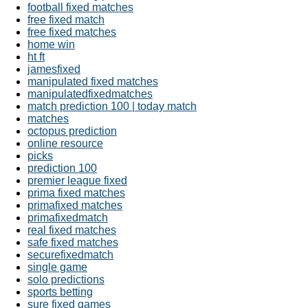
football fixed matches
free fixed match
free fixed matches
home win
ht ft
jamesfixed
manipulated fixed matches
manipulatedfixedmatches
match prediction 100 | today match
matches
octopus prediction
online resource
picks
prediction 100
premier league fixed
prima fixed matches
primafixed matches
primafixedmatch
real fixed matches
safe fixed matches
securefixedmatch
single game
solo predictions
sports betting
sure fixed games