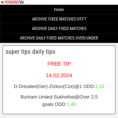
Home
ARCHIVE FIXED MATCHES HT-FT
ARCHIVE DAILY FIXED MATCHES
ARCHIVE DAILY FIXED MATCHES OVER/UNDER
super tips daily tips
FREE TIP
14.02.2024
D.Dresden(Ger)-Zizkov(Cze)@1 ODD:
1.33
Buriram United-Sukhothai@Over 2.5
goals ODD:
1.40