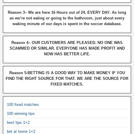
Reason 3– We are here 16 Hours out of 24, EVERY DAY. As long
as we’re not eating or going to the bathroom, just about every
waking minute of our days is spent in the soccer database.
Reason 4– OUR CUSTOMERS ARE PLEASED. NO ONE WAS
SCAMMED OR SIMILAR. EVERYONE HAS MADE PROFIT AND
NOW HAS BETTER LIFE.
Reason 5-BETTING IS A GOOD WAY TO MAKE MONEY IF YOU
FIND THE RIGHT SOURCE FOR THAT. WE ARE THE SOURCE FOR
FIXED MATCHES.
100 fixed matches
100 winning tips
best tips 1×2
bet at home 1×2