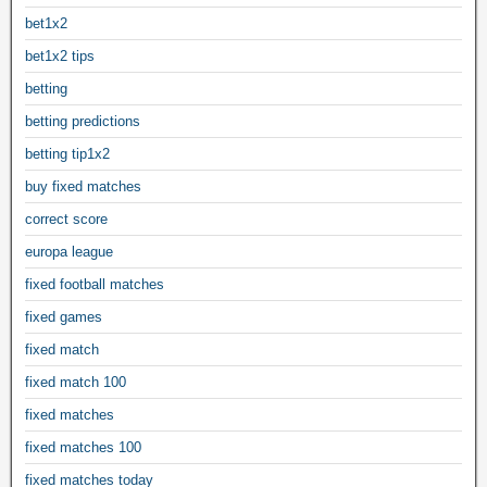
bet1x2
bet1x2 tips
betting
betting predictions
betting tip1x2
buy fixed matches
correct score
europa league
fixed football matches
fixed games
fixed match
fixed match 100
fixed matches
fixed matches 100
fixed matches today