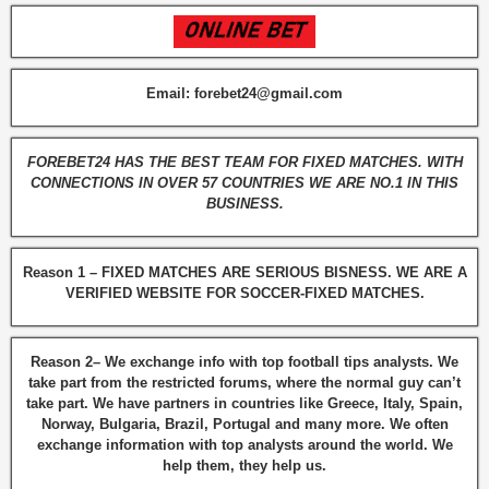
Email:
forebet24@gmail.com
FOREBET24 HAS THE BEST TEAM FOR FIXED MATCHES. WITH
CONNECTIONS IN OVER 57 COUNTRIES WE ARE NO.1 IN THIS
BUSINESS.
Reason 1
– FIXED MATCHES ARE SERIOUS BISNESS. WE ARE A
VERIFIED WEBSITE FOR SOCCER-FIXED MATCHES.
Reason 2– We exchange info with top football tips analysts. We
take part from the restricted forums, where the normal guy can’t
take part. We have partners in countries like Greece, Italy, Spain,
Norway, Bulgaria, Brazil, Portugal and many more. We often
exchange information with top analysts around the world. We
help them, they help us.