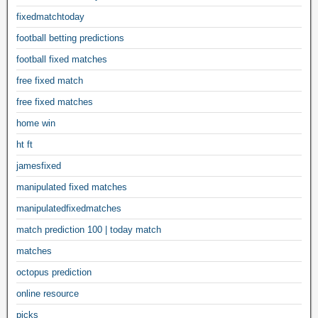
fixedmatchtoday
football betting predictions
football fixed matches
free fixed match
free fixed matches
home win
ht ft
jamesfixed
manipulated fixed matches
manipulatedfixedmatches
match prediction 100 | today match
matches
octopus prediction
online resource
picks