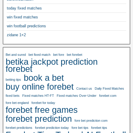
today fixed matches
win fixed matches
win football predictions
zidane 1×2
Bet and sured
bet fixed match
bet fore
bet forebet
betika jackpot prediction
forebet
book a bet
betting tips
buy online forebet
Contact us
Daily Fixed Matches
fixed bets
Fixed matches HT-FT
Fixed matches Over-Under
forebet com
fore bet england
forebet for today
forebet free games
forebet prediction
fore bet prediction com
forebet predictions
forebet prediction today
fore bet tips
forebet tips