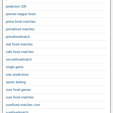
prediction 100
premier league fixed
prima fixed matches
primafixed matches
primafixedmatch
real fixed matches
safe fixed matches
securefixedmatch
single game
solo predictions
sports betting
sure fixed games
sure fixed matches
surefixed matches com
surefixedmatch