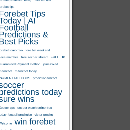
forebet tips
Forebet Tips
Today | AI
Football
Predictions &
Best Picks
forebet tomorrow
fore bet weekend
Free matches
free soccer stream
FREE TIP
Guaranteed Payment method
jamesfixed
m forebet
m forebet today
PAYMENT METHODS
prediction forebet
soccer
predictions today
sure wins
Soccer tips
soccer watch online free
today football prediction
victor predict
win forebet
Welcome