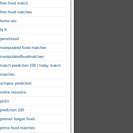
free fixed match
free fixed matches
home win
ht ft
jamesfixed
manipulated fixed matches
manipulatedfixedmatches
match prediction 100 | today match
matches
octopus prediction
online resource
picks
prediction 100
premier league fixed
prima fixed matches