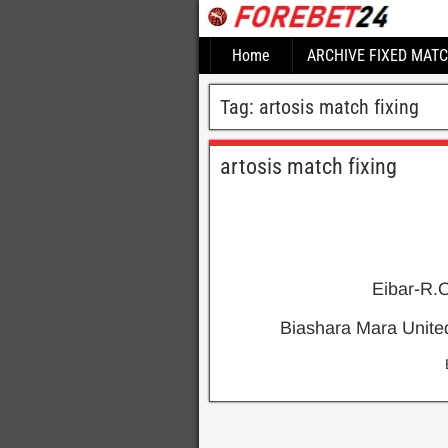
Home
ARCHIVE FIXED MATC
Tag:
artosis match fixing
artosis match fixing
Eibar-R.
Biashara Mara Unit