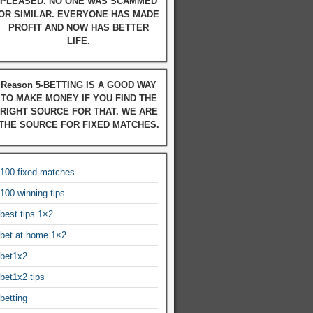
PLEASED. NO ONE WAS SCAMMED
OR SIMILAR. EVERYONE HAS MADE
PROFIT AND NOW HAS BETTER
LIFE.
Reason 5-BETTING IS A GOOD WAY
TO MAKE MONEY IF YOU FIND THE
RIGHT SOURCE FOR THAT. WE ARE
THE SOURCE FOR FIXED MATCHES.
100 fixed matches
100 winning tips
best tips 1×2
bet at home 1×2
bet1x2
bet1x2 tips
betting