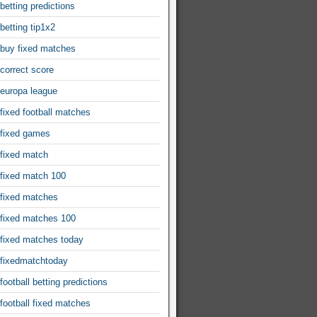
betting predictions
betting tip1x2
buy fixed matches
correct score
europa league
fixed football matches
fixed games
fixed match
fixed match 100
fixed matches
fixed matches 100
fixed matches today
fixedmatchtoday
football betting predictions
football fixed matches