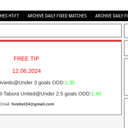
HES HT-FT
ARCHIVE DAILY FIXED MATCHES
ARCHIVE DAILY 
FREE TIP
12.06.2024
Oviedo@Under 3 goals ODD:
1.30
ed-Tabora United@Under 2.5 goals ODD:
1.40
Email:
forebet24@gmail.com