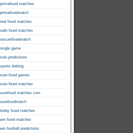
primafixed matches
primafixedmatch
real fixed matches
safe fixed matches
securefixedmatch
single game
solo predictions
sports betting
sure fixed games
sure fixed matches
surefixed matches com
surefixedmatch
today fixed matches
win fixed matches
win football predictions