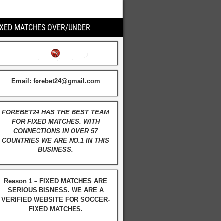
FIXED MATCHES OVER/UNDER
Email:
forebet24@gmail.com
FOREBET24 HAS THE BEST TEAM
FOR FIXED MATCHES. WITH
CONNECTIONS IN OVER 57
COUNTRIES WE ARE NO.1 IN THIS
BUSINESS.
Reason 1
– FIXED MATCHES ARE
SERIOUS BISNESS. WE ARE A
VERIFIED WEBSITE FOR SOCCER-
FIXED MATCHES.