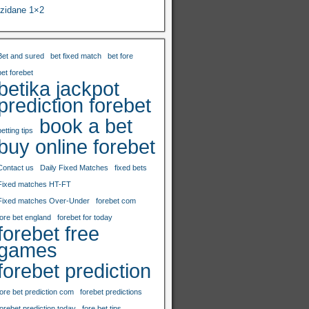
zidane 1×2
Bet and sured
bet fixed match
bet fore
bet forebet
betika jackpot
prediction forebet
book a bet
betting tips
buy online forebet
Contact us
Daily Fixed Matches
fixed bets
Fixed matches HT-FT
Fixed matches Over-Under
forebet com
fore bet england
forebet for today
forebet free
games
forebet prediction
fore bet prediction com
forebet predictions
forebet prediction today
fore bet tips