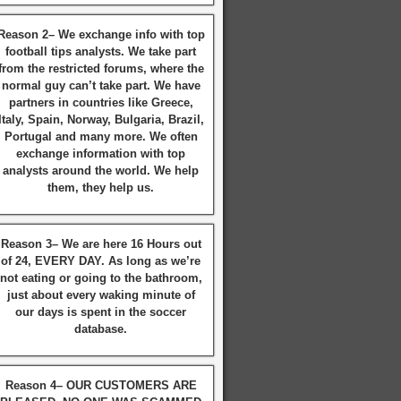
Reason 2– We exchange info with top
football tips analysts. We take part
from the restricted forums, where the
normal guy can’t take part. We have
partners in countries like Greece,
Italy, Spain, Norway, Bulgaria, Brazil,
Portugal and many more. We often
exchange information with top
analysts around the world. We help
them, they help us.
Reason 3– We are here 16 Hours out
of 24, EVERY DAY. As long as we’re
not eating or going to the bathroom,
just about every waking minute of
our days is spent in the soccer
database.
Reason 4– OUR CUSTOMERS ARE