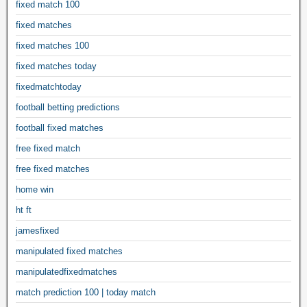
fixed match 100
fixed matches
fixed matches 100
fixed matches today
fixedmatchtoday
football betting predictions
football fixed matches
free fixed match
free fixed matches
home win
ht ft
jamesfixed
manipulated fixed matches
manipulatedfixedmatches
match prediction 100 | today match