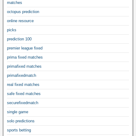
matches
octopus prediction
online resource
picks
prediction 100
premier league fixed
prima fixed matches
primafixed matches
primafixedmatch
real fixed matches
safe fixed matches
securefixedmatch
single game
solo predictions
sports betting