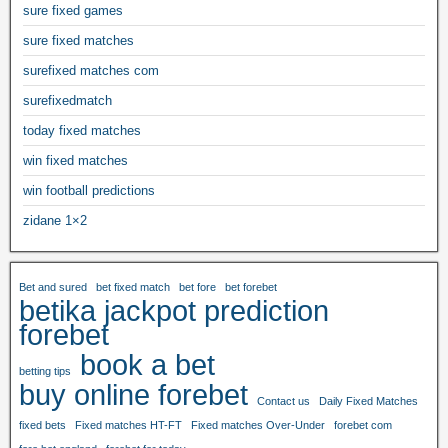
sure fixed games
sure fixed matches
surefixed matches com
surefixedmatch
today fixed matches
win fixed matches
win football predictions
zidane 1×2
Bet and sured
bet fixed match
bet fore
bet forebet
betika jackpot prediction
forebet
book a bet
betting tips
buy online forebet
Contact us
Daily Fixed Matches
fixed bets
Fixed matches HT-FT
Fixed matches Over-Under
forebet com