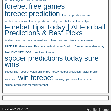
fore bet england
forebet for today
forebet free games
forebet prediction
fore bet prediction com
forebet predictions
forebet prediction today
fore bet tips
forebet tips
Forebet Tips Today | AI Football
Predictions & Best Picks
forebet tomorrow
fore bet weekend
Free matches
free soccer stream
FREE TIP
Guaranteed Payment method
jamesfixed
m forebet
m forebet today
PAYMENT METHODS
prediction forebet
soccer predictions today sure
wins
Soccer tips
soccer watch online free
today football prediction
victor predict
win forebet
Welcome
winning tips
www forebet com
zulubet predictions for today forebet
Forebet24 © 2022
Frontier Theme