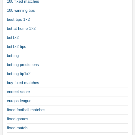
100 fixed matches
100 winning tips
best tips 1×2
bet at home 1×2
bet1x2
bet1x2 tips
betting
betting predictions
betting tip1x2
buy fixed matches
correct score
europa league
fixed football matches
fixed games
fixed match