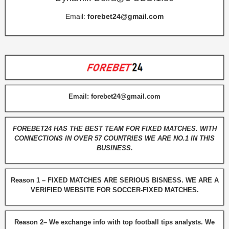
Email:
forebet24@gmail.com
Email:
forebet24@gmail.com
FOREBET24 HAS THE BEST TEAM FOR FIXED MATCHES. WITH
CONNECTIONS IN OVER 57 COUNTRIES WE ARE NO.1 IN THIS
BUSINESS.
Reason 1
– FIXED MATCHES ARE SERIOUS BISNESS. WE ARE A
VERIFIED WEBSITE FOR SOCCER-FIXED MATCHES.
Reason 2– We exchange info with top football tips analysts. We