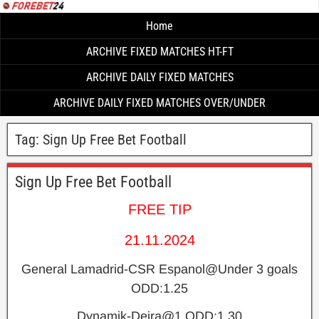
Home
ARCHIVE FIXED MATCHES HT-FT
ARCHIVE DAILY FIXED MATCHES
ARCHIVE DAILY FIXED MATCHES OVER/UNDER
Tag:
Sign Up Free Bet Football
Sign Up Free Bet Football
FREE TIP
21.11.2024
General Lamadrid-CSR Espanol@Under 3 goals
ODD:1.25
Dynamik-Deira@1 ODD:1.30