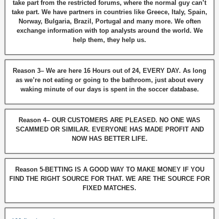
take part from the restricted forums, where the normal guy can’t
take part. We have partners in countries like Greece, Italy, Spain,
Norway, Bulgaria, Brazil, Portugal and many more. We often
exchange information with top analysts around the world. We
help them, they help us.
Reason 3– We are here 16 Hours out of 24, EVERY DAY. As long
as we’re not eating or going to the bathroom, just about every
waking minute of our days is spent in the soccer database.
Reason 4– OUR CUSTOMERS ARE PLEASED. NO ONE WAS
SCAMMED OR SIMILAR. EVERYONE HAS MADE PROFIT AND
NOW HAS BETTER LIFE.
Reason 5-BETTING IS A GOOD WAY TO MAKE MONEY IF YOU
FIND THE RIGHT SOURCE FOR THAT. WE ARE THE SOURCE FOR
FIXED MATCHES.