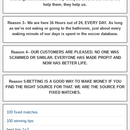
help them, they help us.
Reason 3– We are here 16 Hours out of 24, EVERY DAY. As long
as we’re not eating or going to the bathroom, just about every
waking minute of our days is spent in the soccer database.
Reason 4– OUR CUSTOMERS ARE PLEASED. NO ONE WAS
SCAMMED OR SIMILAR. EVERYONE HAS MADE PROFIT AND
NOW HAS BETTER LIFE.
Reason 5-BETTING IS A GOOD WAY TO MAKE MONEY IF YOU
FIND THE RIGHT SOURCE FOR THAT. WE ARE THE SOURCE FOR
FIXED MATCHES.
100 fixed matches
100 winning tips
best tips 1×2