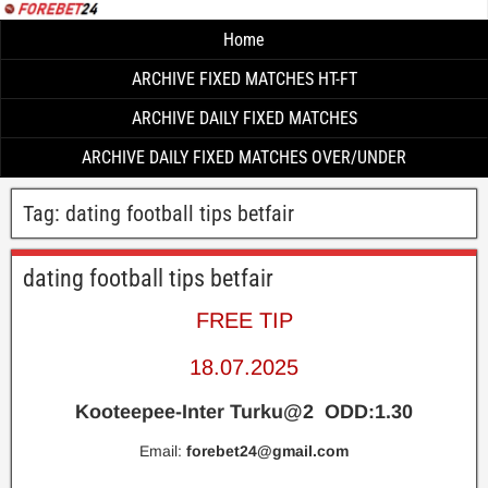
Home
ARCHIVE FIXED MATCHES HT-FT
ARCHIVE DAILY FIXED MATCHES
ARCHIVE DAILY FIXED MATCHES OVER/UNDER
Tag:
dating football tips betfair
dating football tips betfair
FREE TIP
18.07.2025
Kooteepee-Inter Turku@2 ODD:1.30
Email:
forebet24@gmail.com