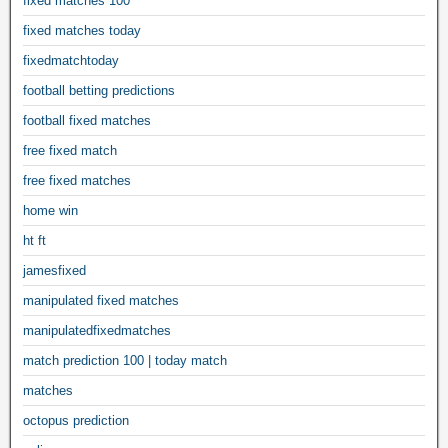
fixed matches 100
fixed matches today
fixedmatchtoday
football betting predictions
football fixed matches
free fixed match
free fixed matches
home win
ht ft
jamesfixed
manipulated fixed matches
manipulatedfixedmatches
match prediction 100 | today match
matches
octopus prediction