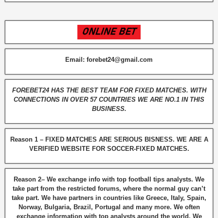
Email:
forebet24@gmail.com
FOREBET24 HAS THE BEST TEAM FOR FIXED MATCHES. WITH
CONNECTIONS IN OVER 57 COUNTRIES WE ARE NO.1 IN THIS
BUSINESS.
Reason 1
– FIXED MATCHES ARE SERIOUS BISNESS. WE ARE A
VERIFIED WEBSITE FOR SOCCER-FIXED MATCHES.
Reason 2– We exchange info with top football tips analysts. We
take part from the restricted forums, where the normal guy can’t
take part. We have partners in countries like Greece, Italy, Spain,
Norway, Bulgaria, Brazil, Portugal and many more. We often
exchange information with top analysts around the world. We