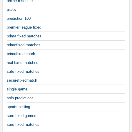
online resource
picks
prediction 100
premier league fixed
prima fixed matches
primafixed matches
primafixedmatch
real fixed matches
safe fixed matches
securefixedmatch
single game
solo predictions
sports betting
sure fixed games
sure fixed matches