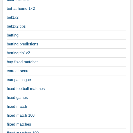
bet at home 1×2
bet1x2
bet1x2 tips
betting
betting predictions
betting tip1x2
buy fixed matches
correct score
europa league
fixed football matches
fixed games
fixed match
fixed match 100
fixed matches