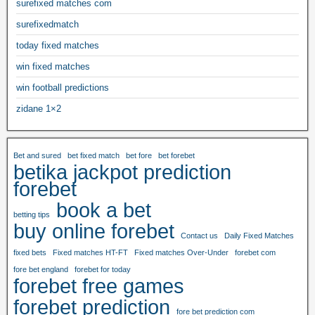
surefixed matches com
surefixedmatch
today fixed matches
win fixed matches
win football predictions
zidane 1×2
Bet and sured
bet fixed match
bet fore
bet forebet
betika jackpot prediction
forebet
book a bet
betting tips
buy online forebet
Contact us
Daily Fixed Matches
fixed bets
Fixed matches HT-FT
Fixed matches Over-Under
forebet com
fore bet england
forebet for today
forebet free games
forebet prediction
fore bet prediction com