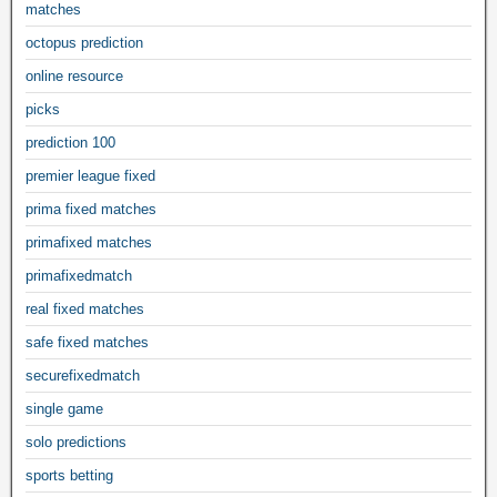
matches
octopus prediction
online resource
picks
prediction 100
premier league fixed
prima fixed matches
primafixed matches
primafixedmatch
real fixed matches
safe fixed matches
securefixedmatch
single game
solo predictions
sports betting