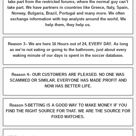
take part from the restricted forums, where the normal guy can’t
take part. We have partners in countries like Greece, Italy, Spain,
Norway, Bulgaria, Brazil, Portugal and many more. We often
exchange information with top analysts around the world. We
help them, they help us.
Reason 3– We are here 16 Hours out of 24, EVERY DAY. As long
as we’re not eating or going to the bathroom, just about every
waking minute of our days is spent in the soccer database.
Reason 4– OUR CUSTOMERS ARE PLEASED. NO ONE WAS
SCAMMED OR SIMILAR. EVERYONE HAS MADE PROFIT AND
NOW HAS BETTER LIFE.
Reason 5-BETTING IS A GOOD WAY TO MAKE MONEY IF YOU
FIND THE RIGHT SOURCE FOR THAT. WE ARE THE SOURCE FOR
FIXED MATCHES.