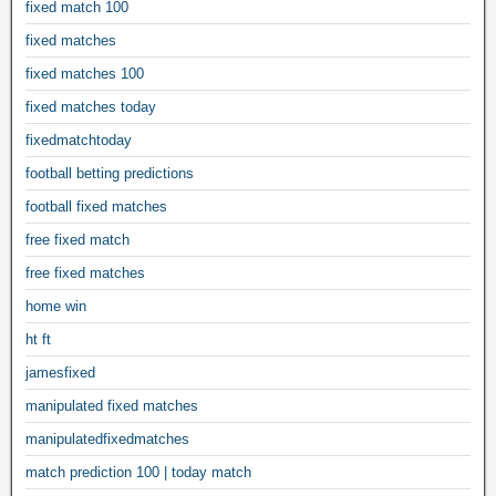
fixed match 100
fixed matches
fixed matches 100
fixed matches today
fixedmatchtoday
football betting predictions
football fixed matches
free fixed match
free fixed matches
home win
ht ft
jamesfixed
manipulated fixed matches
manipulatedfixedmatches
match prediction 100 | today match