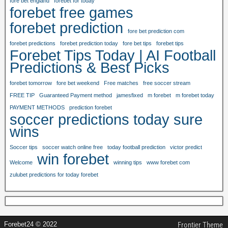
fore bet england
forebet for today
forebet free games
forebet prediction
fore bet prediction com
forebet predictions
forebet prediction today
fore bet tips
forebet tips
Forebet Tips Today | AI Football
Predictions & Best Picks
forebet tomorrow
fore bet weekend
Free matches
free soccer stream
FREE TIP
Guaranteed Payment method
jamesfixed
m forebet
m forebet today
PAYMENT METHODS
prediction forebet
soccer predictions today sure
wins
Soccer tips
soccer watch online free
today football prediction
victor predict
win forebet
Welcome
winning tips
www forebet com
zulubet predictions for today forebet
Forebet24 © 2022
Frontier Theme