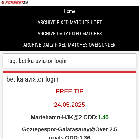
Home
ARCHIVE FIXED MATCHES HT-FT
ARCHIVE DAILY FIXED MATCHES
ARCHIVE DAILY FIXED MATCHES OVER/UNDER
Tag:
betika aviator login
betika aviator login
FREE TIP
24.05.2025
Mariehamn-HJK@2 ODD:
1.40
Goztepespor-Galatasaray@Over 2.5
goals ODD:1.36