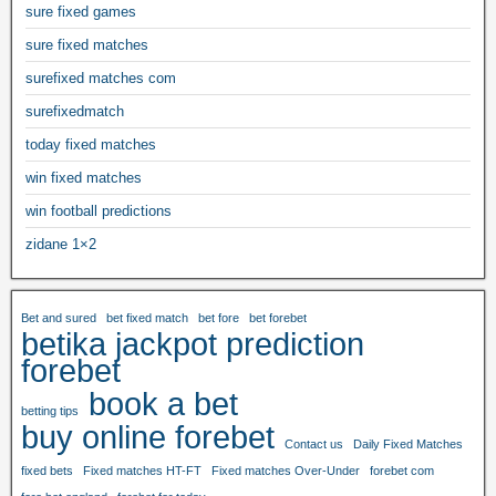
sure fixed games
sure fixed matches
surefixed matches com
surefixedmatch
today fixed matches
win fixed matches
win football predictions
zidane 1×2
Bet and sured
bet fixed match
bet fore
bet forebet
betika jackpot prediction
forebet
book a bet
betting tips
buy online forebet
Contact us
Daily Fixed Matches
fixed bets
Fixed matches HT-FT
Fixed matches Over-Under
forebet com