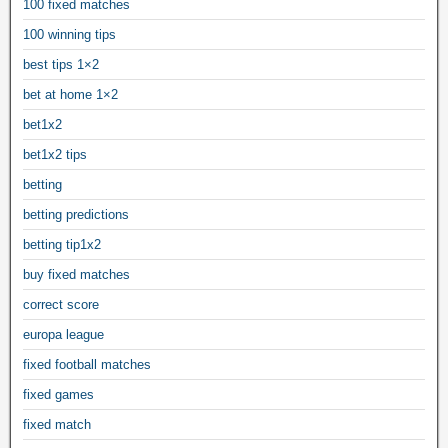
100 fixed matches
100 winning tips
best tips 1×2
bet at home 1×2
bet1x2
bet1x2 tips
betting
betting predictions
betting tip1x2
buy fixed matches
correct score
europa league
fixed football matches
fixed games
fixed match