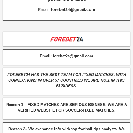
Email:
forebet24@gmail.com
Email:
forebet24@gmail.com
FOREBET24 HAS THE BEST TEAM FOR FIXED MATCHES. WITH
CONNECTIONS IN OVER 57 COUNTRIES WE ARE NO.1 IN THIS
BUSINESS.
Reason 1
– FIXED MATCHES ARE SERIOUS BISNESS. WE ARE A
VERIFIED WEBSITE FOR SOCCER-FIXED MATCHES.
Reason 2– We exchange info with top football tips analysts. We