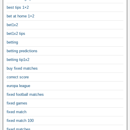
best tips 1×2
bet at home 1×2
bet1x2
bet1x2 tips
betting
betting predictions
betting tip1x2
buy fixed matches
correct score
europa league
fixed football matches
fixed games
fixed match
fixed match 100
fixed matches