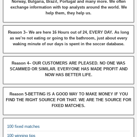
Norway, Bulgaria, Brazil, Portugal and many more. We often
exchange information with top analysts around the world. We
help them, they help us.
Reason 3– We are here 16 Hours out of 24, EVERY DAY. As long
as we’re not eating or going to the bathroom, just about every
waking minute of our days is spent in the soccer database.
Reason 4– OUR CUSTOMERS ARE PLEASED. NO ONE WAS
SCAMMED OR SIMILAR. EVERYONE HAS MADE PROFIT AND
NOW HAS BETTER LIFE.
Reason 5-BETTING IS A GOOD WAY TO MAKE MONEY IF YOU
FIND THE RIGHT SOURCE FOR THAT. WE ARE THE SOURCE FOR
FIXED MATCHES.
100 fixed matches
100 winning tips