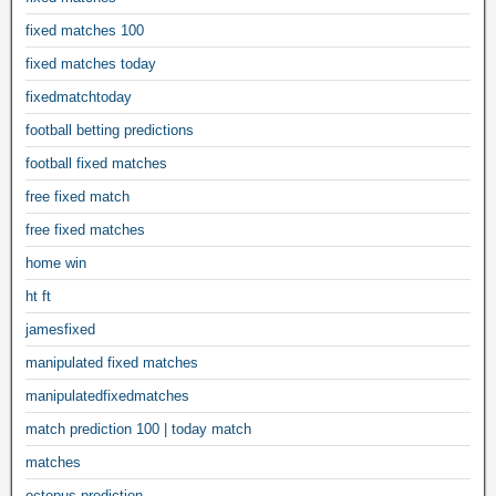
fixed matches 100
fixed matches today
fixedmatchtoday
football betting predictions
football fixed matches
free fixed match
free fixed matches
home win
ht ft
jamesfixed
manipulated fixed matches
manipulatedfixedmatches
match prediction 100 | today match
matches
octopus prediction