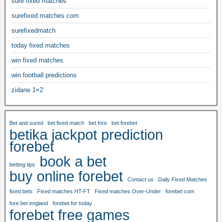
sure fixed matches
surefixed matches com
surefixedmatch
today fixed matches
win fixed matches
win football predictions
zidane 1×2
Bet and sured
bet fixed match
bet fore
bet forebet
betika jackpot prediction
forebet
book a bet
betting tips
buy online forebet
Contact us
Daily Fixed Matches
fixed bets
Fixed matches HT-FT
Fixed matches Over-Under
forebet com
fore bet england
forebet for today
forebet free games