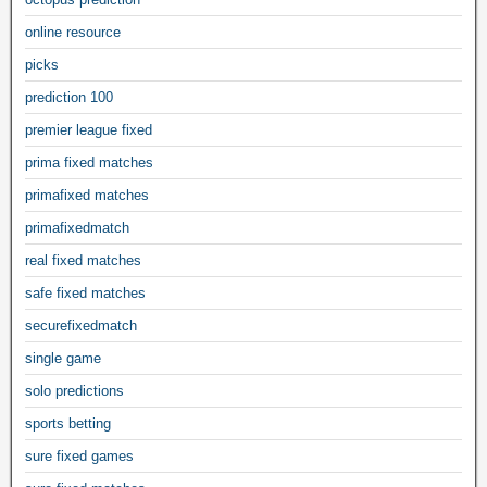
online resource
picks
prediction 100
premier league fixed
prima fixed matches
primafixed matches
primafixedmatch
real fixed matches
safe fixed matches
securefixedmatch
single game
solo predictions
sports betting
sure fixed games