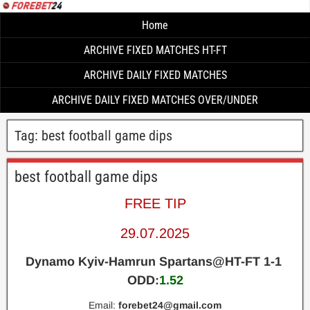
Home
ARCHIVE FIXED MATCHES HT-FT
ARCHIVE DAILY FIXED MATCHES
ARCHIVE DAILY FIXED MATCHES OVER/UNDER
Tag:
best football game dips
best football game dips
FREE TIP
29.07.2025
Dynamo Kyiv-Hamrun Spartans@HT-FT 1-1
ODD:
1.52
Email:
forebet24@gmail.com