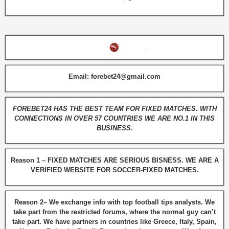
Email:
forebet24@gmail.com
FOREBET24 HAS THE BEST TEAM FOR FIXED MATCHES. WITH
CONNECTIONS IN OVER 57 COUNTRIES WE ARE NO.1 IN THIS
BUSINESS.
Reason 1
– FIXED MATCHES ARE SERIOUS BISNESS. WE ARE A
VERIFIED WEBSITE FOR SOCCER-FIXED MATCHES.
Reason 2– We exchange info with top football tips analysts. We
take part from the restricted forums, where the normal guy can’t
take part. We have partners in countries like Greece, Italy, Spain,