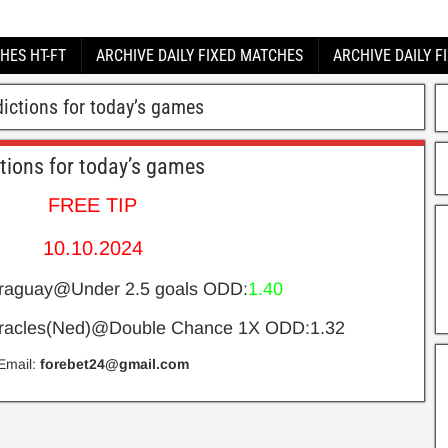
HES HT-FT
ARCHIVE DAILY FIXED MATCHES
ARCHIVE DAILY 
dictions for today’s games
ctions for today’s games
FREE TIP
10.10.2024
raguay@Under 2.5 goals ODD:
1.40
eracles(Ned)@Double Chance 1X ODD:1.32
Email:
forebet24@gmail.com