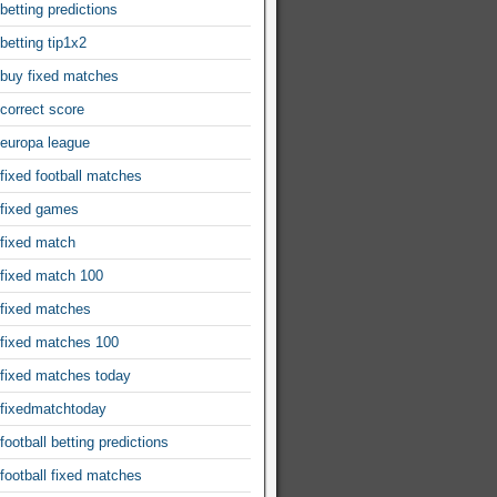
betting predictions
betting tip1x2
buy fixed matches
correct score
europa league
fixed football matches
fixed games
fixed match
fixed match 100
fixed matches
fixed matches 100
fixed matches today
fixedmatchtoday
football betting predictions
football fixed matches