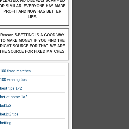
PLEASED. NO ONE WAS SCAMMED
OR SIMILAR. EVERYONE HAS MADE
PROFIT AND NOW HAS BETTER
LIFE.
Reason 5-BETTING IS A GOOD WAY
TO MAKE MONEY IF YOU FIND THE
RIGHT SOURCE FOR THAT. WE ARE
THE SOURCE FOR FIXED MATCHES.
100 fixed matches
100 winning tips
best tips 1×2
bet at home 1×2
bet1x2
bet1x2 tips
betting