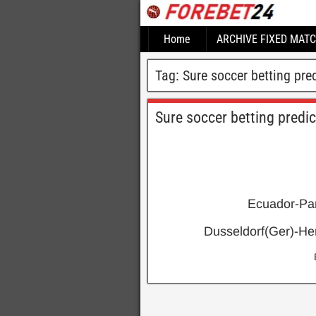
Home
ARCHIVE FIXED MATC
Tag:
Sure soccer betting pre
Sure soccer betting predi
Ecuador-Pa
Dusseldorf(Ger)-H