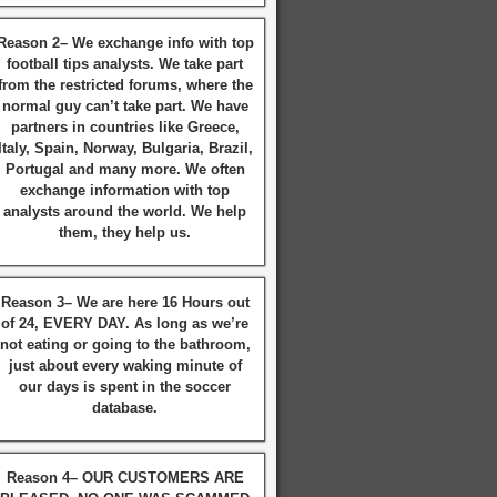
Reason 2– We exchange info with top
football tips analysts. We take part
from the restricted forums, where the
normal guy can’t take part. We have
partners in countries like Greece,
Italy, Spain, Norway, Bulgaria, Brazil,
Portugal and many more. We often
exchange information with top
analysts around the world. We help
them, they help us.
Reason 3– We are here 16 Hours out
of 24, EVERY DAY. As long as we’re
not eating or going to the bathroom,
just about every waking minute of
our days is spent in the soccer
database.
Reason 4– OUR CUSTOMERS ARE