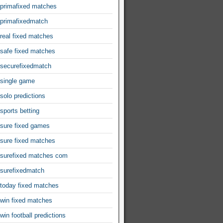
primafixed matches
primafixedmatch
real fixed matches
safe fixed matches
securefixedmatch
single game
solo predictions
sports betting
sure fixed games
sure fixed matches
surefixed matches com
surefixedmatch
today fixed matches
win fixed matches
win football predictions