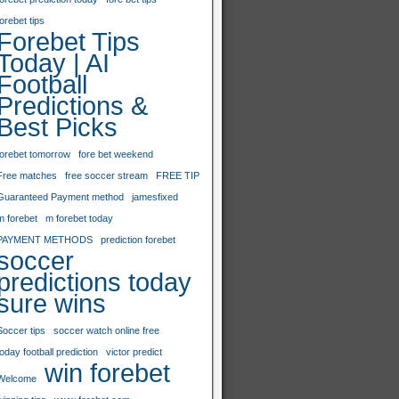
forebet tips
Forebet Tips
Today | AI
Football
Predictions &
Best Picks
forebet tomorrow
fore bet weekend
Free matches
free soccer stream
FREE TIP
Guaranteed Payment method
jamesfixed
m forebet
m forebet today
PAYMENT METHODS
prediction forebet
soccer
predictions today
sure wins
Soccer tips
soccer watch online free
today football prediction
victor predict
win forebet
Welcome