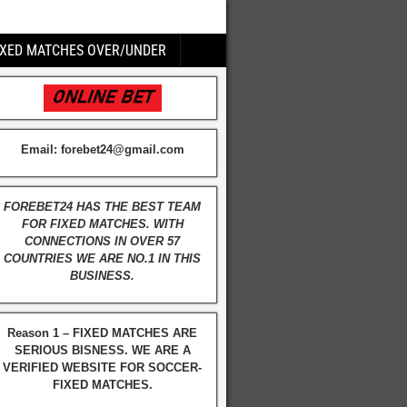
FIXED MATCHES OVER/UNDER
Email:
forebet24@gmail.com
FOREBET24 HAS THE BEST TEAM
FOR FIXED MATCHES. WITH
CONNECTIONS IN OVER 57
COUNTRIES WE ARE NO.1 IN THIS
BUSINESS.
Reason 1
– FIXED MATCHES ARE
SERIOUS BISNESS. WE ARE A
VERIFIED WEBSITE FOR SOCCER-
FIXED MATCHES.