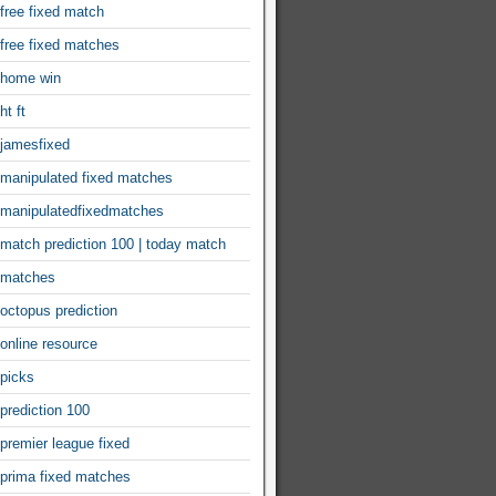
free fixed match
free fixed matches
home win
ht ft
jamesfixed
manipulated fixed matches
manipulatedfixedmatches
match prediction 100 | today match
matches
octopus prediction
online resource
picks
prediction 100
premier league fixed
prima fixed matches