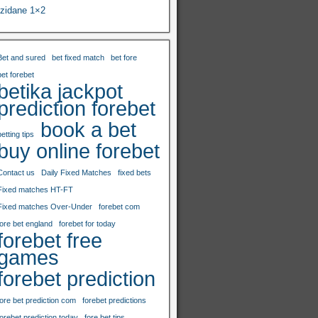
zidane 1×2
Bet and sured
bet fixed match
bet fore
bet forebet
betika jackpot
prediction forebet
book a bet
betting tips
buy online forebet
Contact us
Daily Fixed Matches
fixed bets
Fixed matches HT-FT
Fixed matches Over-Under
forebet com
fore bet england
forebet for today
forebet free
games
forebet prediction
fore bet prediction com
forebet predictions
forebet prediction today
fore bet tips