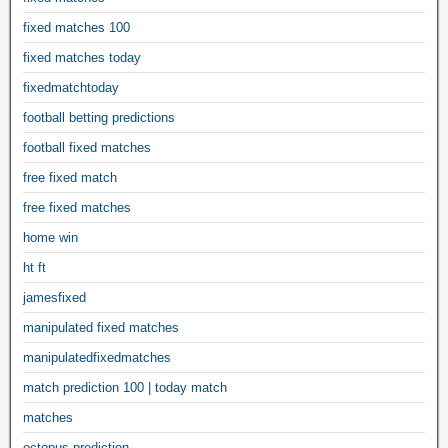
fixed matches 100
fixed matches today
fixedmatchtoday
football betting predictions
football fixed matches
free fixed match
free fixed matches
home win
ht ft
jamesfixed
manipulated fixed matches
manipulatedfixedmatches
match prediction 100 | today match
matches
octopus prediction