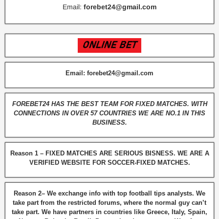
Email:
forebet24@gmail.com
Email:
forebet24@gmail.com
FOREBET24 HAS THE BEST TEAM FOR FIXED MATCHES. WITH
CONNECTIONS IN OVER 57 COUNTRIES WE ARE NO.1 IN THIS
BUSINESS.
Reason 1
– FIXED MATCHES ARE SERIOUS BISNESS. WE ARE A
VERIFIED WEBSITE FOR SOCCER-FIXED MATCHES.
Reason 2– We exchange info with top football tips analysts. We
take part from the restricted forums, where the normal guy can’t
take part. We have partners in countries like Greece, Italy, Spain,