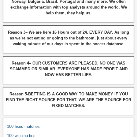
Norway, Bulgaria, Brazil, Portugal and many more. We often
exchange information with top analysts around the world. We
help them, they help us.
Reason 3– We are here 16 Hours out of 24, EVERY DAY. As long
as we’re not eating or going to the bathroom, just about every
waking minute of our days is spent in the soccer database.
Reason 4– OUR CUSTOMERS ARE PLEASED. NO ONE WAS
SCAMMED OR SIMILAR. EVERYONE HAS MADE PROFIT AND
NOW HAS BETTER LIFE.
Reason 5-BETTING IS A GOOD WAY TO MAKE MONEY IF YOU
FIND THE RIGHT SOURCE FOR THAT. WE ARE THE SOURCE FOR
FIXED MATCHES.
100 fixed matches
100 winning tips