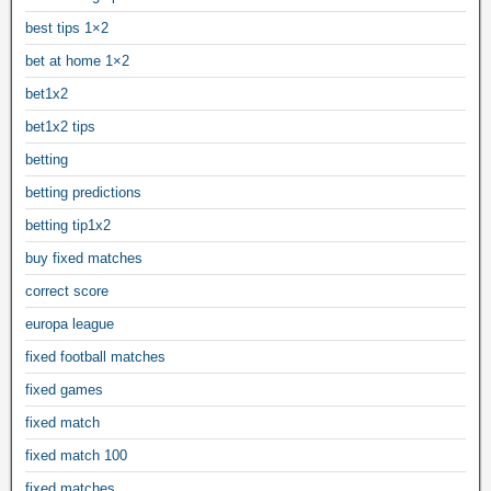
best tips 1×2
bet at home 1×2
bet1x2
bet1x2 tips
betting
betting predictions
betting tip1x2
buy fixed matches
correct score
europa league
fixed football matches
fixed games
fixed match
fixed match 100
fixed matches