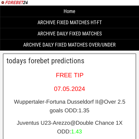
Home
ARCHIVE FIXED MATCHES HT-FT
ARCHIVE DAILY FIXED MATCHES
ARCHIVE DAILY FIXED MATCHES OVER/UNDER
todays forebet predictions
FREE TIP
07.05.2024
Wuppertaler-Fortuna Dusseldorf II@Over 2.5
goals ODD:1.35
Juventus U23-Arezzo@Double Chance 1X
ODD:
1.43