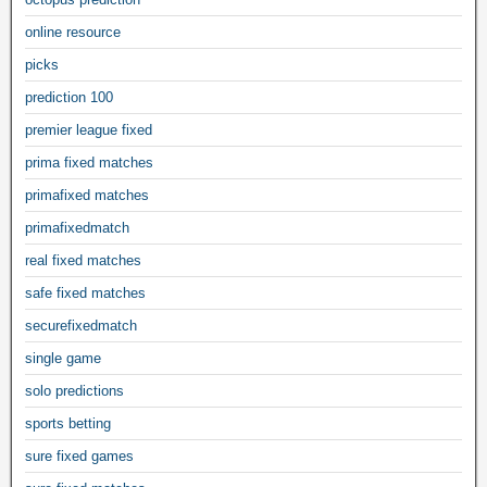
online resource
picks
prediction 100
premier league fixed
prima fixed matches
primafixed matches
primafixedmatch
real fixed matches
safe fixed matches
securefixedmatch
single game
solo predictions
sports betting
sure fixed games