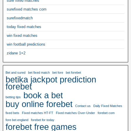
sure fixed matches
surefixed matches com
surefixedmatch
today fixed matches
win fixed matches
win football predictions
zidane 1×2
Bet and sured
bet fixed match
bet fore
bet forebet
betika jackpot prediction
forebet
book a bet
betting tips
buy online forebet
Contact us
Daily Fixed Matches
fixed bets
Fixed matches HT-FT
Fixed matches Over-Under
forebet com
fore bet england
forebet for today
forebet free games