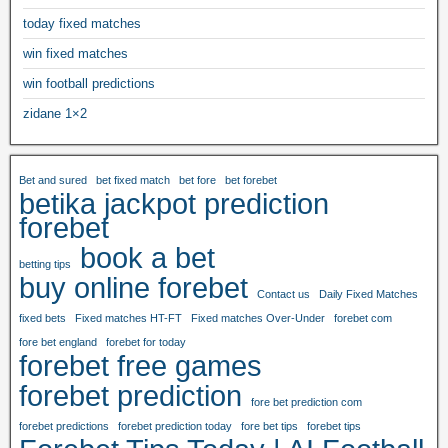
today fixed matches
win fixed matches
win football predictions
zidane 1×2
Bet and sured
bet fixed match
bet fore
bet forebet
betika jackpot prediction
forebet
book a bet
betting tips
buy online forebet
Contact us
Daily Fixed Matches
fixed bets
Fixed matches HT-FT
Fixed matches Over-Under
forebet com
fore bet england
forebet for today
forebet free games
forebet prediction
fore bet prediction com
forebet predictions
forebet prediction today
fore bet tips
forebet tips