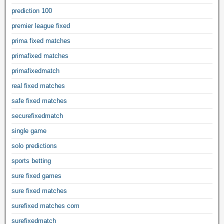
prediction 100
premier league fixed
prima fixed matches
primafixed matches
primafixedmatch
real fixed matches
safe fixed matches
securefixedmatch
single game
solo predictions
sports betting
sure fixed games
sure fixed matches
surefixed matches com
surefixedmatch