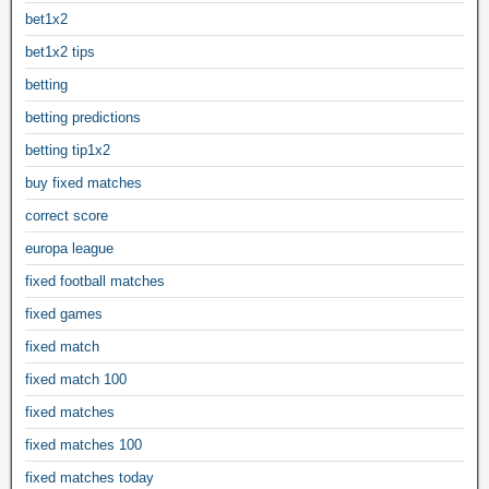
bet1x2
bet1x2 tips
betting
betting predictions
betting tip1x2
buy fixed matches
correct score
europa league
fixed football matches
fixed games
fixed match
fixed match 100
fixed matches
fixed matches 100
fixed matches today