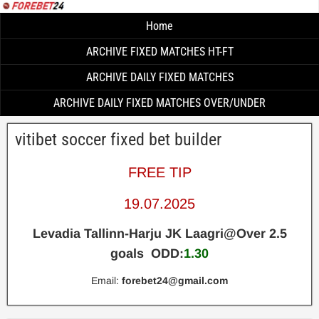
Home
ARCHIVE FIXED MATCHES HT-FT
ARCHIVE DAILY FIXED MATCHES
ARCHIVE DAILY FIXED MATCHES OVER/UNDER
vitibet soccer fixed bet builder
FREE TIP
19.07.2025
Levadia Tallinn-Harju JK Laagri@Over 2.5
goals ODD:
1.30
Email:
forebet24@gmail.com