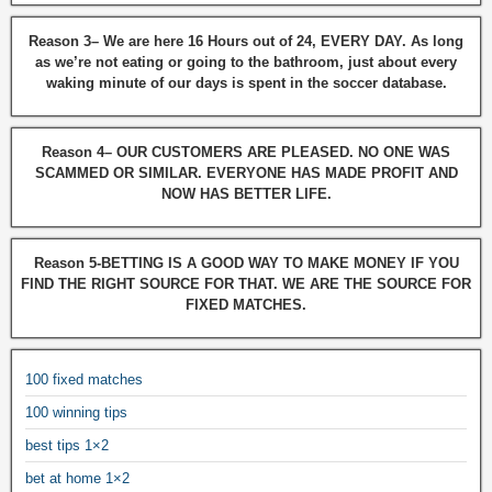
Reason 3– We are here 16 Hours out of 24, EVERY DAY. As long
as we’re not eating or going to the bathroom, just about every
waking minute of our days is spent in the soccer database.
Reason 4– OUR CUSTOMERS ARE PLEASED. NO ONE WAS
SCAMMED OR SIMILAR. EVERYONE HAS MADE PROFIT AND
NOW HAS BETTER LIFE.
Reason 5-BETTING IS A GOOD WAY TO MAKE MONEY IF YOU
FIND THE RIGHT SOURCE FOR THAT. WE ARE THE SOURCE FOR
FIXED MATCHES.
100 fixed matches
100 winning tips
best tips 1×2
bet at home 1×2