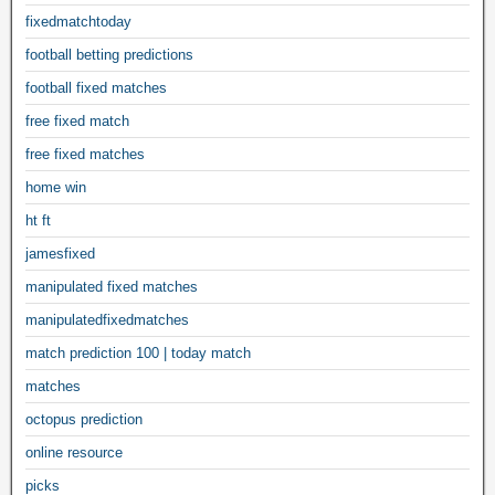
fixedmatchtoday
football betting predictions
football fixed matches
free fixed match
free fixed matches
home win
ht ft
jamesfixed
manipulated fixed matches
manipulatedfixedmatches
match prediction 100 | today match
matches
octopus prediction
online resource
picks