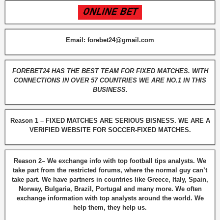
Email:
forebet24@gmail.com
FOREBET24 HAS THE BEST TEAM FOR FIXED MATCHES. WITH
CONNECTIONS IN OVER 57 COUNTRIES WE ARE NO.1 IN THIS
BUSINESS.
Reason 1
– FIXED MATCHES ARE SERIOUS BISNESS. WE ARE A
VERIFIED WEBSITE FOR SOCCER-FIXED MATCHES.
Reason 2– We exchange info with top football tips analysts. We
take part from the restricted forums, where the normal guy can’t
take part. We have partners in countries like Greece, Italy, Spain,
Norway, Bulgaria, Brazil, Portugal and many more. We often
exchange information with top analysts around the world. We
help them, they help us.