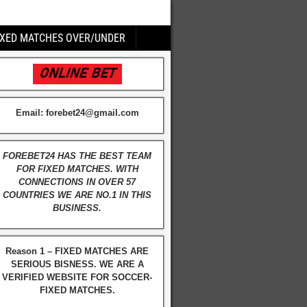
FIXED MATCHES OVER/UNDER
Email:
forebet24@gmail.com
FOREBET24 HAS THE BEST TEAM
FOR FIXED MATCHES. WITH
CONNECTIONS IN OVER 57
COUNTRIES WE ARE NO.1 IN THIS
BUSINESS.
Reason 1
– FIXED MATCHES ARE
SERIOUS BISNESS. WE ARE A
VERIFIED WEBSITE FOR SOCCER-
FIXED MATCHES.