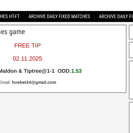
HES HT-FT
ARCHIVE DAILY FIXED MATCHES
ARCHIVE DAILY 
ches game
FREE TIP
02.11.2025
-Maldon & Tiptree@1-1 ODD:
1.53
Email:
forebet24@gmail.com