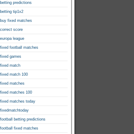
betting predictions
betting tip1x2
buy fixed matches
correct score
europa league
fixed football matches
fixed games
fixed match
fixed match 100
fixed matches
fixed matches 100
fixed matches today
fixedmatchtoday
football betting predictions
football fixed matches