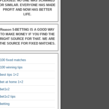
PLEASED. NO ONE WAS SCAMMED
OR SIMILAR. EVERYONE HAS MADE
PROFIT AND NOW HAS BETTER
LIFE.
Reason 5-BETTING IS A GOOD WAY
TO MAKE MONEY IF YOU FIND THE
RIGHT SOURCE FOR THAT. WE ARE
THE SOURCE FOR FIXED MATCHES.
100 fixed matches
100 winning tips
best tips 1×2
bet at home 1×2
bet1x2
bet1x2 tips
betting