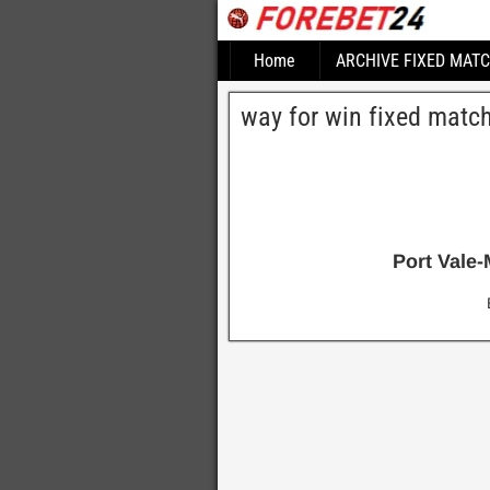
Home
ARCHIVE FIXED MATC
way for win fixed mat
Port Vale