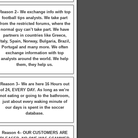
Reason 2– We exchange info with top
football tips analysts. We take part
from the restricted forums, where the
normal guy can’t take part. We have
partners in countries like Greece,
Italy, Spain, Norway, Bulgaria, Brazil,
Portugal and many more. We often
exchange information with top
analysts around the world. We help
them, they help us.
Reason 3– We are here 16 Hours out
of 24, EVERY DAY. As long as we’re
not eating or going to the bathroom,
just about every waking minute of
our days is spent in the soccer
database.
Reason 4– OUR CUSTOMERS ARE