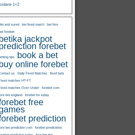
zidane 1×2
Bet and sured
bet fixed match
bet fore
bet forebet
betika jackpot
prediction forebet
book a bet
betting tips
buy online forebet
Contact us
Daily Fixed Matches
fixed bets
Fixed matches HT-FT
Fixed matches Over-Under
forebet com
fore bet england
forebet for today
forebet free
games
forebet prediction
fore bet prediction com
forebet predictions
forebet prediction today
fore bet tips