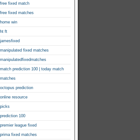
free fixed match
free fixed matches
home win
ht ft
jamesfixed
manipulated fixed matches
manipulatedfixedmatches
match prediction 100 | today match
matches
octopus prediction
online resource
picks
prediction 100
premier league fixed
prima fixed matches