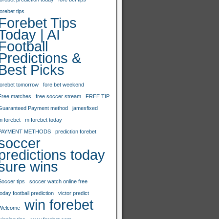
forebet tips
Forebet Tips
Today | AI
Football
Predictions &
Best Picks
forebet tomorrow
fore bet weekend
Free matches
free soccer stream
FREE TIP
Guaranteed Payment method
jamesfixed
m forebet
m forebet today
PAYMENT METHODS
prediction forebet
soccer
predictions today
sure wins
Soccer tips
soccer watch online free
today football prediction
victor predict
win forebet
Welcome