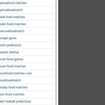
primafixed matches
primafixedmatch
real fixed matches
safe fixed matches
securefixedmatch
single game
solo predictions
sports betting
sure fixed games
sure fixed matches
surefixed matches com
surefixedmatch
today fixed matches
win fixed matches
win football predictions