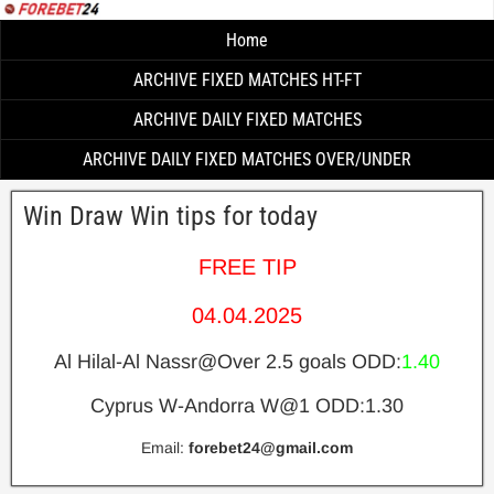
Home
ARCHIVE FIXED MATCHES HT-FT
ARCHIVE DAILY FIXED MATCHES
ARCHIVE DAILY FIXED MATCHES OVER/UNDER
Win Draw Win tips for today
FREE TIP
04.04.2025
Al Hilal-Al Nassr@Over 2.5 goals ODD:
1.40
Cyprus W-Andorra W@1 ODD:1.30
Email:
forebet24@gmail.com