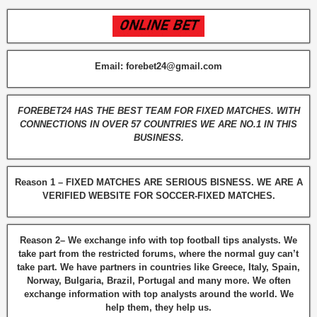
Email:
forebet24@gmail.com
FOREBET24 HAS THE BEST TEAM FOR FIXED MATCHES. WITH
CONNECTIONS IN OVER 57 COUNTRIES WE ARE NO.1 IN THIS
BUSINESS.
Reason 1
– FIXED MATCHES ARE SERIOUS BISNESS. WE ARE A
VERIFIED WEBSITE FOR SOCCER-FIXED MATCHES.
Reason 2– We exchange info with top football tips analysts. We
take part from the restricted forums, where the normal guy can’t
take part. We have partners in countries like Greece, Italy, Spain,
Norway, Bulgaria, Brazil, Portugal and many more. We often
exchange information with top analysts around the world. We
help them, they help us.