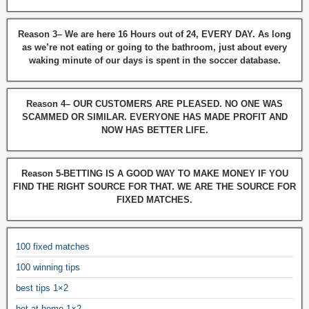
Reason 3– We are here 16 Hours out of 24, EVERY DAY. As long
as we’re not eating or going to the bathroom, just about every
waking minute of our days is spent in the soccer database.
Reason 4– OUR CUSTOMERS ARE PLEASED. NO ONE WAS
SCAMMED OR SIMILAR. EVERYONE HAS MADE PROFIT AND
NOW HAS BETTER LIFE.
Reason 5-BETTING IS A GOOD WAY TO MAKE MONEY IF YOU
FIND THE RIGHT SOURCE FOR THAT. WE ARE THE SOURCE FOR
FIXED MATCHES.
100 fixed matches
100 winning tips
best tips 1×2
bet at home 1×2