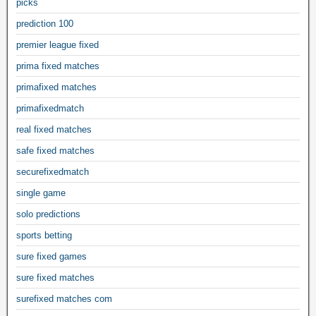
picks
prediction 100
premier league fixed
prima fixed matches
primafixed matches
primafixedmatch
real fixed matches
safe fixed matches
securefixedmatch
single game
solo predictions
sports betting
sure fixed games
sure fixed matches
surefixed matches com