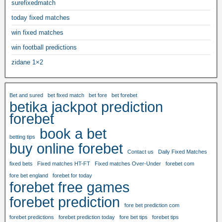
surefixedmatch
today fixed matches
win fixed matches
win football predictions
zidane 1×2
Bet and sured
bet fixed match
bet fore
bet forebet
betika jackpot prediction
forebet
book a bet
betting tips
buy online forebet
Contact us
Daily Fixed Matches
fixed bets
Fixed matches HT-FT
Fixed matches Over-Under
forebet com
fore bet england
forebet for today
forebet free games
forebet prediction
fore bet prediction com
forebet predictions
forebet prediction today
fore bet tips
forebet tips