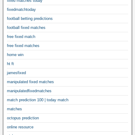
fixed matches today
fixedmatchtoday
football betting predictions
football fixed matches
free fixed match
free fixed matches
home win
ht ft
jamesfixed
manipulated fixed matches
manipulatedfixedmatches
match prediction 100 | today match
matches
octopus prediction
online resource