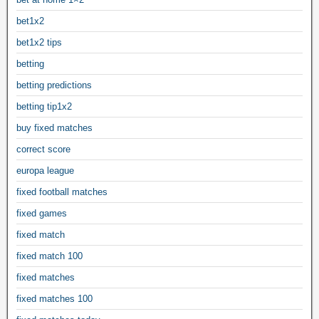
bet1x2
bet1x2 tips
betting
betting predictions
betting tip1x2
buy fixed matches
correct score
europa league
fixed football matches
fixed games
fixed match
fixed match 100
fixed matches
fixed matches 100