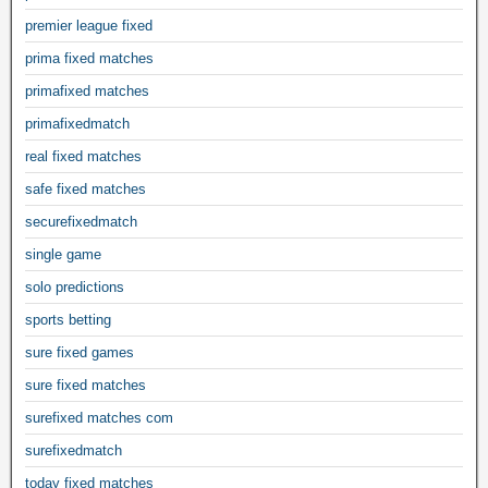
premier league fixed
prima fixed matches
primafixed matches
primafixedmatch
real fixed matches
safe fixed matches
securefixedmatch
single game
solo predictions
sports betting
sure fixed games
sure fixed matches
surefixed matches com
surefixedmatch
today fixed matches