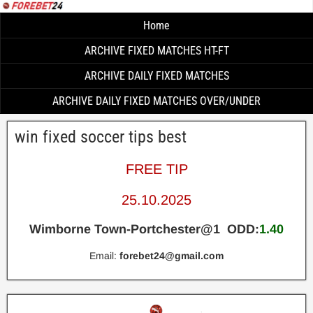
Home
ARCHIVE FIXED MATCHES HT-FT
ARCHIVE DAILY FIXED MATCHES
ARCHIVE DAILY FIXED MATCHES OVER/UNDER
win fixed soccer tips best
FREE TIP
25.10.2025
Wimborne Town-Portchester@1 ODD:
1.40
Email:
forebet24@gmail.com