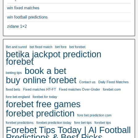
win fixed matches
win football predictions
zidane 1×2
Bet and sured
bet fixed match
bet fore
bet forebet
betika jackpot prediction
forebet
book a bet
betting tips
buy online forebet
Contact us
Daily Fixed Matches
fixed bets
Fixed matches HT-FT
Fixed matches Over-Under
forebet com
fore bet england
forebet for today
forebet free games
forebet prediction
fore bet prediction com
forebet predictions
forebet prediction today
fore bet tips
forebet tips
Forebet Tips Today | AI Football
Predictions & Best Picks