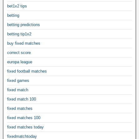
bet1x2 tips
betting
betting predictions
betting tip1x2
buy fixed matches
correct score
europa league
fixed football matches
fixed games
fixed match
fixed match 100
fixed matches
fixed matches 100
fixed matches today
fixedmatchtoday