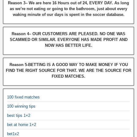
Reason 3– We are here 16 Hours out of 24, EVERY DAY. As long
as we’re not eating or going to the bathroom, just about every
waking minute of our days is spent in the soccer database.
Reason 4– OUR CUSTOMERS ARE PLEASED. NO ONE WAS
SCAMMED OR SIMILAR. EVERYONE HAS MADE PROFIT AND
NOW HAS BETTER LIFE.
Reason 5-BETTING IS A GOOD WAY TO MAKE MONEY IF YOU
FIND THE RIGHT SOURCE FOR THAT. WE ARE THE SOURCE FOR
FIXED MATCHES.
100 fixed matches
100 winning tips
best tips 1×2
bet at home 1×2
bet1x2