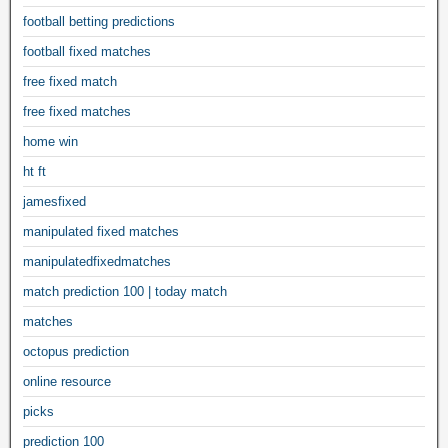
football betting predictions
football fixed matches
free fixed match
free fixed matches
home win
ht ft
jamesfixed
manipulated fixed matches
manipulatedfixedmatches
match prediction 100 | today match
matches
octopus prediction
online resource
picks
prediction 100