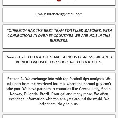
Email:
forebet24@gmail.com
FOREBET24 HAS THE BEST TEAM FOR FIXED MATCHES. WITH
CONNECTIONS IN OVER 57 COUNTRIES WE ARE NO.1 IN THIS
BUSINESS.
Reason 1
– FIXED MATCHES ARE SERIOUS BISNESS. WE ARE A
VERIFIED WEBSITE FOR SOCCER-FIXED MATCHES.
Reason 2– We exchange info with top football tips analysts. We
take part from the restricted forums, where the normal guy can’t
take part. We have partners in countries like Greece, Italy, Spain,
Norway, Bulgaria, Brazil, Portugal and many more. We often
exchange information with top analysts around the world. We
help them, they help us.