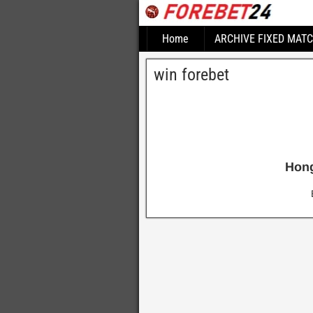
Home
ARCHIVE FIXED MATC
win forebet
Hon