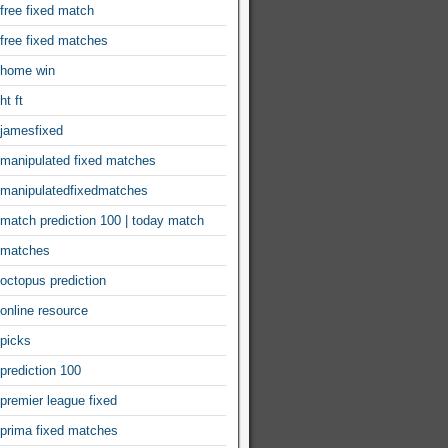
free fixed match
free fixed matches
home win
ht ft
jamesfixed
manipulated fixed matches
manipulatedfixedmatches
match prediction 100 | today match
matches
octopus prediction
online resource
picks
prediction 100
premier league fixed
prima fixed matches