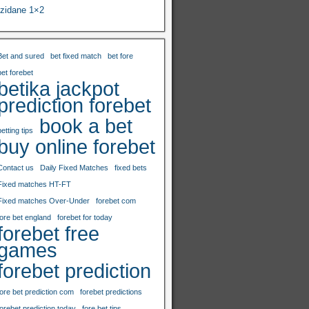
zidane 1×2
Bet and sured
bet fixed match
bet fore
bet forebet
betika jackpot
prediction forebet
book a bet
betting tips
buy online forebet
Contact us
Daily Fixed Matches
fixed bets
Fixed matches HT-FT
Fixed matches Over-Under
forebet com
fore bet england
forebet for today
forebet free
games
forebet prediction
fore bet prediction com
forebet predictions
forebet prediction today
fore bet tips