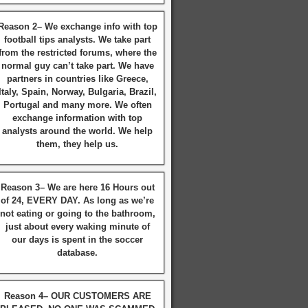
Reason 2– We exchange info with top
football tips analysts. We take part
from the restricted forums, where the
normal guy can’t take part. We have
partners in countries like Greece,
Italy, Spain, Norway, Bulgaria, Brazil,
Portugal and many more. We often
exchange information with top
analysts around the world. We help
them, they help us.
Reason 3– We are here 16 Hours out
of 24, EVERY DAY. As long as we’re
not eating or going to the bathroom,
just about every waking minute of
our days is spent in the soccer
database.
Reason 4– OUR CUSTOMERS ARE