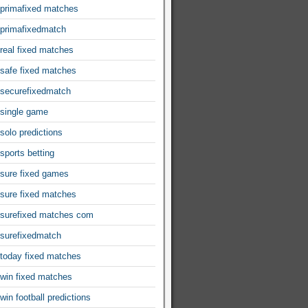
primafixed matches
primafixedmatch
real fixed matches
safe fixed matches
securefixedmatch
single game
solo predictions
sports betting
sure fixed games
sure fixed matches
surefixed matches com
surefixedmatch
today fixed matches
win fixed matches
win football predictions