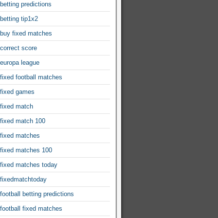
betting predictions
betting tip1x2
buy fixed matches
correct score
europa league
fixed football matches
fixed games
fixed match
fixed match 100
fixed matches
fixed matches 100
fixed matches today
fixedmatchtoday
football betting predictions
football fixed matches