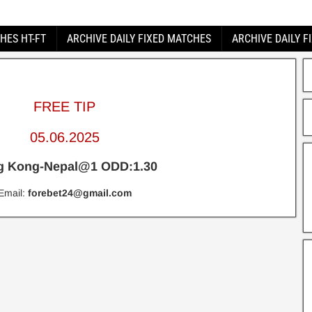
HES HT-FT
ARCHIVE DAILY FIXED MATCHES
ARCHIVE DAILY 
FREE TIP
05.06.2025
g Kong-Nepal@1 ODD:1.30
Email:
forebet24@gmail.com