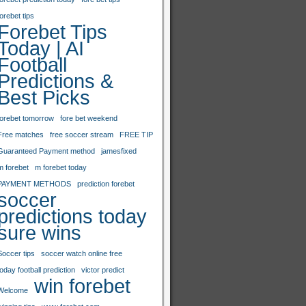
forebet tips
Forebet Tips
Today | AI
Football
Predictions &
Best Picks
forebet tomorrow
fore bet weekend
Free matches
free soccer stream
FREE TIP
Guaranteed Payment method
jamesfixed
m forebet
m forebet today
PAYMENT METHODS
prediction forebet
soccer
predictions today
sure wins
Soccer tips
soccer watch online free
today football prediction
victor predict
win forebet
Welcome