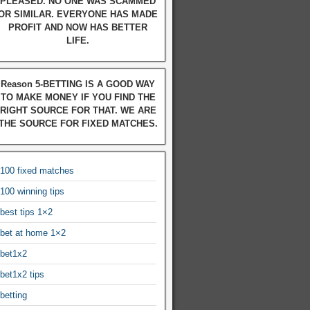
PLEASED. NO ONE WAS SCAMMED
OR SIMILAR. EVERYONE HAS MADE
PROFIT AND NOW HAS BETTER
LIFE.
Reason 5-BETTING IS A GOOD WAY
TO MAKE MONEY IF YOU FIND THE
RIGHT SOURCE FOR THAT. WE ARE
THE SOURCE FOR FIXED MATCHES.
100 fixed matches
100 winning tips
best tips 1×2
bet at home 1×2
bet1x2
bet1x2 tips
betting