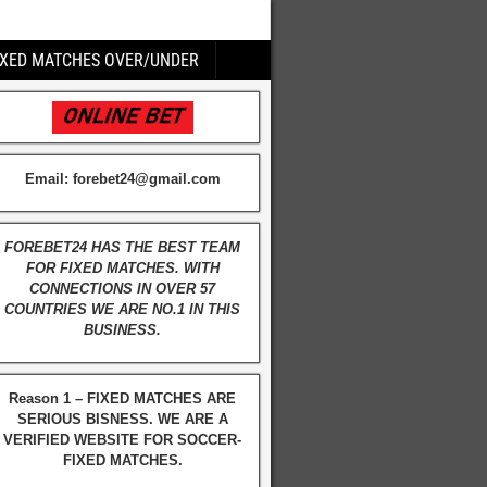
FIXED MATCHES OVER/UNDER
Email:
forebet24@gmail.com
FOREBET24 HAS THE BEST TEAM
FOR FIXED MATCHES. WITH
CONNECTIONS IN OVER 57
COUNTRIES WE ARE NO.1 IN THIS
BUSINESS.
Reason 1
– FIXED MATCHES ARE
SERIOUS BISNESS. WE ARE A
VERIFIED WEBSITE FOR SOCCER-
FIXED MATCHES.