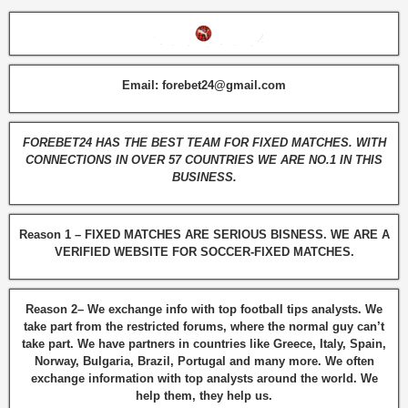
Email:
forebet24@gmail.com
FOREBET24 HAS THE BEST TEAM FOR FIXED MATCHES. WITH
CONNECTIONS IN OVER 57 COUNTRIES WE ARE NO.1 IN THIS
BUSINESS.
Reason 1
– FIXED MATCHES ARE SERIOUS BISNESS. WE ARE A
VERIFIED WEBSITE FOR SOCCER-FIXED MATCHES.
Reason 2– We exchange info with top football tips analysts. We
take part from the restricted forums, where the normal guy can’t
take part. We have partners in countries like Greece, Italy, Spain,
Norway, Bulgaria, Brazil, Portugal and many more. We often
exchange information with top analysts around the world. We
help them, they help us.