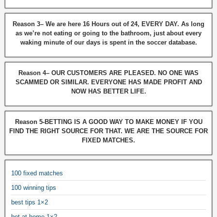
Reason 3– We are here 16 Hours out of 24, EVERY DAY. As long
as we’re not eating or going to the bathroom, just about every
waking minute of our days is spent in the soccer database.
Reason 4– OUR CUSTOMERS ARE PLEASED. NO ONE WAS
SCAMMED OR SIMILAR. EVERYONE HAS MADE PROFIT AND
NOW HAS BETTER LIFE.
Reason 5-BETTING IS A GOOD WAY TO MAKE MONEY IF YOU
FIND THE RIGHT SOURCE FOR THAT. WE ARE THE SOURCE FOR
FIXED MATCHES.
100 fixed matches
100 winning tips
best tips 1×2
bet at home 1×2