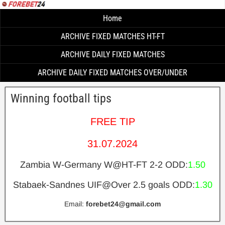
Home
ARCHIVE FIXED MATCHES HT-FT
ARCHIVE DAILY FIXED MATCHES
ARCHIVE DAILY FIXED MATCHES OVER/UNDER
Winning football tips
FREE TIP
31.07.2024
Zambia W-Germany W@HT-FT 2-2 ODD:
1.50
Stabaek-Sandnes UIF@Over 2.5 goals ODD:
1.30
Email:
forebet24@gmail.com