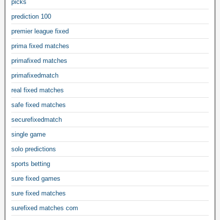
picks
prediction 100
premier league fixed
prima fixed matches
primafixed matches
primafixedmatch
real fixed matches
safe fixed matches
securefixedmatch
single game
solo predictions
sports betting
sure fixed games
sure fixed matches
surefixed matches com