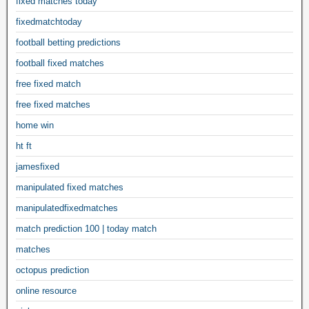
fixed matches today
fixedmatchtoday
football betting predictions
football fixed matches
free fixed match
free fixed matches
home win
ht ft
jamesfixed
manipulated fixed matches
manipulatedfixedmatches
match prediction 100 | today match
matches
octopus prediction
online resource