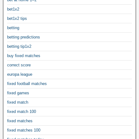
bet1x2
bet1x2 tips
betting
betting predictions
betting tip1x2
buy fixed matches
correct score
europa league
fixed football matches
fixed games
fixed match
fixed match 100
fixed matches
fixed matches 100