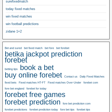
surefixedmatch
today fixed matches
win fixed matches
win football predictions
zidane 1×2
Bet and sured
bet fixed match
bet fore
bet forebet
betika jackpot prediction
forebet
book a bet
betting tips
buy online forebet
Contact us
Daily Fixed Matches
fixed bets
Fixed matches HT-FT
Fixed matches Over-Under
forebet com
fore bet england
forebet for today
forebet free games
forebet prediction
fore bet prediction com
forebet predictions
forebet prediction today
fore bet tips
forebet tips