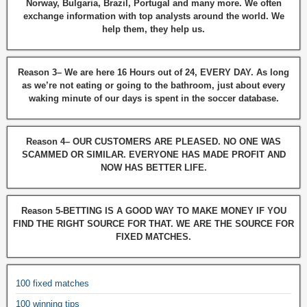
Norway, Bulgaria, Brazil, Portugal and many more. We often
exchange information with top analysts around the world. We
help them, they help us.
Reason 3– We are here 16 Hours out of 24, EVERY DAY. As long
as we’re not eating or going to the bathroom, just about every
waking minute of our days is spent in the soccer database.
Reason 4– OUR CUSTOMERS ARE PLEASED. NO ONE WAS
SCAMMED OR SIMILAR. EVERYONE HAS MADE PROFIT AND
NOW HAS BETTER LIFE.
Reason 5-BETTING IS A GOOD WAY TO MAKE MONEY IF YOU
FIND THE RIGHT SOURCE FOR THAT. WE ARE THE SOURCE FOR
FIXED MATCHES.
100 fixed matches
100 winning tips