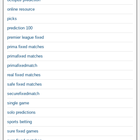
online resource
picks
prediction 100
premier league fixed
prima fixed matches
primafixed matches
primafixedmatch
real fixed matches
safe fixed matches
securefixedmatch
single game
solo predictions
sports betting
sure fixed games