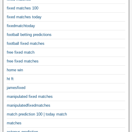
fixed matches 100
fixed matches today
fixedmatchtoday
football betting predictions
football fixed matches
free fixed match
free fixed matches
home win
ht ft
jamesfixed
manipulated fixed matches
manipulatedfixedmatches
match prediction 100 | today match
matches
octopus prediction