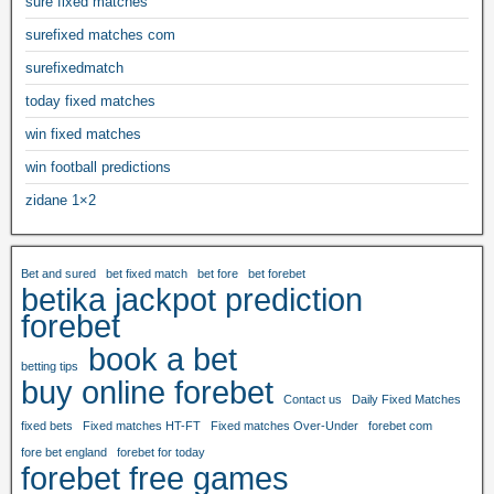
sure fixed matches
surefixed matches com
surefixedmatch
today fixed matches
win fixed matches
win football predictions
zidane 1×2
Bet and sured
bet fixed match
bet fore
bet forebet
betika jackpot prediction
forebet
book a bet
betting tips
buy online forebet
Contact us
Daily Fixed Matches
fixed bets
Fixed matches HT-FT
Fixed matches Over-Under
forebet com
fore bet england
forebet for today
forebet free games