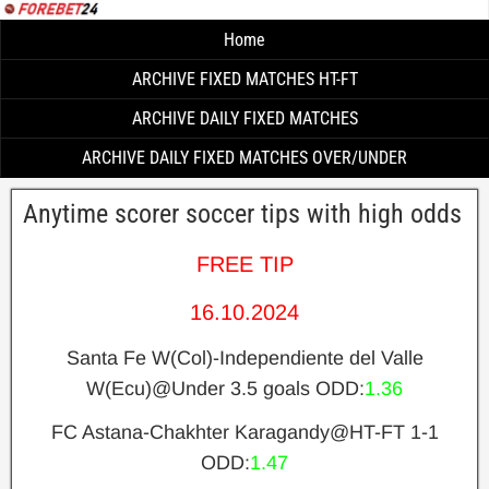
Home
ARCHIVE FIXED MATCHES HT-FT
ARCHIVE DAILY FIXED MATCHES
ARCHIVE DAILY FIXED MATCHES OVER/UNDER
Anytime scorer soccer tips with high odds
FREE TIP
16.10.2024
Santa Fe W(Col)-Independiente del Valle
W(Ecu)@Under 3.5 goals ODD:
1.36
FC Astana-Chakhter Karagandy@HT-FT 1-1
ODD:
1.47