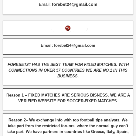
Email:
forebet24@gmail.com
Email:
forebet24@gmail.com
FOREBET24 HAS THE BEST TEAM FOR FIXED MATCHES. WITH
CONNECTIONS IN OVER 57 COUNTRIES WE ARE NO.1 IN THIS
BUSINESS.
Reason 1
– FIXED MATCHES ARE SERIOUS BISNESS. WE ARE A
VERIFIED WEBSITE FOR SOCCER-FIXED MATCHES.
Reason 2– We exchange info with top football tips analysts. We
take part from the restricted forums, where the normal guy can’t
take part. We have partners in countries like Greece, Italy, Spain,