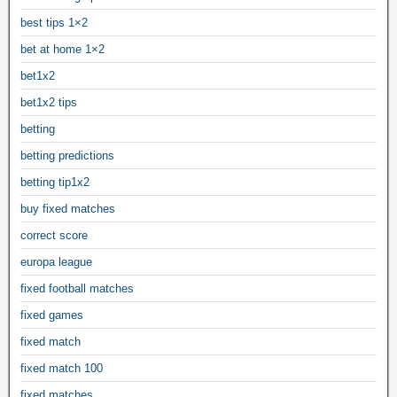
best tips 1×2
bet at home 1×2
bet1x2
bet1x2 tips
betting
betting predictions
betting tip1x2
buy fixed matches
correct score
europa league
fixed football matches
fixed games
fixed match
fixed match 100
fixed matches