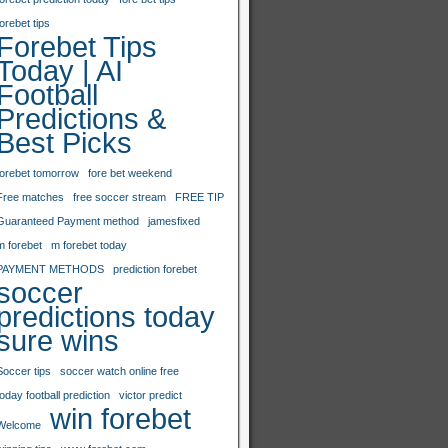
forebet tips
Forebet Tips
Today | AI
Football
Predictions &
Best Picks
forebet tomorrow
fore bet weekend
Free matches
free soccer stream
FREE TIP
Guaranteed Payment method
jamesfixed
m forebet
m forebet today
PAYMENT METHODS
prediction forebet
soccer
predictions today
sure wins
Soccer tips
soccer watch online free
today football prediction
victor predict
win forebet
Welcome