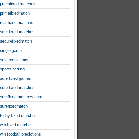
primafixed matches
primafixedmatch
real fixed matches
safe fixed matches
securefixedmatch
single game
solo predictions
sports betting
sure fixed games
sure fixed matches
surefixed matches com
surefixedmatch
today fixed matches
win fixed matches
win football predictions