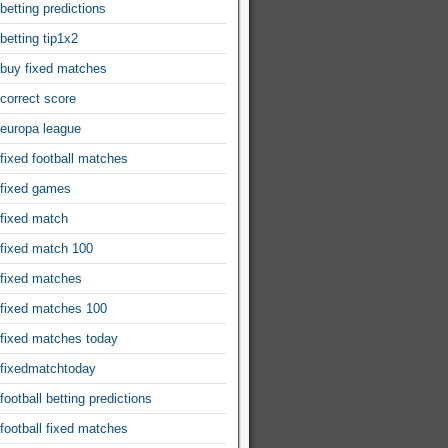
betting predictions
betting tip1x2
buy fixed matches
correct score
europa league
fixed football matches
fixed games
fixed match
fixed match 100
fixed matches
fixed matches 100
fixed matches today
fixedmatchtoday
football betting predictions
football fixed matches