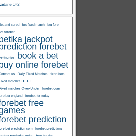
zidane 1×2
Bet and sured
bet fixed match
bet fore
bet forebet
betika jackpot
prediction forebet
book a bet
betting tips
buy online forebet
Contact us
Daily Fixed Matches
fixed bets
Fixed matches HT-FT
Fixed matches Over-Under
forebet com
fore bet england
forebet for today
forebet free
games
forebet prediction
fore bet prediction com
forebet predictions
forebet prediction today
fore bet tips