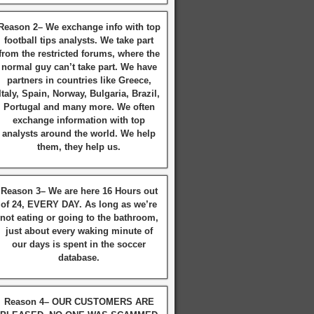
Reason 2– We exchange info with top
football tips analysts. We take part
from the restricted forums, where the
normal guy can’t take part. We have
partners in countries like Greece,
Italy, Spain, Norway, Bulgaria, Brazil,
Portugal and many more. We often
exchange information with top
analysts around the world. We help
them, they help us.
Reason 3– We are here 16 Hours out
of 24, EVERY DAY. As long as we’re
not eating or going to the bathroom,
just about every waking minute of
our days is spent in the soccer
database.
Reason 4– OUR CUSTOMERS ARE