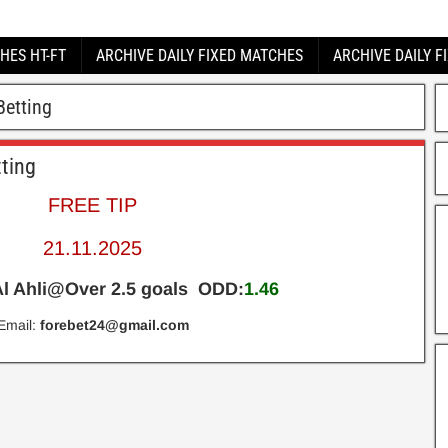
HES HT-FT
ARCHIVE DAILY FIXED MATCHES
ARCHIVE DAILY 
Betting
tting
FREE TIP
21.11.2025
Al Ahli@Over 2.5 goals ODD:
1.46
Email:
forebet24@gmail.com