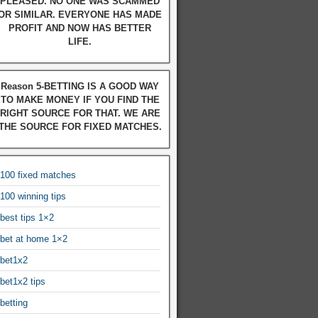
PLEASED. NO ONE WAS SCAMMED
OR SIMILAR. EVERYONE HAS MADE
PROFIT AND NOW HAS BETTER
LIFE.
Reason 5-BETTING IS A GOOD WAY
TO MAKE MONEY IF YOU FIND THE
RIGHT SOURCE FOR THAT. WE ARE
THE SOURCE FOR FIXED MATCHES.
100 fixed matches
100 winning tips
best tips 1×2
bet at home 1×2
bet1x2
bet1x2 tips
betting