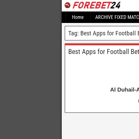
Home
ARCHIVE FIXED MATC
Tag:
Best Apps for Football 
Best Apps for Football Be
Al Duhail-