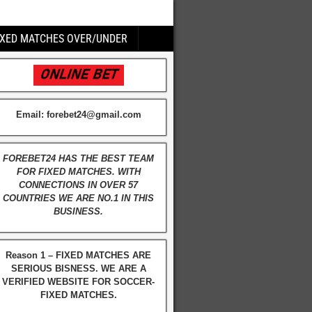
FIXED MATCHES OVER/UNDER
Email:
forebet24@gmail.com
FOREBET24 HAS THE BEST TEAM
FOR FIXED MATCHES. WITH
CONNECTIONS IN OVER 57
COUNTRIES WE ARE NO.1 IN THIS
BUSINESS.
Reason 1
– FIXED MATCHES ARE
SERIOUS BISNESS. WE ARE A
VERIFIED WEBSITE FOR SOCCER-
FIXED MATCHES.