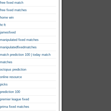
free fixed match
free fixed matches
home win
ht ft
jamesfixed
manipulated fixed matches
manipulatedfixedmatches
match prediction 100 | today match
matches
octopus prediction
online resource
picks
prediction 100
premier league fixed
prima fixed matches