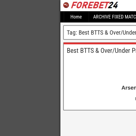
Home
ARCHIVE FIXED MATC
Tag:
Best BTTS & Over/Under
Best BTTS & Over/Under P
Arse