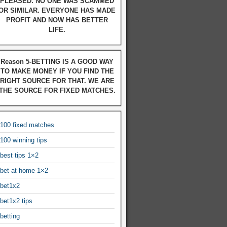
PLEASED. NO ONE WAS SCAMMED
OR SIMILAR. EVERYONE HAS MADE
PROFIT AND NOW HAS BETTER
LIFE.
Reason 5-BETTING IS A GOOD WAY
TO MAKE MONEY IF YOU FIND THE
RIGHT SOURCE FOR THAT. WE ARE
THE SOURCE FOR FIXED MATCHES.
100 fixed matches
100 winning tips
best tips 1×2
bet at home 1×2
bet1x2
bet1x2 tips
betting