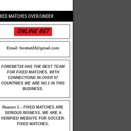
FIXED MATCHES OVER/UNDER
Email:
forebet24@gmail.com
FOREBET24 HAS THE BEST TEAM
FOR FIXED MATCHES. WITH
CONNECTIONS IN OVER 57
COUNTRIES WE ARE NO.1 IN THIS
BUSINESS.
Reason 1
– FIXED MATCHES ARE
SERIOUS BISNESS. WE ARE A
VERIFIED WEBSITE FOR SOCCER-
FIXED MATCHES.