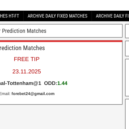
HES HT-FT
ARCHIVE DAILY FIXED MATCHES
ARCHIVE DAILY 
 Prediction Matches
rediction Matches
FREE TIP
23.11.2025
nal-Tottenham@1 ODD:
1.44
Email:
forebet24@gmail.com