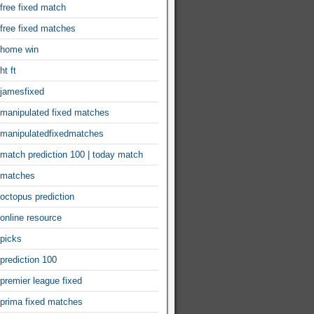
free fixed match
free fixed matches
home win
ht ft
jamesfixed
manipulated fixed matches
manipulatedfixedmatches
match prediction 100 | today match
matches
octopus prediction
online resource
picks
prediction 100
premier league fixed
prima fixed matches