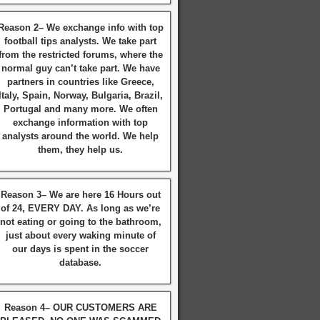
Reason 2– We exchange info with top
football tips analysts. We take part
from the restricted forums, where the
normal guy can’t take part. We have
partners in countries like Greece,
Italy, Spain, Norway, Bulgaria, Brazil,
Portugal and many more. We often
exchange information with top
analysts around the world. We help
them, they help us.
Reason 3– We are here 16 Hours out
of 24, EVERY DAY. As long as we’re
not eating or going to the bathroom,
just about every waking minute of
our days is spent in the soccer
database.
Reason 4– OUR CUSTOMERS ARE