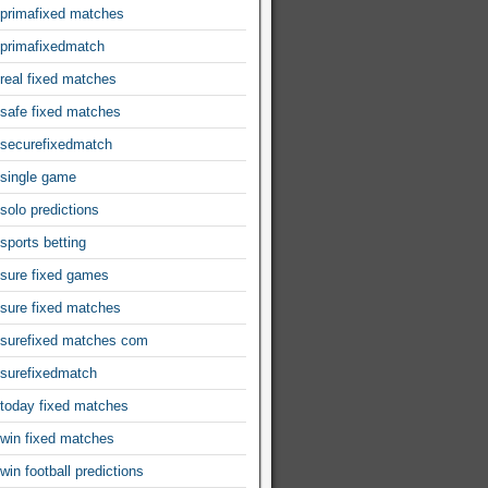
primafixed matches
primafixedmatch
real fixed matches
safe fixed matches
securefixedmatch
single game
solo predictions
sports betting
sure fixed games
sure fixed matches
surefixed matches com
surefixedmatch
today fixed matches
win fixed matches
win football predictions