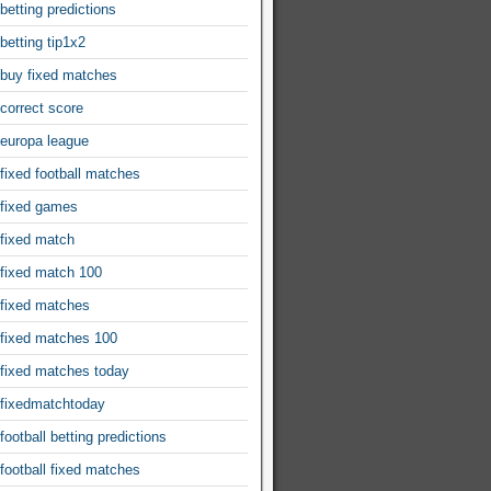
betting predictions
betting tip1x2
buy fixed matches
correct score
europa league
fixed football matches
fixed games
fixed match
fixed match 100
fixed matches
fixed matches 100
fixed matches today
fixedmatchtoday
football betting predictions
football fixed matches