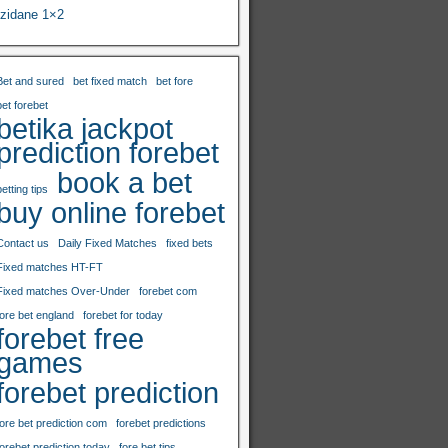
zidane 1×2
Bet and sured
bet fixed match
bet fore
bet forebet
betika jackpot
prediction forebet
book a bet
betting tips
buy online forebet
Contact us
Daily Fixed Matches
fixed bets
Fixed matches HT-FT
Fixed matches Over-Under
forebet com
fore bet england
forebet for today
forebet free
games
forebet prediction
fore bet prediction com
forebet predictions
forebet prediction today
fore bet tips