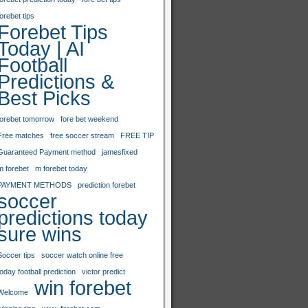
forebet tips
Forebet Tips
Today | AI
Football
Predictions &
Best Picks
forebet tomorrow
fore bet weekend
Free matches
free soccer stream
FREE TIP
Guaranteed Payment method
jamesfixed
m forebet
m forebet today
PAYMENT METHODS
prediction forebet
soccer
predictions today
sure wins
Soccer tips
soccer watch online free
today football prediction
victor predict
win forebet
Welcome