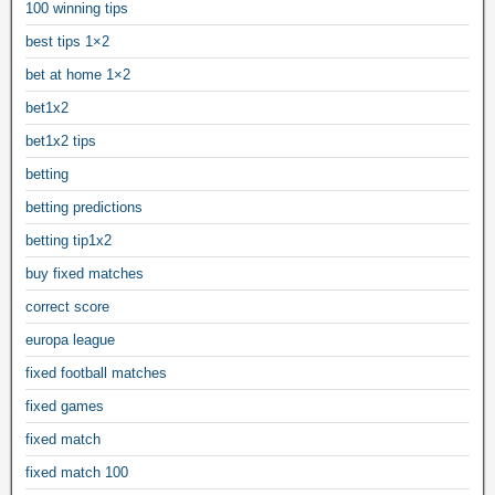
100 winning tips
best tips 1×2
bet at home 1×2
bet1x2
bet1x2 tips
betting
betting predictions
betting tip1x2
buy fixed matches
correct score
europa league
fixed football matches
fixed games
fixed match
fixed match 100