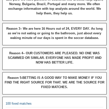
Norway, Bulgaria, Brazil, Portugal and many more. We often
exchange information with top analysts around the world. We
help them, they help us.
Reason 3– We are here 16 Hours out of 24, EVERY DAY. As long
as we’re not eating or going to the bathroom, just about every
waking minute of our days is spent in the soccer database.
Reason 4– OUR CUSTOMERS ARE PLEASED. NO ONE WAS
SCAMMED OR SIMILAR. EVERYONE HAS MADE PROFIT AND
NOW HAS BETTER LIFE.
Reason 5-BETTING IS A GOOD WAY TO MAKE MONEY IF YOU
FIND THE RIGHT SOURCE FOR THAT. WE ARE THE SOURCE FOR
FIXED MATCHES.
100 fixed matches