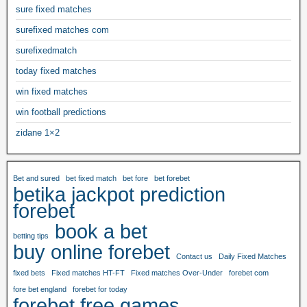
sure fixed matches
surefixed matches com
surefixedmatch
today fixed matches
win fixed matches
win football predictions
zidane 1×2
Bet and sured
bet fixed match
bet fore
bet forebet
betika jackpot prediction
forebet
book a bet
betting tips
buy online forebet
Contact us
Daily Fixed Matches
fixed bets
Fixed matches HT-FT
Fixed matches Over-Under
forebet com
fore bet england
forebet for today
forebet free games