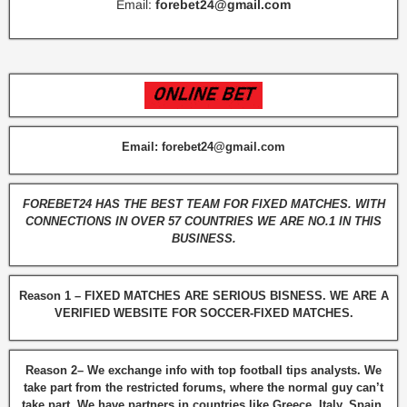
Email:
forebet24@gmail.com
Email:
forebet24@gmail.com
FOREBET24 HAS THE BEST TEAM FOR FIXED MATCHES. WITH
CONNECTIONS IN OVER 57 COUNTRIES WE ARE NO.1 IN THIS
BUSINESS.
Reason 1
– FIXED MATCHES ARE SERIOUS BISNESS. WE ARE A
VERIFIED WEBSITE FOR SOCCER-FIXED MATCHES.
Reason 2– We exchange info with top football tips analysts. We
take part from the restricted forums, where the normal guy can’t
take part. We have partners in countries like Greece, Italy, Spain,