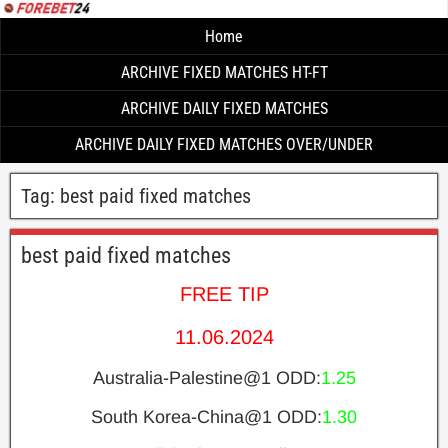
Home
ARCHIVE FIXED MATCHES HT-FT
ARCHIVE DAILY FIXED MATCHES
ARCHIVE DAILY FIXED MATCHES OVER/UNDER
Tag:
best paid fixed matches
best paid fixed matches
FREE TIP
11.06.2024
Australia-Palestine@1 ODD:
1.25
South Korea-China@1 ODD:
1.30