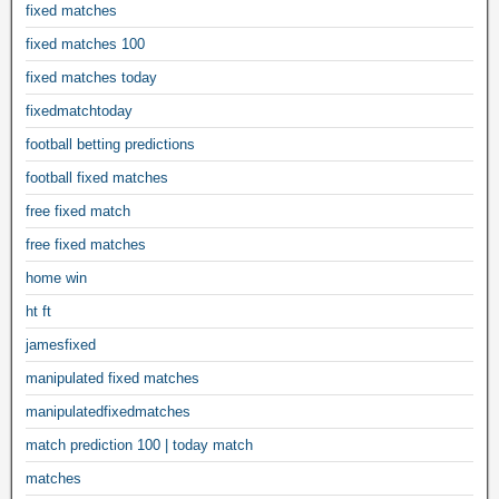
fixed matches
fixed matches 100
fixed matches today
fixedmatchtoday
football betting predictions
football fixed matches
free fixed match
free fixed matches
home win
ht ft
jamesfixed
manipulated fixed matches
manipulatedfixedmatches
match prediction 100 | today match
matches