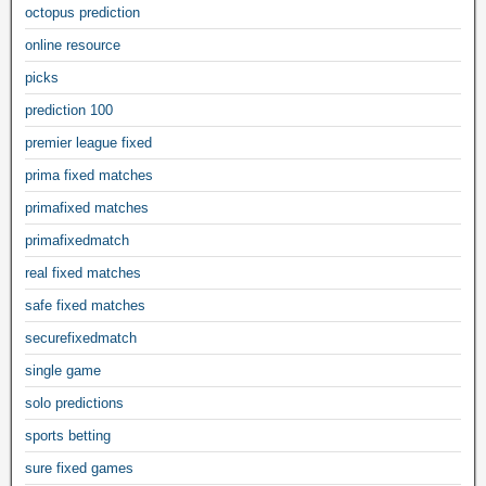
octopus prediction
online resource
picks
prediction 100
premier league fixed
prima fixed matches
primafixed matches
primafixedmatch
real fixed matches
safe fixed matches
securefixedmatch
single game
solo predictions
sports betting
sure fixed games