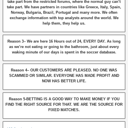
take part from the restricted forums, where the normal guy can’t
take part. We have partners in countries like Greece, Italy, Spain,
Norway, Bulgaria, Brazil, Portugal and many more. We often
exchange information with top analysts around the world. We
help them, they help us.
Reason 3– We are here 16 Hours out of 24, EVERY DAY. As long
as we’re not eating or going to the bathroom, just about every
waking minute of our days is spent in the soccer database.
Reason 4– OUR CUSTOMERS ARE PLEASED. NO ONE WAS
SCAMMED OR SIMILAR. EVERYONE HAS MADE PROFIT AND
NOW HAS BETTER LIFE.
Reason 5-BETTING IS A GOOD WAY TO MAKE MONEY IF YOU
FIND THE RIGHT SOURCE FOR THAT. WE ARE THE SOURCE FOR
FIXED MATCHES.