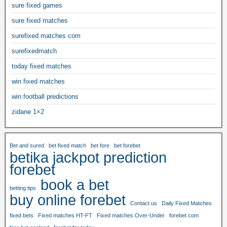
sure fixed games
sure fixed matches
surefixed matches com
surefixedmatch
today fixed matches
win fixed matches
win football predictions
zidane 1×2
Bet and sured
bet fixed match
bet fore
bet forebet
betika jackpot prediction
forebet
book a bet
betting tips
buy online forebet
Contact us
Daily Fixed Matches
fixed bets
Fixed matches HT-FT
Fixed matches Over-Under
forebet com