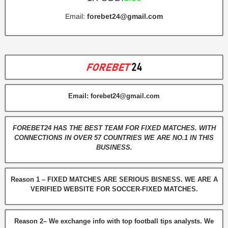
Email:
forebet24@gmail.com
Email:
forebet24@gmail.com
FOREBET24 HAS THE BEST TEAM FOR FIXED MATCHES. WITH
CONNECTIONS IN OVER 57 COUNTRIES WE ARE NO.1 IN THIS
BUSINESS.
Reason 1
– FIXED MATCHES ARE SERIOUS BISNESS. WE ARE A
VERIFIED WEBSITE FOR SOCCER-FIXED MATCHES.
Reason 2– We exchange info with top football tips analysts. We