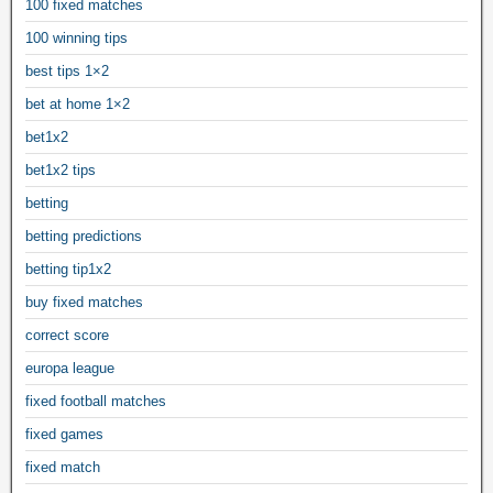
100 fixed matches
100 winning tips
best tips 1×2
bet at home 1×2
bet1x2
bet1x2 tips
betting
betting predictions
betting tip1x2
buy fixed matches
correct score
europa league
fixed football matches
fixed games
fixed match