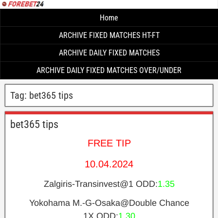
Home
ARCHIVE FIXED MATCHES HT-FT
ARCHIVE DAILY FIXED MATCHES
ARCHIVE DAILY FIXED MATCHES OVER/UNDER
Tag:
bet365 tips
bet365 tips
FREE TIP
10.04.2024
Zalgiris-Transinvest@1 ODD:
1.35
Yokohama M.-G-Osaka@Double Chance
1X ODD:
1.30