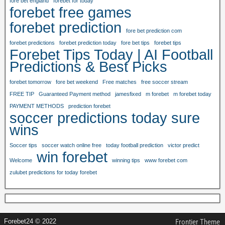
fore bet england
forebet for today
forebet free games
forebet prediction
fore bet prediction com
forebet predictions
forebet prediction today
fore bet tips
forebet tips
Forebet Tips Today | AI Football
Predictions & Best Picks
forebet tomorrow
fore bet weekend
Free matches
free soccer stream
FREE TIP
Guaranteed Payment method
jamesfixed
m forebet
m forebet today
PAYMENT METHODS
prediction forebet
soccer predictions today sure
wins
Soccer tips
soccer watch online free
today football prediction
victor predict
win forebet
Welcome
winning tips
www forebet com
zulubet predictions for today forebet
Forebet24 © 2022
Frontier Theme