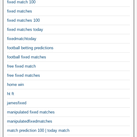
fixed match 100
fixed matches
fixed matches 100
fixed matches today
fixedmatchtoday
football betting predictions
football fixed matches
free fixed match
free fixed matches
home win
ht ft
jamesfixed
manipulated fixed matches
manipulatedfixedmatches
match prediction 100 | today match