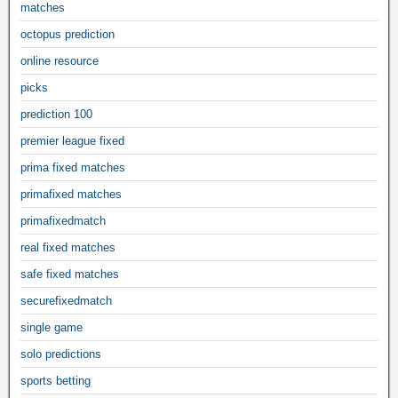
matches
octopus prediction
online resource
picks
prediction 100
premier league fixed
prima fixed matches
primafixed matches
primafixedmatch
real fixed matches
safe fixed matches
securefixedmatch
single game
solo predictions
sports betting