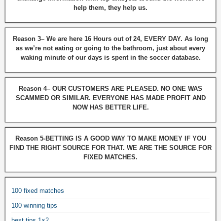
help them, they help us.
Reason 3– We are here 16 Hours out of 24, EVERY DAY. As long
as we’re not eating or going to the bathroom, just about every
waking minute of our days is spent in the soccer database.
Reason 4– OUR CUSTOMERS ARE PLEASED. NO ONE WAS
SCAMMED OR SIMILAR. EVERYONE HAS MADE PROFIT AND
NOW HAS BETTER LIFE.
Reason 5-BETTING IS A GOOD WAY TO MAKE MONEY IF YOU
FIND THE RIGHT SOURCE FOR THAT. WE ARE THE SOURCE FOR
FIXED MATCHES.
100 fixed matches
100 winning tips
best tips 1×2