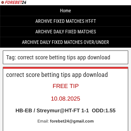
Home
ARCHIVE FIXED MATCHES HT-FT
ARCHIVE DAILY FIXED MATCHES
ARCHIVE DAILY FIXED MATCHES OVER/UNDER
Tag:
correct score betting tips app download
correct score betting tips app download
FREE TIP
10.08.2025
HB-EB / Streymur@HT-FT 1-1 ODD:1.55
Email:
forebet24@gmail.com