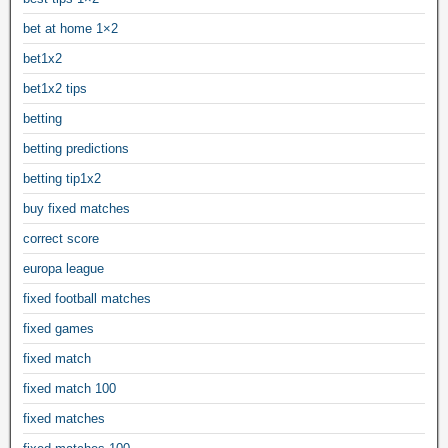
bet at home 1×2
bet1x2
bet1x2 tips
betting
betting predictions
betting tip1x2
buy fixed matches
correct score
europa league
fixed football matches
fixed games
fixed match
fixed match 100
fixed matches