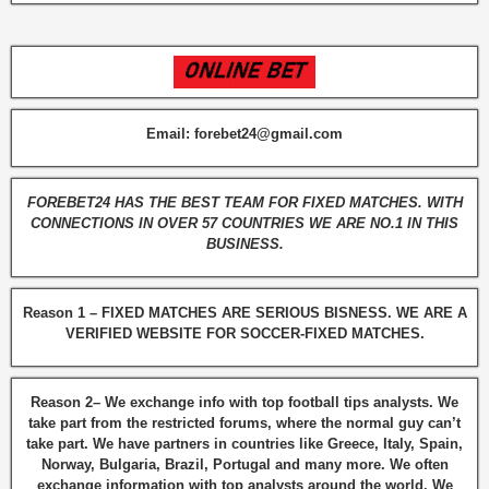
Email:
forebet24@gmail.com
FOREBET24 HAS THE BEST TEAM FOR FIXED MATCHES. WITH
CONNECTIONS IN OVER 57 COUNTRIES WE ARE NO.1 IN THIS
BUSINESS.
Reason 1
– FIXED MATCHES ARE SERIOUS BISNESS. WE ARE A
VERIFIED WEBSITE FOR SOCCER-FIXED MATCHES.
Reason 2– We exchange info with top football tips analysts. We
take part from the restricted forums, where the normal guy can’t
take part. We have partners in countries like Greece, Italy, Spain,
Norway, Bulgaria, Brazil, Portugal and many more. We often
exchange information with top analysts around the world. We