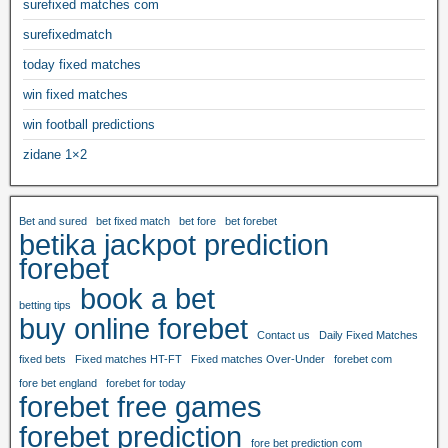
surefixed matches com
surefixedmatch
today fixed matches
win fixed matches
win football predictions
zidane 1×2
Bet and sured
bet fixed match
bet fore
bet forebet
betika jackpot prediction
forebet
book a bet
betting tips
buy online forebet
Contact us
Daily Fixed Matches
fixed bets
Fixed matches HT-FT
Fixed matches Over-Under
forebet com
fore bet england
forebet for today
forebet free games
forebet prediction
fore bet prediction com