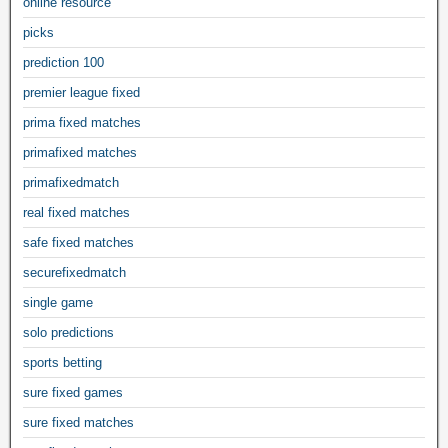
online resource
picks
prediction 100
premier league fixed
prima fixed matches
primafixed matches
primafixedmatch
real fixed matches
safe fixed matches
securefixedmatch
single game
solo predictions
sports betting
sure fixed games
sure fixed matches