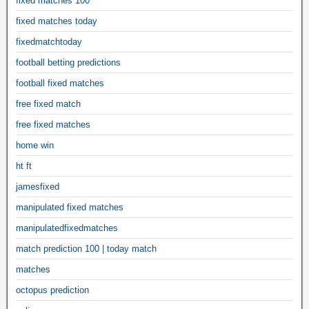
fixed matches 100
fixed matches today
fixedmatchtoday
football betting predictions
football fixed matches
free fixed match
free fixed matches
home win
ht ft
jamesfixed
manipulated fixed matches
manipulatedfixedmatches
match prediction 100 | today match
matches
octopus prediction