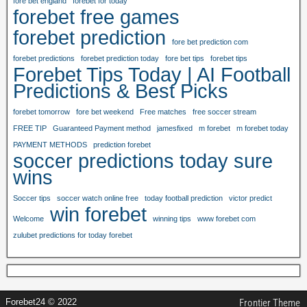
fore bet england
forebet for today
forebet free games
forebet prediction
fore bet prediction com
forebet predictions
forebet prediction today
fore bet tips
forebet tips
Forebet Tips Today | AI Football
Predictions & Best Picks
forebet tomorrow
fore bet weekend
Free matches
free soccer stream
FREE TIP
Guaranteed Payment method
jamesfixed
m forebet
m forebet today
PAYMENT METHODS
prediction forebet
soccer predictions today sure
wins
Soccer tips
soccer watch online free
today football prediction
victor predict
win forebet
Welcome
winning tips
www forebet com
zulubet predictions for today forebet
Forebet24 © 2022
Frontier Theme