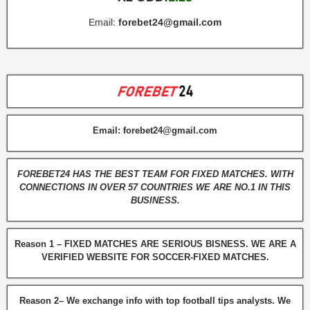
Email:
forebet24@gmail.com
Email:
forebet24@gmail.com
FOREBET24 HAS THE BEST TEAM FOR FIXED MATCHES. WITH
CONNECTIONS IN OVER 57 COUNTRIES WE ARE NO.1 IN THIS
BUSINESS.
Reason 1
– FIXED MATCHES ARE SERIOUS BISNESS. WE ARE A
VERIFIED WEBSITE FOR SOCCER-FIXED MATCHES.
Reason 2– We exchange info with top football tips analysts. We