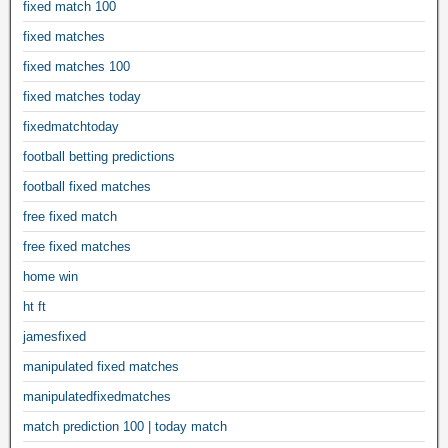
fixed match 100
fixed matches
fixed matches 100
fixed matches today
fixedmatchtoday
football betting predictions
football fixed matches
free fixed match
free fixed matches
home win
ht ft
jamesfixed
manipulated fixed matches
manipulatedfixedmatches
match prediction 100 | today match