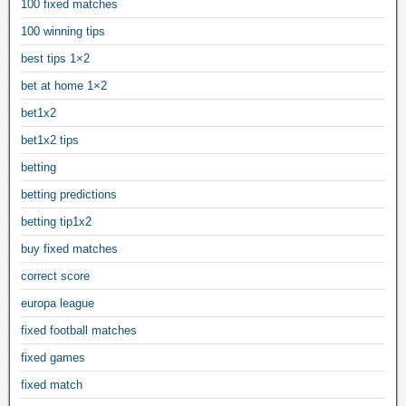
100 fixed matches
100 winning tips
best tips 1×2
bet at home 1×2
bet1x2
bet1x2 tips
betting
betting predictions
betting tip1x2
buy fixed matches
correct score
europa league
fixed football matches
fixed games
fixed match