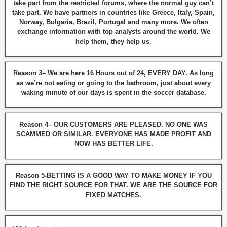
take part from the restricted forums, where the normal guy can’t
take part. We have partners in countries like Greece, Italy, Spain,
Norway, Bulgaria, Brazil, Portugal and many more. We often
exchange information with top analysts around the world. We
help them, they help us.
Reason 3– We are here 16 Hours out of 24, EVERY DAY. As long
as we’re not eating or going to the bathroom, just about every
waking minute of our days is spent in the soccer database.
Reason 4– OUR CUSTOMERS ARE PLEASED. NO ONE WAS
SCAMMED OR SIMILAR. EVERYONE HAS MADE PROFIT AND
NOW HAS BETTER LIFE.
Reason 5-BETTING IS A GOOD WAY TO MAKE MONEY IF YOU
FIND THE RIGHT SOURCE FOR THAT. WE ARE THE SOURCE FOR
FIXED MATCHES.