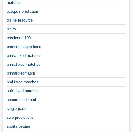
matches
octopus prediction
online resource
picks
prediction 100
premier league fixed
prima fixed matches
primafixed matches
primafixedmatch
real fixed matches
safe fixed matches
securefixedmatch
single game
solo predictions
sports betting