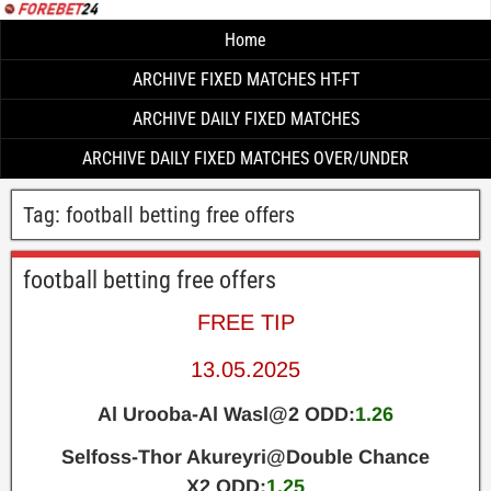
Home
ARCHIVE FIXED MATCHES HT-FT
ARCHIVE DAILY FIXED MATCHES
ARCHIVE DAILY FIXED MATCHES OVER/UNDER
Tag:
football betting free offers
football betting free offers
FREE TIP
13.05.2025
Al Urooba-Al Wasl@2 ODD:
1.26
Selfoss-Thor Akureyri@Double Chance
X2 ODD:
1.25