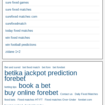
sure fixed games
sure fixed matches
surefixed matches com
surefixedmatch
today fixed matches
win fixed matches
win football predictions
zidane 1×2
Bet and sured
bet fixed match
bet fore
bet forebet
betika jackpot prediction
forebet
book a bet
betting tips
buy online forebet
Contact us
Daily Fixed Matches
fixed bets
Fixed matches HT-FT
Fixed matches Over-Under
forebet com