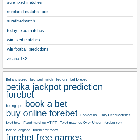
sure fixed matches
surefixed matches com
surefixedmatch
today fixed matches
win fixed matches
win football predictions
zidane 1×2
Bet and sured
bet fixed match
bet fore
bet forebet
betika jackpot prediction
forebet
book a bet
betting tips
buy online forebet
Contact us
Daily Fixed Matches
fixed bets
Fixed matches HT-FT
Fixed matches Over-Under
forebet com
fore bet england
forebet for today
forebet free games