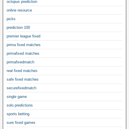
octopus prediction
online resource
picks
prediction 100
premier league fixed
prima fixed matches
primafixed matches
primafixedmatch
real fixed matches
safe fixed matches
securefixedmatch
single game
solo predictions
sports betting
sure fixed games