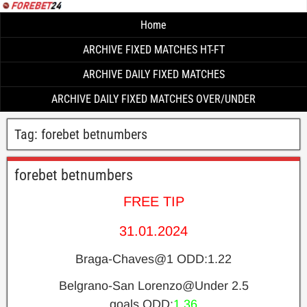
Home
ARCHIVE FIXED MATCHES HT-FT
ARCHIVE DAILY FIXED MATCHES
ARCHIVE DAILY FIXED MATCHES OVER/UNDER
Tag:
forebet betnumbers
forebet betnumbers
FREE TIP
31.01.2024
Braga-Chaves@1 ODD:1.22
Belgrano-San Lorenzo@Under 2.5
goals ODD:
1.36