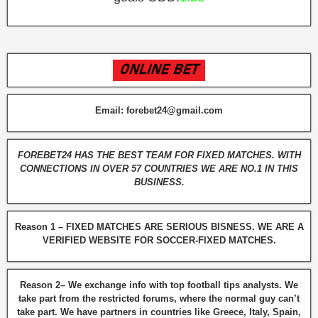
Email:
forebet24@gmail.com
FOREBET24 HAS THE BEST TEAM FOR FIXED MATCHES. WITH
CONNECTIONS IN OVER 57 COUNTRIES WE ARE NO.1 IN THIS
BUSINESS.
Reason 1
– FIXED MATCHES ARE SERIOUS BISNESS. WE ARE A
VERIFIED WEBSITE FOR SOCCER-FIXED MATCHES.
Reason 2– We exchange info with top football tips analysts. We
take part from the restricted forums, where the normal guy can’t
take part. We have partners in countries like Greece, Italy, Spain,