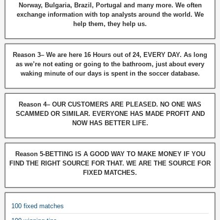
Norway, Bulgaria, Brazil, Portugal and many more. We often
exchange information with top analysts around the world. We
help them, they help us.
Reason 3– We are here 16 Hours out of 24, EVERY DAY. As long
as we’re not eating or going to the bathroom, just about every
waking minute of our days is spent in the soccer database.
Reason 4– OUR CUSTOMERS ARE PLEASED. NO ONE WAS
SCAMMED OR SIMILAR. EVERYONE HAS MADE PROFIT AND
NOW HAS BETTER LIFE.
Reason 5-BETTING IS A GOOD WAY TO MAKE MONEY IF YOU
FIND THE RIGHT SOURCE FOR THAT. WE ARE THE SOURCE FOR
FIXED MATCHES.
100 fixed matches