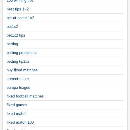
100 winning tips
best tips 1×2
bet at home 1×2
bet1x2
bet1x2 tips
betting
betting predictions
betting tip1x2
buy fixed matches
correct score
europa league
fixed football matches
fixed games
fixed match
fixed match 100