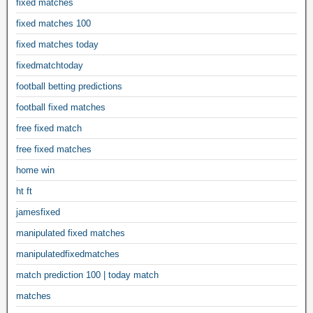
fixed matches
fixed matches 100
fixed matches today
fixedmatchtoday
football betting predictions
football fixed matches
free fixed match
free fixed matches
home win
ht ft
jamesfixed
manipulated fixed matches
manipulatedfixedmatches
match prediction 100 | today match
matches