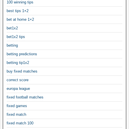
100 winning tips
best tips 1×2
bet at home 1×2
bet1x2
bet1x2 tips
betting
betting predictions
betting tip1x2
buy fixed matches
correct score
europa league
fixed football matches
fixed games
fixed match
fixed match 100