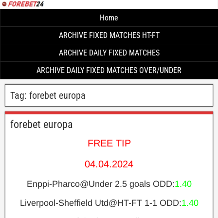
Home
ARCHIVE FIXED MATCHES HT-FT
ARCHIVE DAILY FIXED MATCHES
ARCHIVE DAILY FIXED MATCHES OVER/UNDER
Tag:
forebet europa
forebet europa
FREE TIP
04.04.2024
Enppi-Pharco@Under 2.5 goals ODD:
1.40
Liverpool-Sheffield Utd@HT-FT 1-1 ODD:
1.40