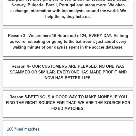
Norway, Bulgaria, Brazil, Portugal and many more. We often
exchange information with top analysts around the world. We
help them, they help us.
Reason 3– We are here 16 Hours out of 24, EVERY DAY. As long
as we’re not eating or going to the bathroom, just about every
waking minute of our days is spent in the soccer database.
Reason 4– OUR CUSTOMERS ARE PLEASED. NO ONE WAS
SCAMMED OR SIMILAR. EVERYONE HAS MADE PROFIT AND
NOW HAS BETTER LIFE.
Reason 5-BETTING IS A GOOD WAY TO MAKE MONEY IF YOU
FIND THE RIGHT SOURCE FOR THAT. WE ARE THE SOURCE FOR
FIXED MATCHES.
100 fixed matches