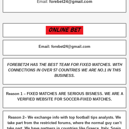
Email:
forebet24@gmail.com
Email:
forebet24@gmail.com
FOREBET24 HAS THE BEST TEAM FOR FIXED MATCHES. WITH
CONNECTIONS IN OVER 57 COUNTRIES WE ARE NO.1 IN THIS
BUSINESS.
Reason 1
– FIXED MATCHES ARE SERIOUS BISNESS. WE ARE A
VERIFIED WEBSITE FOR SOCCER-FIXED MATCHES.
Reason 2– We exchange info with top football tips analysts. We
take part from the restricted forums, where the normal guy can’t
take part. We have partners in countries like Greece, Italy, Spain,