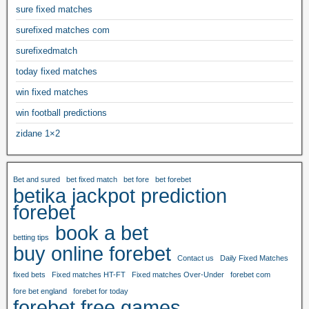
sure fixed matches
surefixed matches com
surefixedmatch
today fixed matches
win fixed matches
win football predictions
zidane 1×2
Bet and sured
bet fixed match
bet fore
bet forebet
betika jackpot prediction
forebet
book a bet
betting tips
buy online forebet
Contact us
Daily Fixed Matches
fixed bets
Fixed matches HT-FT
Fixed matches Over-Under
forebet com
fore bet england
forebet for today
forebet free games