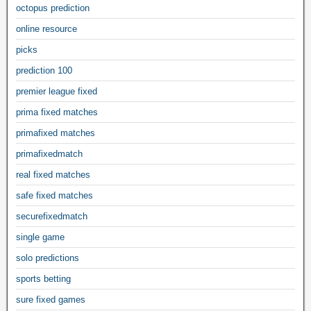
octopus prediction
online resource
picks
prediction 100
premier league fixed
prima fixed matches
primafixed matches
primafixedmatch
real fixed matches
safe fixed matches
securefixedmatch
single game
solo predictions
sports betting
sure fixed games