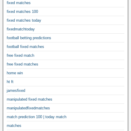
fixed matches
fixed matches 100
fixed matches today
fixedmatchtoday
football betting predictions
football fixed matches
free fixed match
free fixed matches
home win
ht ft
jamesfixed
manipulated fixed matches
manipulatedfixedmatches
match prediction 100 | today match
matches