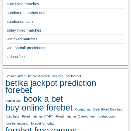
sure fixed matches
surefixed matches com
surefixedmatch
today fixed matches
win fixed matches
win football predictions
zidane 1×2
Bet and sured
bet fixed match
bet fore
bet forebet
betika jackpot prediction
forebet
book a bet
betting tips
buy online forebet
Contact us
Daily Fixed Matches
fixed bets
Fixed matches HT-FT
Fixed matches Over-Under
forebet com
fore bet england
forebet for today
forebet free games