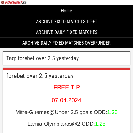
Home
ARCHIVE FIXED MATCHES HT-FT
ARCHIVE DAILY FIXED MATCHES
ARCHIVE DAILY FIXED MATCHES OVER/UNDER
Tag:
forebet over 2.5 yesterday
forebet over 2.5 yesterday
FREE TIP
07.04.2024
Mitre-Guemes@Under 2.5 goals ODD:
1.36
Lamia-Olympiakos@2 ODD:
1.25