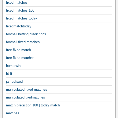
fixed matches
fixed matches 100
fixed matches today
fixedmatchtoday
football betting predictions
football fixed matches
free fixed match
free fixed matches
home win
ht ft
jamesfixed
manipulated fixed matches
manipulatedfixedmatches
match prediction 100 | today match
matches