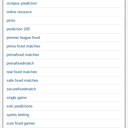
octopus prediction
online resource
picks
prediction 100
premier league fixed
prima fixed matches
primafixed matches
primafixedmatch
real fixed matches
safe fixed matches
securefixedmatch
single game
solo predictions
sports betting
sure fixed games