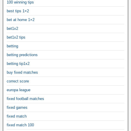
100 winning tips
best tips 1×2
bet at home 1×2
bet1x2
bet1x2 tips
betting
betting predictions
betting tip1x2
buy fixed matches
correct score
europa league
fixed football matches
fixed games
fixed match
fixed match 100