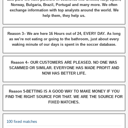
Norway, Bulgaria, Brazil, Portugal and many more. We often
exchange information with top analysts around the world. We
help them, they help us.
Reason 3– We are here 16 Hours out of 24, EVERY DAY. As long
as we’re not eating or going to the bathroom, just about every
waking minute of our days is spent in the soccer database.
Reason 4– OUR CUSTOMERS ARE PLEASED. NO ONE WAS
SCAMMED OR SIMILAR. EVERYONE HAS MADE PROFIT AND
NOW HAS BETTER LIFE.
Reason 5-BETTING IS A GOOD WAY TO MAKE MONEY IF YOU
FIND THE RIGHT SOURCE FOR THAT. WE ARE THE SOURCE FOR
FIXED MATCHES.
100 fixed matches