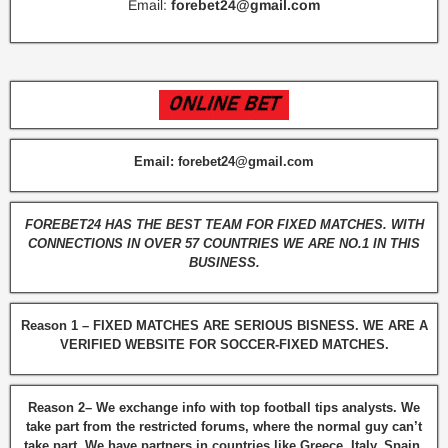
Email:
forebet24@gmail.com
Email:
forebet24@gmail.com
FOREBET24 HAS THE BEST TEAM FOR FIXED MATCHES. WITH
CONNECTIONS IN OVER 57 COUNTRIES WE ARE NO.1 IN THIS
BUSINESS.
Reason 1
– FIXED MATCHES ARE SERIOUS BISNESS. WE ARE A
VERIFIED WEBSITE FOR SOCCER-FIXED MATCHES.
Reason 2– We exchange info with top football tips analysts. We
take part from the restricted forums, where the normal guy can’t
take part. We have partners in countries like Greece, Italy, Spain,