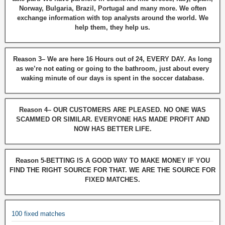
Norway, Bulgaria, Brazil, Portugal and many more. We often
exchange information with top analysts around the world. We
help them, they help us.
Reason 3– We are here 16 Hours out of 24, EVERY DAY. As long
as we’re not eating or going to the bathroom, just about every
waking minute of our days is spent in the soccer database.
Reason 4– OUR CUSTOMERS ARE PLEASED. NO ONE WAS
SCAMMED OR SIMILAR. EVERYONE HAS MADE PROFIT AND
NOW HAS BETTER LIFE.
Reason 5-BETTING IS A GOOD WAY TO MAKE MONEY IF YOU
FIND THE RIGHT SOURCE FOR THAT. WE ARE THE SOURCE FOR
FIXED MATCHES.
100 fixed matches