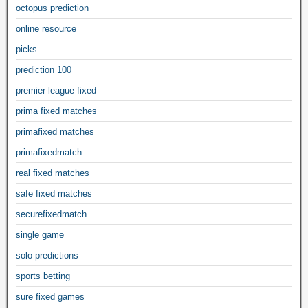
octopus prediction
online resource
picks
prediction 100
premier league fixed
prima fixed matches
primafixed matches
primafixedmatch
real fixed matches
safe fixed matches
securefixedmatch
single game
solo predictions
sports betting
sure fixed games