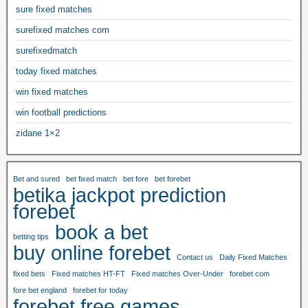
sure fixed matches
surefixed matches com
surefixedmatch
today fixed matches
win fixed matches
win football predictions
zidane 1×2
Bet and sured
bet fixed match
bet fore
bet forebet
betika jackpot prediction
forebet
book a bet
betting tips
buy online forebet
Contact us
Daily Fixed Matches
fixed bets
Fixed matches HT-FT
Fixed matches Over-Under
forebet com
fore bet england
forebet for today
forebet free games