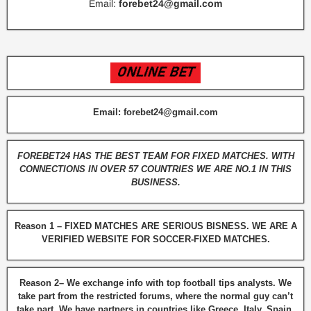
Email:
forebet24@gmail.com
Email:
forebet24@gmail.com
FOREBET24 HAS THE BEST TEAM FOR FIXED MATCHES. WITH
CONNECTIONS IN OVER 57 COUNTRIES WE ARE NO.1 IN THIS
BUSINESS.
Reason 1
– FIXED MATCHES ARE SERIOUS BISNESS. WE ARE A
VERIFIED WEBSITE FOR SOCCER-FIXED MATCHES.
Reason 2– We exchange info with top football tips analysts. We
take part from the restricted forums, where the normal guy can’t
take part. We have partners in countries like Greece, Italy, Spain,