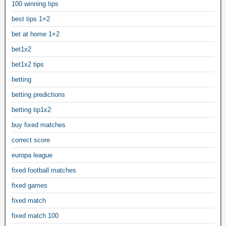
100 winning tips
best tips 1×2
bet at home 1×2
bet1x2
bet1x2 tips
betting
betting predictions
betting tip1x2
buy fixed matches
correct score
europa league
fixed football matches
fixed games
fixed match
fixed match 100