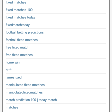
fixed matches
fixed matches 100
fixed matches today
fixedmatchtoday
football betting predictions
football fixed matches
free fixed match
free fixed matches
home win
ht ft
jamesfixed
manipulated fixed matches
manipulatedfixedmatches
match prediction 100 | today match
matches