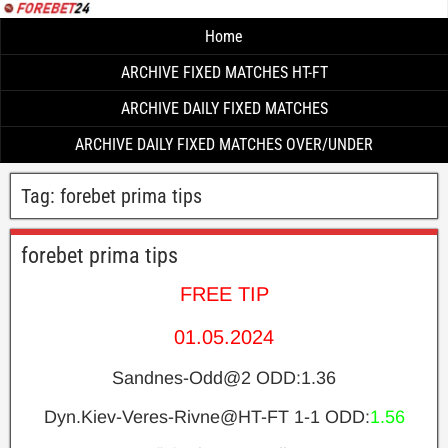
Home
ARCHIVE FIXED MATCHES HT-FT
ARCHIVE DAILY FIXED MATCHES
ARCHIVE DAILY FIXED MATCHES OVER/UNDER
Tag:
forebet prima tips
forebet prima tips
FREE TIP
01.05.2024
Sandnes-Odd@2 ODD:1.36
Dyn.Kiev-Veres-Rivne@HT-FT 1-1 ODD:
1.56