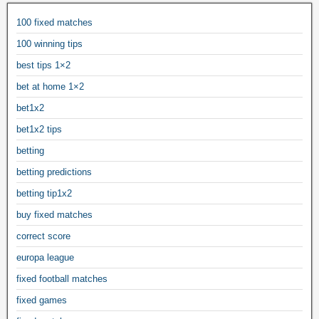
100 fixed matches
100 winning tips
best tips 1×2
bet at home 1×2
bet1x2
bet1x2 tips
betting
betting predictions
betting tip1x2
buy fixed matches
correct score
europa league
fixed football matches
fixed games