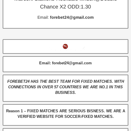
Chance X2 ODD:1.30
Email:
forebet24@gmail.com
Email:
forebet24@gmail.com
FOREBET24 HAS THE BEST TEAM FOR FIXED MATCHES. WITH
CONNECTIONS IN OVER 57 COUNTRIES WE ARE NO.1 IN THIS
BUSINESS.
Reason 1
– FIXED MATCHES ARE SERIOUS BISNESS. WE ARE A
VERIFIED WEBSITE FOR SOCCER-FIXED MATCHES.