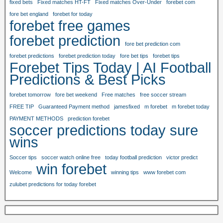
fixed bets
Fixed matches HT-FT
Fixed matches Over-Under
forebet com
fore bet england
forebet for today
forebet free games
forebet prediction
fore bet prediction com
forebet predictions
forebet prediction today
fore bet tips
forebet tips
Forebet Tips Today | AI Football
Predictions & Best Picks
forebet tomorrow
fore bet weekend
Free matches
free soccer stream
FREE TIP
Guaranteed Payment method
jamesfixed
m forebet
m forebet today
PAYMENT METHODS
prediction forebet
soccer predictions today sure
wins
Soccer tips
soccer watch online free
today football prediction
victor predict
win forebet
Welcome
winning tips
www forebet com
zulubet predictions for today forebet