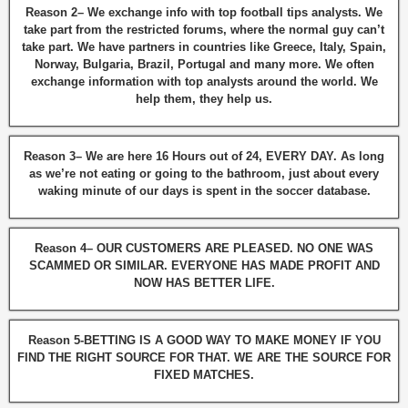
Reason 2– We exchange info with top football tips analysts. We
take part from the restricted forums, where the normal guy can’t
take part. We have partners in countries like Greece, Italy, Spain,
Norway, Bulgaria, Brazil, Portugal and many more. We often
exchange information with top analysts around the world. We
help them, they help us.
Reason 3– We are here 16 Hours out of 24, EVERY DAY. As long
as we’re not eating or going to the bathroom, just about every
waking minute of our days is spent in the soccer database.
Reason 4– OUR CUSTOMERS ARE PLEASED. NO ONE WAS
SCAMMED OR SIMILAR. EVERYONE HAS MADE PROFIT AND
NOW HAS BETTER LIFE.
Reason 5-BETTING IS A GOOD WAY TO MAKE MONEY IF YOU
FIND THE RIGHT SOURCE FOR THAT. WE ARE THE SOURCE FOR
FIXED MATCHES.