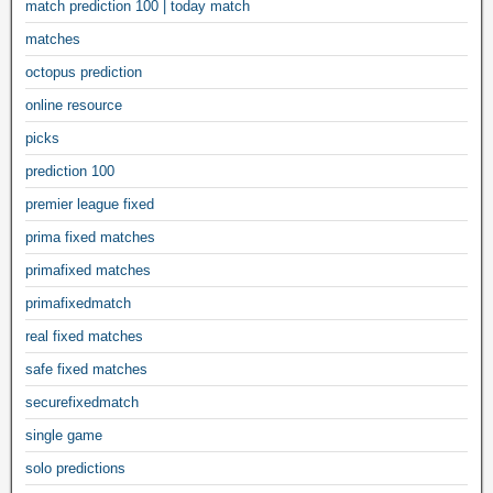
match prediction 100 | today match
matches
octopus prediction
online resource
picks
prediction 100
premier league fixed
prima fixed matches
primafixed matches
primafixedmatch
real fixed matches
safe fixed matches
securefixedmatch
single game
solo predictions