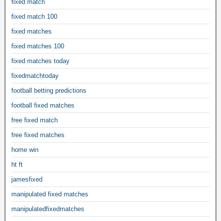
fixed match
fixed match 100
fixed matches
fixed matches 100
fixed matches today
fixedmatchtoday
football betting predictions
football fixed matches
free fixed match
free fixed matches
home win
ht ft
jamesfixed
manipulated fixed matches
manipulatedfixedmatches