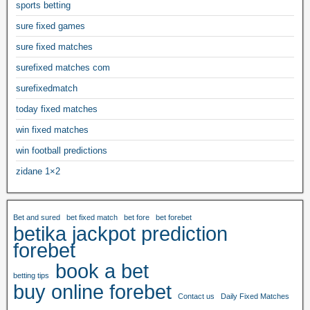
sports betting
sure fixed games
sure fixed matches
surefixed matches com
surefixedmatch
today fixed matches
win fixed matches
win football predictions
zidane 1×2
Bet and sured
bet fixed match
bet fore
bet forebet
betika jackpot prediction
forebet
book a bet
betting tips
buy online forebet
Contact us
Daily Fixed Matches