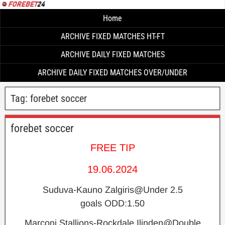
Home
ARCHIVE FIXED MATCHES HT-FT
ARCHIVE DAILY FIXED MATCHES
ARCHIVE DAILY FIXED MATCHES OVER/UNDER
Tag:
forebet soccer
forebet soccer
FREE TIP
19.06.2024
Suduva-Kauno Zalgiris@Under 2.5
goals ODD:1.50
Marconi Stallions-Rockdale Ilinden
@Double