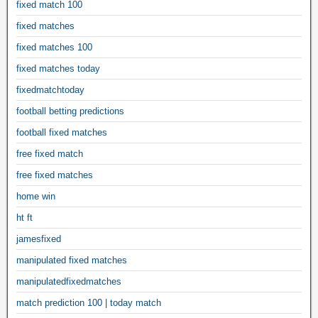
fixed match 100
fixed matches
fixed matches 100
fixed matches today
fixedmatchtoday
football betting predictions
football fixed matches
free fixed match
free fixed matches
home win
ht ft
jamesfixed
manipulated fixed matches
manipulatedfixedmatches
match prediction 100 | today match