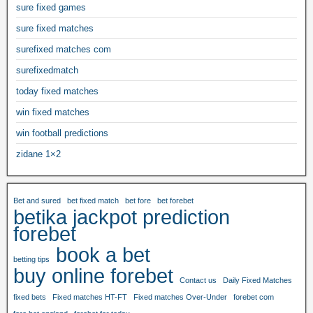
sure fixed games
sure fixed matches
surefixed matches com
surefixedmatch
today fixed matches
win fixed matches
win football predictions
zidane 1×2
Bet and sured
bet fixed match
bet fore
bet forebet
betika jackpot prediction
forebet
book a bet
betting tips
buy online forebet
Contact us
Daily Fixed Matches
fixed bets
Fixed matches HT-FT
Fixed matches Over-Under
forebet com