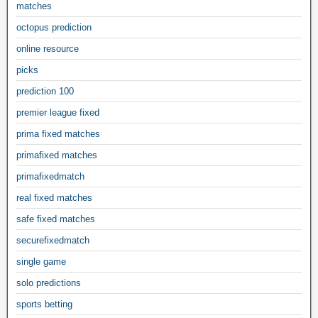
matches
octopus prediction
online resource
picks
prediction 100
premier league fixed
prima fixed matches
primafixed matches
primafixedmatch
real fixed matches
safe fixed matches
securefixedmatch
single game
solo predictions
sports betting