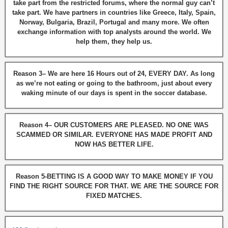
take part from the restricted forums, where the normal guy can’t
take part. We have partners in countries like Greece, Italy, Spain,
Norway, Bulgaria, Brazil, Portugal and many more. We often
exchange information with top analysts around the world. We
help them, they help us.
Reason 3– We are here 16 Hours out of 24, EVERY DAY. As long
as we’re not eating or going to the bathroom, just about every
waking minute of our days is spent in the soccer database.
Reason 4– OUR CUSTOMERS ARE PLEASED. NO ONE WAS
SCAMMED OR SIMILAR. EVERYONE HAS MADE PROFIT AND
NOW HAS BETTER LIFE.
Reason 5-BETTING IS A GOOD WAY TO MAKE MONEY IF YOU
FIND THE RIGHT SOURCE FOR THAT. WE ARE THE SOURCE FOR
FIXED MATCHES.