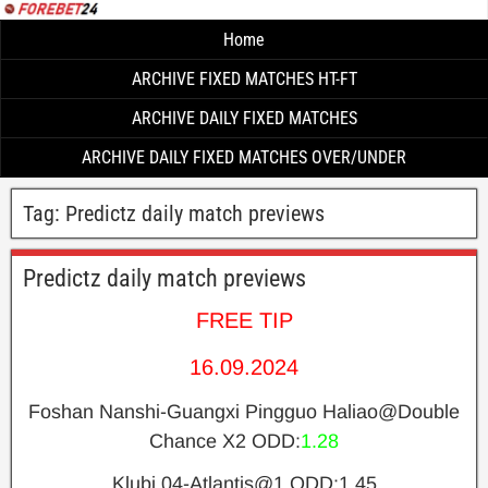
Home
ARCHIVE FIXED MATCHES HT-FT
ARCHIVE DAILY FIXED MATCHES
ARCHIVE DAILY FIXED MATCHES OVER/UNDER
Tag:
Predictz daily match previews
Predictz daily match previews
FREE TIP
16.09.2024
Foshan Nanshi-Guangxi Pingguo Haliao@Double
Chance X2 ODD:
1.28
Klubi 04-Atlantis@1 ODD:1.45