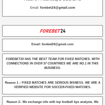
Email:
forebet24@gmail.com
Email:
forebet24@gmail.com
FOREBET24 HAS THE BEST TEAM FOR FIXED MATCHES. WITH
CONNECTIONS IN OVER 57 COUNTRIES WE ARE NO.1 IN THIS
BUSINESS.
Reason 1
– FIXED MATCHES ARE SERIOUS BISNESS. WE ARE A
VERIFIED WEBSITE FOR SOCCER-FIXED MATCHES.
Reason 2– We exchange info with top football tips analysts. We