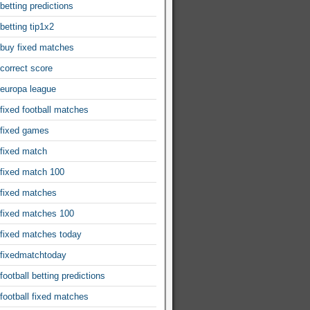
betting predictions
betting tip1x2
buy fixed matches
correct score
europa league
fixed football matches
fixed games
fixed match
fixed match 100
fixed matches
fixed matches 100
fixed matches today
fixedmatchtoday
football betting predictions
football fixed matches