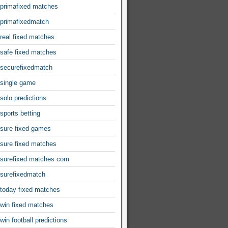
primafixed matches
primafixedmatch
real fixed matches
safe fixed matches
securefixedmatch
single game
solo predictions
sports betting
sure fixed games
sure fixed matches
surefixed matches com
surefixedmatch
today fixed matches
win fixed matches
win football predictions