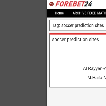
Home
ARCHIVE FIXED MATC
Tag:
soccer prediction sites
soccer prediction sites
Al Rayyan-
M.Haifa-