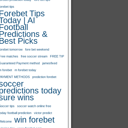
forebet tips
Forebet Tips
Today | AI
Football
Predictions &
Best Picks
forebet tomorrow
fore bet weekend
Free matches
free soccer stream
FREE TIP
Guaranteed Payment method
jamesfixed
m forebet
m forebet today
PAYMENT METHODS
prediction forebet
soccer
predictions today
sure wins
Soccer tips
soccer watch online free
today football prediction
victor predict
win forebet
Welcome