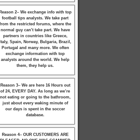
Reason 2– We exchange info with top
football tips analysts. We take part
from the restricted forums, where the
normal guy can’t take part. We have
partners in countries like Greece,
Italy, Spain, Norway, Bulgaria, Brazil,
Portugal and many more. We often
exchange information with top
analysts around the world. We help
them, they help us.
Reason 3– We are here 16 Hours out
of 24, EVERY DAY. As long as we’re
not eating or going to the bathroom,
just about every waking minute of
our days is spent in the soccer
database.
Reason 4– OUR CUSTOMERS ARE