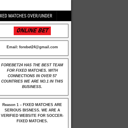
FIXED MATCHES OVER/UNDER
Email:
forebet24@gmail.com
FOREBET24 HAS THE BEST TEAM
FOR FIXED MATCHES. WITH
CONNECTIONS IN OVER 57
COUNTRIES WE ARE NO.1 IN THIS
BUSINESS.
Reason 1
– FIXED MATCHES ARE
SERIOUS BISNESS. WE ARE A
VERIFIED WEBSITE FOR SOCCER-
FIXED MATCHES.