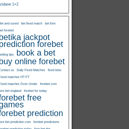
zidane 1×2
Bet and sured
bet fixed match
bet fore
bet forebet
betika jackpot
prediction forebet
book a bet
betting tips
buy online forebet
Contact us
Daily Fixed Matches
fixed bets
Fixed matches HT-FT
Fixed matches Over-Under
forebet com
fore bet england
forebet for today
forebet free
games
forebet prediction
fore bet prediction com
forebet predictions
forebet prediction today
fore bet tips