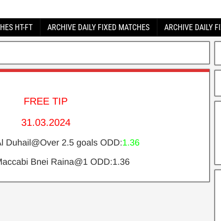
HES HT-FT
ARCHIVE DAILY FIXED MATCHES
ARCHIVE DAILY 
FREE TIP
31.03.2024
Al Duhail@Over 2.5 goals ODD:
1.36
Maccabi Bnei Raina@1 ODD:1.36