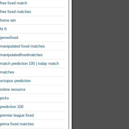
free fixed match
free fixed matches
home win
ht ft
jamesfixed
manipulated fixed matches
manipulatedfixedmatches
match prediction 100 | today match
matches
octopus prediction
online resource
picks
prediction 100
premier league fixed
prima fixed matches