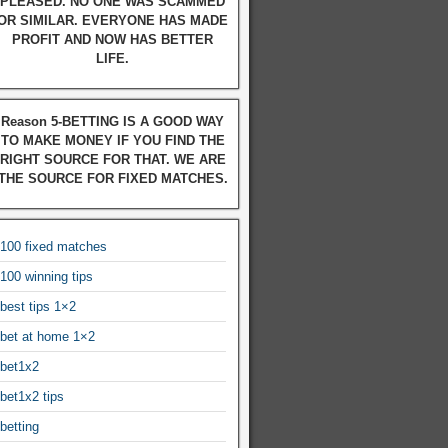
PLEASED. NO ONE WAS SCAMMED
OR SIMILAR. EVERYONE HAS MADE
PROFIT AND NOW HAS BETTER
LIFE.
Reason 5-BETTING IS A GOOD WAY
TO MAKE MONEY IF YOU FIND THE
RIGHT SOURCE FOR THAT. WE ARE
THE SOURCE FOR FIXED MATCHES.
100 fixed matches
100 winning tips
best tips 1×2
bet at home 1×2
bet1x2
bet1x2 tips
betting