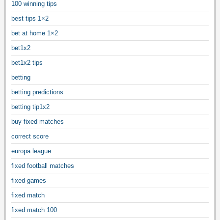
100 winning tips
best tips 1×2
bet at home 1×2
bet1x2
bet1x2 tips
betting
betting predictions
betting tip1x2
buy fixed matches
correct score
europa league
fixed football matches
fixed games
fixed match
fixed match 100