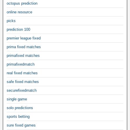
octopus prediction
online resource
picks
prediction 100
premier league fixed
prima fixed matches
primafixed matches
primafixedmatch
real fixed matches
safe fixed matches
securefixedmatch
single game
solo predictions
sports betting
sure fixed games