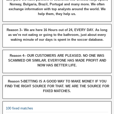
Norway, Bulgaria, Brazil, Portugal and many more. We often
exchange information with top analysts around the world. We
help them, they help us.
Reason 3– We are here 16 Hours out of 24, EVERY DAY. As long
as we’re not eating or going to the bathroom, just about every
waking minute of our days is spent in the soccer database.
Reason 4– OUR CUSTOMERS ARE PLEASED. NO ONE WAS
SCAMMED OR SIMILAR. EVERYONE HAS MADE PROFIT AND
NOW HAS BETTER LIFE.
Reason 5-BETTING IS A GOOD WAY TO MAKE MONEY IF YOU
FIND THE RIGHT SOURCE FOR THAT. WE ARE THE SOURCE FOR
FIXED MATCHES.
100 fixed matches