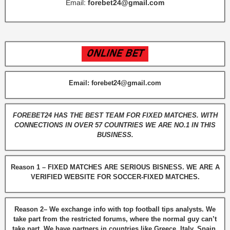
Email:
forebet24@gmail.com
Email:
forebet24@gmail.com
FOREBET24 HAS THE BEST TEAM FOR FIXED MATCHES. WITH
CONNECTIONS IN OVER 57 COUNTRIES WE ARE NO.1 IN THIS
BUSINESS.
Reason 1
– FIXED MATCHES ARE SERIOUS BISNESS. WE ARE A
VERIFIED WEBSITE FOR SOCCER-FIXED MATCHES.
Reason 2– We exchange info with top football tips analysts. We
take part from the restricted forums, where the normal guy can’t
take part. We have partners in countries like Greece, Italy, Spain,