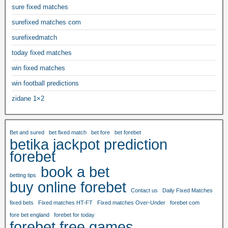
sure fixed matches
surefixed matches com
surefixedmatch
today fixed matches
win fixed matches
win football predictions
zidane 1×2
Bet and sured
bet fixed match
bet fore
bet forebet
betika jackpot prediction
forebet
book a bet
betting tips
buy online forebet
Contact us
Daily Fixed Matches
fixed bets
Fixed matches HT-FT
Fixed matches Over-Under
forebet com
fore bet england
forebet for today
forebet free games