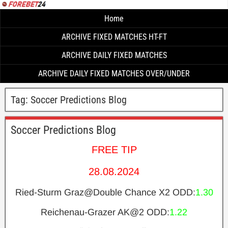
Home
ARCHIVE FIXED MATCHES HT-FT
ARCHIVE DAILY FIXED MATCHES
ARCHIVE DAILY FIXED MATCHES OVER/UNDER
Tag:
Soccer Predictions Blog
Soccer Predictions Blog
FREE TIP
28.08.2024
Ried-Sturm Graz@Double Chance X2 ODD:
1.30
Reichenau-Grazer AK@2 ODD:
1.22