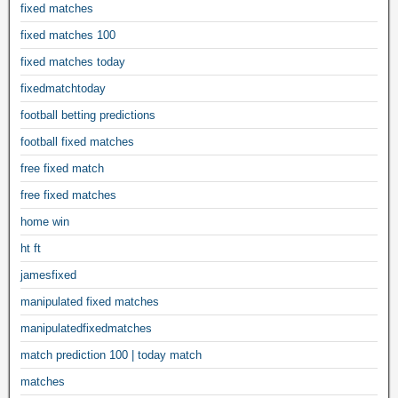
fixed matches
fixed matches 100
fixed matches today
fixedmatchtoday
football betting predictions
football fixed matches
free fixed match
free fixed matches
home win
ht ft
jamesfixed
manipulated fixed matches
manipulatedfixedmatches
match prediction 100 | today match
matches