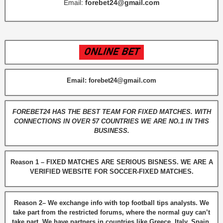
Email:
forebet24@gmail.com
Email:
forebet24@gmail.com
FOREBET24 HAS THE BEST TEAM FOR FIXED MATCHES. WITH
CONNECTIONS IN OVER 57 COUNTRIES WE ARE NO.1 IN THIS
BUSINESS.
Reason 1
– FIXED MATCHES ARE SERIOUS BISNESS. WE ARE A
VERIFIED WEBSITE FOR SOCCER-FIXED MATCHES.
Reason 2– We exchange info with top football tips analysts. We
take part from the restricted forums, where the normal guy can’t
take part. We have partners in countries like Greece, Italy, Spain,