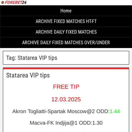
Home
ARCHIVE FIXED MATCHES HT-FT
ARCHIVE DAILY FIXED MATCHES
ARCHIVE DAILY FIXED MATCHES OVER/UNDER
Tag:
Statarea VIP tips
Statarea VIP tips
FREE TIP
12.03.2025
Akron Togliatti-Spartak Moscow@2 ODD:
1.44
Macva-FK Indjija@1 ODD:1.30