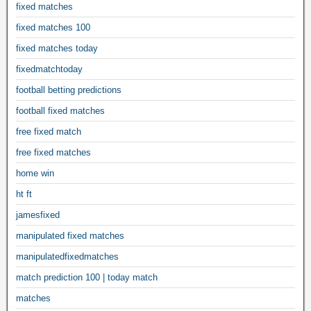
fixed matches
fixed matches 100
fixed matches today
fixedmatchtoday
football betting predictions
football fixed matches
free fixed match
free fixed matches
home win
ht ft
jamesfixed
manipulated fixed matches
manipulatedfixedmatches
match prediction 100 | today match
matches