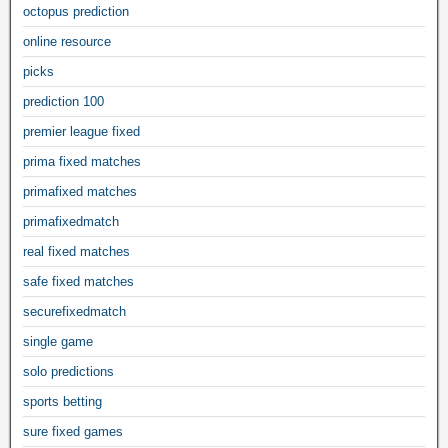
octopus prediction
online resource
picks
prediction 100
premier league fixed
prima fixed matches
primafixed matches
primafixedmatch
real fixed matches
safe fixed matches
securefixedmatch
single game
solo predictions
sports betting
sure fixed games