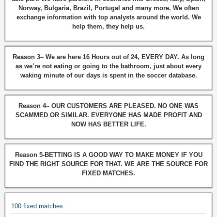
Norway, Bulgaria, Brazil, Portugal and many more. We often
exchange information with top analysts around the world. We
help them, they help us.
Reason 3– We are here 16 Hours out of 24, EVERY DAY. As long
as we’re not eating or going to the bathroom, just about every
waking minute of our days is spent in the soccer database.
Reason 4– OUR CUSTOMERS ARE PLEASED. NO ONE WAS
SCAMMED OR SIMILAR. EVERYONE HAS MADE PROFIT AND
NOW HAS BETTER LIFE.
Reason 5-BETTING IS A GOOD WAY TO MAKE MONEY IF YOU
FIND THE RIGHT SOURCE FOR THAT. WE ARE THE SOURCE FOR
FIXED MATCHES.
100 fixed matches