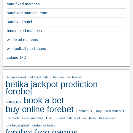
sure fixed matches
surefixed matches com
surefixedmatch
today fixed matches
win fixed matches
win football predictions
zidane 1×2
Bet and sured
bet fixed match
bet fore
bet forebet
betika jackpot prediction
forebet
book a bet
betting tips
buy online forebet
Contact us
Daily Fixed Matches
fixed bets
Fixed matches HT-FT
Fixed matches Over-Under
forebet com
fore bet england
forebet for today
forebet free games