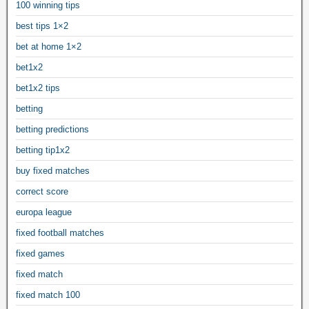
100 winning tips
best tips 1×2
bet at home 1×2
bet1x2
bet1x2 tips
betting
betting predictions
betting tip1x2
buy fixed matches
correct score
europa league
fixed football matches
fixed games
fixed match
fixed match 100